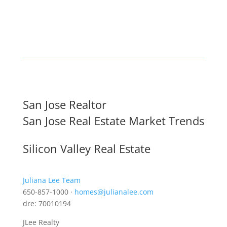
San Jose Realtor
San Jose Real Estate Market Trends
Silicon Valley Real Estate
Juliana Lee Team
650-857-1000 ·
homes@julianalee.com
dre: 70010194
JLee Realty