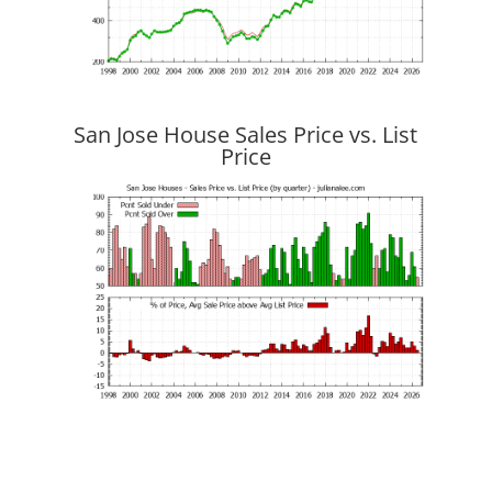
San Jose House Sales Price vs. List
Price