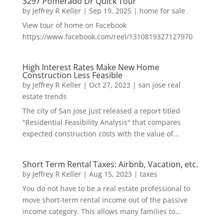
3297 Pomerado Dr Quick Tour
by
Jeffrey R Keller
|
Sep 19, 2025
|
home for sale
View tour of home on Facebook
https://www.facebook.com/reel/1310819327127970
High Interest Rates Make New Home
Construction Less Feasible
by
Jeffrey R Keller
|
Oct 27, 2023
|
san jose real
estate trends
The city of San Jose just released a report titled
"Residential Feasibility Analysis" that compares
expected construction costs with the value of...
Short Term Rental Taxes: Airbnb, Vacation, etc.
by
Jeffrey R Keller
|
Aug 15, 2023
|
taxes
You do not have to be a real estate professional to
move short-term rental income out of the passive
income category. This allows many families to...