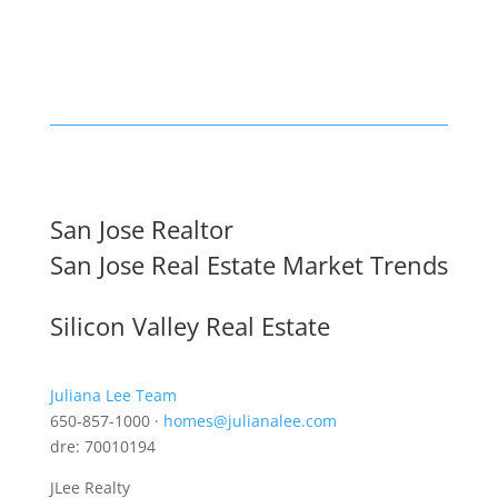
San Jose Realtor
San Jose Real Estate Market Trends
Silicon Valley Real Estate
Juliana Lee Team
650-857-1000 ·
homes@julianalee.com
dre: 70010194
JLee Realty