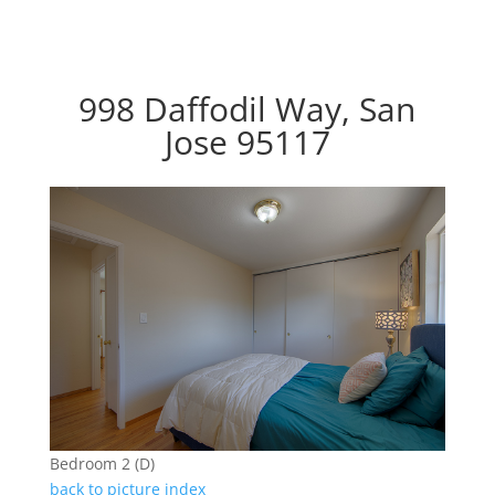
998 Daffodil Way, San
Jose 95117
Bedroom 2 (D)
back to picture index