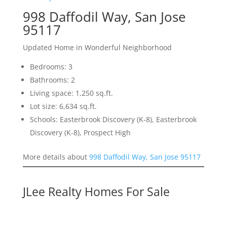
998 Daffodil Way, San Jose
95117
Updated Home in Wonderful Neighborhood
Bedrooms: 3
Bathrooms: 2
Living space: 1,250 sq.ft.
Lot size: 6,634 sq.ft.
Schools: Easterbrook Discovery (K-8), Easterbrook
Discovery (K-8), Prospect High
More details about
998 Daffodil Way, San Jose 95117
JLee Realty Homes For Sale