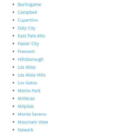
Burlingame
Campbell
Cupertino
Daly City
East Palo Alto
Foster City
Fremont
Hillsborough
Los Altos
Los Altos Hills
Los Gatos
Menlo Park
Millbrae
Milpitas
Monte Sereno
Mountain View
Newark