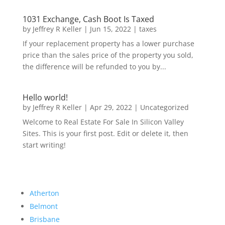
1031 Exchange, Cash Boot Is Taxed
by
Jeffrey R Keller
|
Jun 15, 2022
|
taxes
If your replacement property has a lower purchase
price than the sales price of the property you sold,
the difference will be refunded to you by...
Hello world!
by
Jeffrey R Keller
|
Apr 29, 2022
|
Uncategorized
Welcome to Real Estate For Sale In Silicon Valley
Sites. This is your first post. Edit or delete it, then
start writing!
Atherton
Belmont
Brisbane