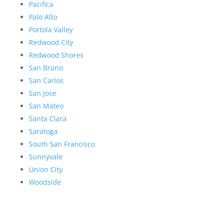
Pacifica
Palo Alto
Portola Valley
Redwood City
Redwood Shores
San Bruno
San Carlos
San Jose
San Mateo
Santa Clara
Saratoga
South San Francisco
Sunnyvale
Union City
Woodside