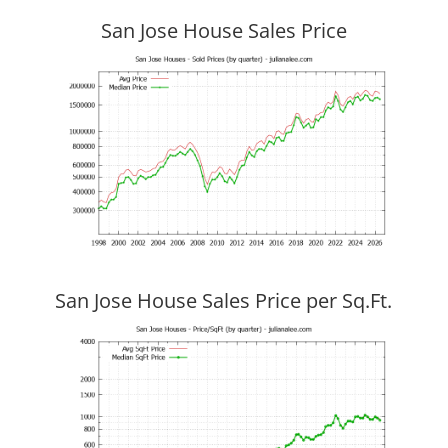
San Jose House Sales Price
San Jose House Sales Price per Sq.Ft.