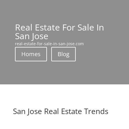
Real Estate For Sale In
San Jose
real-estate-for-sale-in-san-jose.com
Homes
Blog
San Jose Real Estate Trends