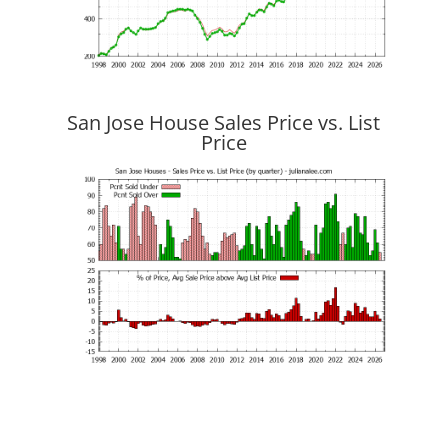
San Jose House Sales Price vs. List
Price