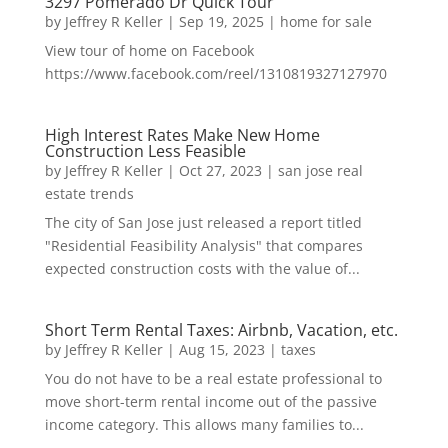
3297 Pomerado Dr Quick Tour
by
Jeffrey R Keller
|
Sep 19, 2025
|
home for sale
View tour of home on Facebook
https://www.facebook.com/reel/1310819327127970
High Interest Rates Make New Home
Construction Less Feasible
by
Jeffrey R Keller
|
Oct 27, 2023
|
san jose real
estate trends
The city of San Jose just released a report titled
"Residential Feasibility Analysis" that compares
expected construction costs with the value of...
Short Term Rental Taxes: Airbnb, Vacation, etc.
by
Jeffrey R Keller
|
Aug 15, 2023
|
taxes
You do not have to be a real estate professional to
move short-term rental income out of the passive
income category. This allows many families to...