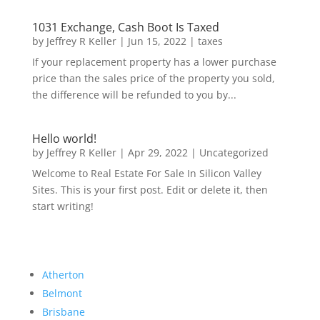
1031 Exchange, Cash Boot Is Taxed
by
Jeffrey R Keller
|
Jun 15, 2022
|
taxes
If your replacement property has a lower purchase
price than the sales price of the property you sold,
the difference will be refunded to you by...
Hello world!
by
Jeffrey R Keller
|
Apr 29, 2022
|
Uncategorized
Welcome to Real Estate For Sale In Silicon Valley
Sites. This is your first post. Edit or delete it, then
start writing!
Atherton
Belmont
Brisbane