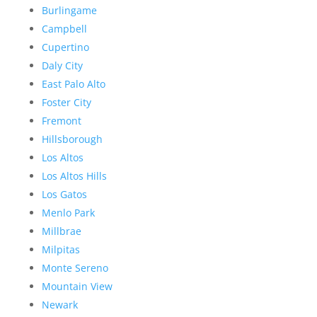
Burlingame
Campbell
Cupertino
Daly City
East Palo Alto
Foster City
Fremont
Hillsborough
Los Altos
Los Altos Hills
Los Gatos
Menlo Park
Millbrae
Milpitas
Monte Sereno
Mountain View
Newark