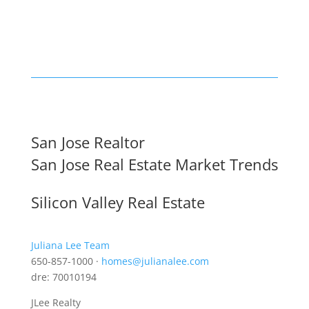
San Jose Realtor
San Jose Real Estate Market Trends
Silicon Valley Real Estate
Juliana Lee Team
650-857-1000 ·
homes@julianalee.com
dre: 70010194
JLee Realty