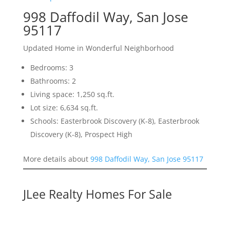
998 Daffodil Way, San Jose
95117
Updated Home in Wonderful Neighborhood
Bedrooms: 3
Bathrooms: 2
Living space: 1,250 sq.ft.
Lot size: 6,634 sq.ft.
Schools: Easterbrook Discovery (K-8), Easterbrook
Discovery (K-8), Prospect High
More details about
998 Daffodil Way, San Jose 95117
JLee Realty Homes For Sale