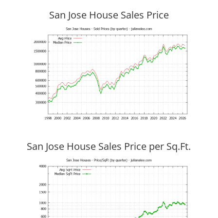
San Jose House Sales Price
San Jose House Sales Price per Sq.Ft.