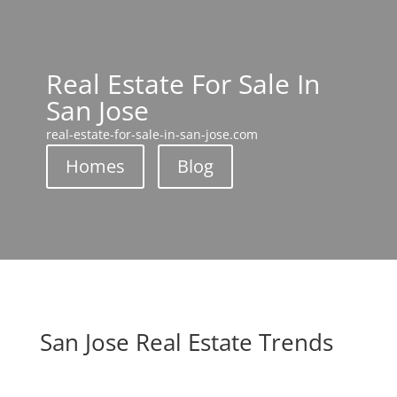
Real Estate For Sale In
San Jose
real-estate-for-sale-in-san-jose.com
Homes
Blog
San Jose Real Estate Trends