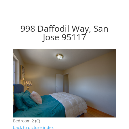
998 Daffodil Way, San
Jose 95117
Bedroom 2 (C)
back to picture index