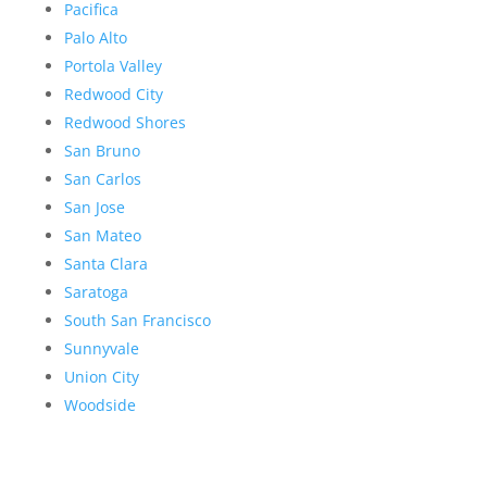
Pacifica
Palo Alto
Portola Valley
Redwood City
Redwood Shores
San Bruno
San Carlos
San Jose
San Mateo
Santa Clara
Saratoga
South San Francisco
Sunnyvale
Union City
Woodside