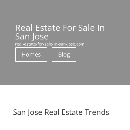
Real Estate For Sale In
San Jose
real-estate-for-sale-in-san-jose.com
Homes
Blog
San Jose Real Estate Trends