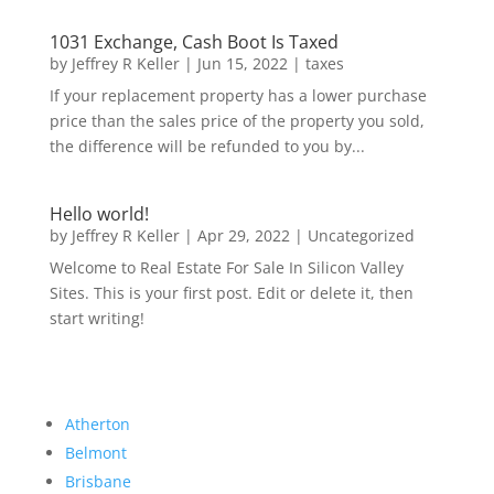
1031 Exchange, Cash Boot Is Taxed
by
Jeffrey R Keller
|
Jun 15, 2022
|
taxes
If your replacement property has a lower purchase
price than the sales price of the property you sold,
the difference will be refunded to you by...
Hello world!
by
Jeffrey R Keller
|
Apr 29, 2022
|
Uncategorized
Welcome to Real Estate For Sale In Silicon Valley
Sites. This is your first post. Edit or delete it, then
start writing!
Atherton
Belmont
Brisbane