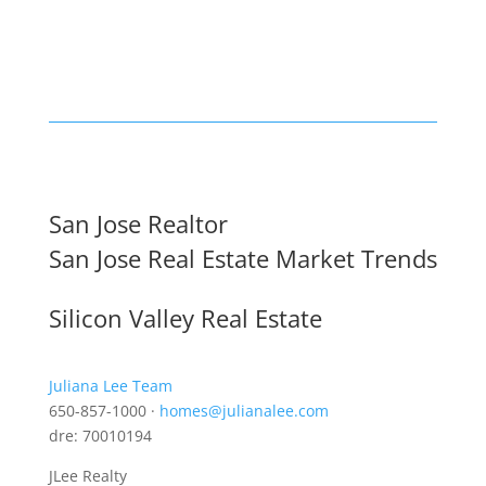
San Jose Realtor
San Jose Real Estate Market Trends
Silicon Valley Real Estate
Juliana Lee Team
650-857-1000 ·
homes@julianalee.com
dre: 70010194
JLee Realty