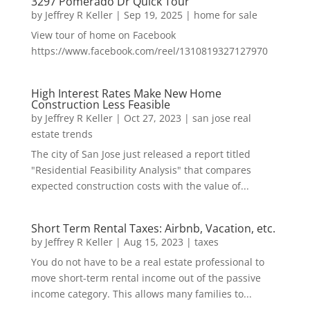
3297 Pomerado Dr Quick Tour
by
Jeffrey R Keller
|
Sep 19, 2025
|
home for sale
View tour of home on Facebook
https://www.facebook.com/reel/1310819327127970
High Interest Rates Make New Home
Construction Less Feasible
by
Jeffrey R Keller
|
Oct 27, 2023
|
san jose real
estate trends
The city of San Jose just released a report titled
"Residential Feasibility Analysis" that compares
expected construction costs with the value of...
Short Term Rental Taxes: Airbnb, Vacation, etc.
by
Jeffrey R Keller
|
Aug 15, 2023
|
taxes
You do not have to be a real estate professional to
move short-term rental income out of the passive
income category. This allows many families to...