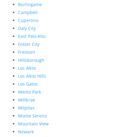
Burlingame
Campbell
Cupertino
Daly City
East Palo Alto
Foster City
Fremont
Hillsborough
Los Altos
Los Altos Hills
Los Gatos
Menlo Park
Millbrae
Milpitas
Monte Sereno
Mountain View
Newark