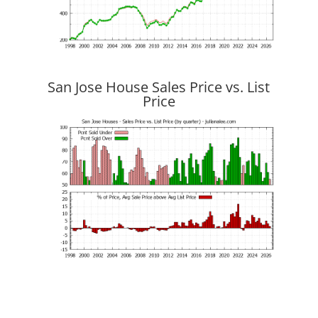
San Jose House Sales Price vs. List
Price