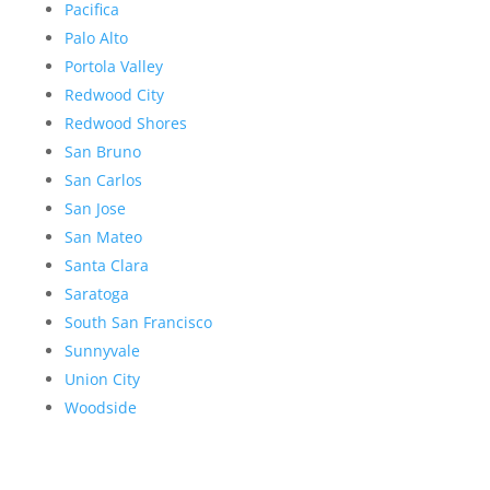
Pacifica
Palo Alto
Portola Valley
Redwood City
Redwood Shores
San Bruno
San Carlos
San Jose
San Mateo
Santa Clara
Saratoga
South San Francisco
Sunnyvale
Union City
Woodside