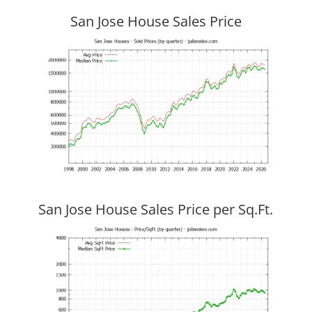
San Jose House Sales Price
San Jose House Sales Price per Sq.Ft.