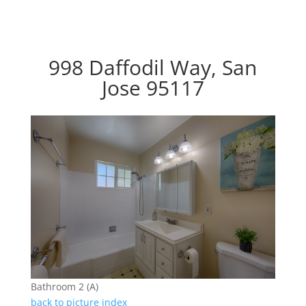
998 Daffodil Way, San
Jose 95117
Bathroom 2 (A)
back to picture index