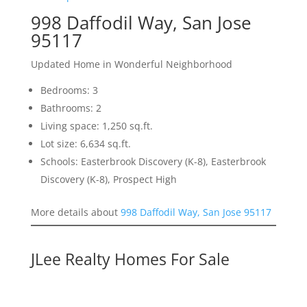
998 Daffodil Way, San Jose
95117
Updated Home in Wonderful Neighborhood
Bedrooms: 3
Bathrooms: 2
Living space: 1,250 sq.ft.
Lot size: 6,634 sq.ft.
Schools: Easterbrook Discovery (K-8), Easterbrook
Discovery (K-8), Prospect High
More details about
998 Daffodil Way, San Jose 95117
JLee Realty Homes For Sale