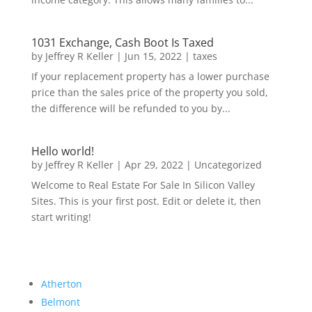
1031 Exchange, Cash Boot Is Taxed
by
Jeffrey R Keller
|
Jun 15, 2022
|
taxes
If your replacement property has a lower purchase
price than the sales price of the property you sold,
the difference will be refunded to you by...
Hello world!
by
Jeffrey R Keller
|
Apr 29, 2022
|
Uncategorized
Welcome to Real Estate For Sale In Silicon Valley
Sites. This is your first post. Edit or delete it, then
start writing!
Atherton
Belmont