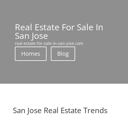
Real Estate For Sale In
San Jose
real-estate-for-sale-in-san-jose.com
Homes
Blog
San Jose Real Estate Trends