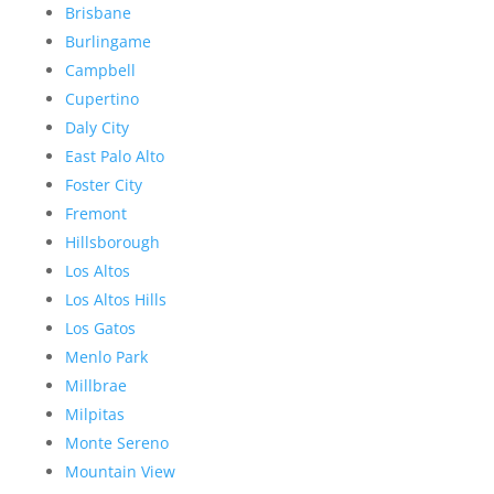
Brisbane
Burlingame
Campbell
Cupertino
Daly City
East Palo Alto
Foster City
Fremont
Hillsborough
Los Altos
Los Altos Hills
Los Gatos
Menlo Park
Millbrae
Milpitas
Monte Sereno
Mountain View