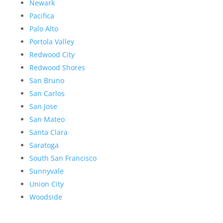
Newark
Pacifica
Palo Alto
Portola Valley
Redwood City
Redwood Shores
San Bruno
San Carlos
San Jose
San Mateo
Santa Clara
Saratoga
South San Francisco
Sunnyvale
Union City
Woodside