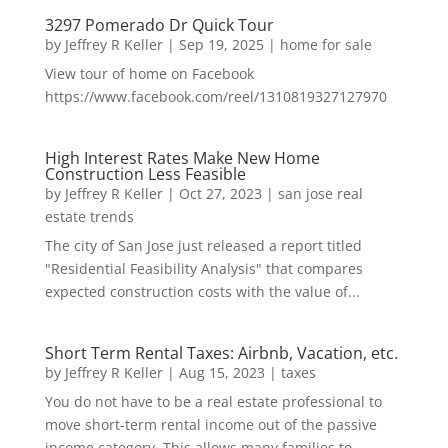
3297 Pomerado Dr Quick Tour
by
Jeffrey R Keller
|
Sep 19, 2025
|
home for sale
View tour of home on Facebook
https://www.facebook.com/reel/1310819327127970
High Interest Rates Make New Home
Construction Less Feasible
by
Jeffrey R Keller
|
Oct 27, 2023
|
san jose real
estate trends
The city of San Jose just released a report titled
"Residential Feasibility Analysis" that compares
expected construction costs with the value of...
Short Term Rental Taxes: Airbnb, Vacation, etc.
by
Jeffrey R Keller
|
Aug 15, 2023
|
taxes
You do not have to be a real estate professional to
move short-term rental income out of the passive
income category. This allows many families to...