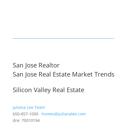
San Jose Realtor
San Jose Real Estate Market Trends
Silicon Valley Real Estate
Juliana Lee Team
650-857-1000 ·
homes@julianalee.com
dre: 70010194