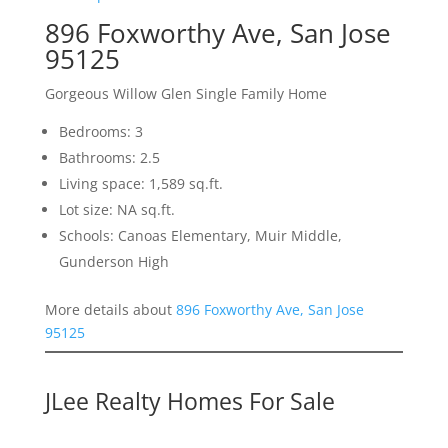
896 Foxworthy Ave, San Jose
95125
Gorgeous Willow Glen Single Family Home
Bedrooms: 3
Bathrooms: 2.5
Living space: 1,589 sq.ft.
Lot size: NA sq.ft.
Schools: Canoas Elementary, Muir Middle,
Gunderson High
More details about
896 Foxworthy Ave, San Jose
95125
JLee Realty Homes For Sale