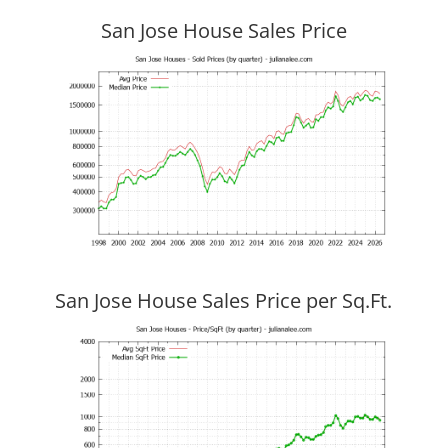
San Jose House Sales Price
San Jose House Sales Price per Sq.Ft.