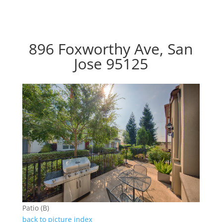
896 Foxworthy Ave, San
Jose 95125
Patio (B)
back to picture index