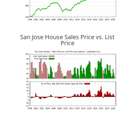
San Jose House Sales Price vs. List
Price