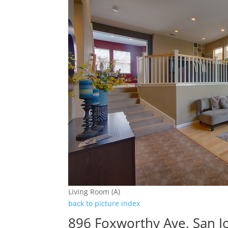
Living Room (A)
back to picture index
896 Foxworthy Ave, San J