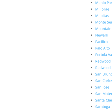
Menlo Pa
Millbrae
Milpitas
Monte Se
Mountain
Newark
Pacifica
Palo Alto
Portola Va
Redwood 
Redwood 
San Brun
San Carlo
San Jose
San Mate
Santa Cla
Saratoga