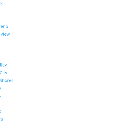
rk
reno
 View
lley
City
Shores
o
s
o
ra