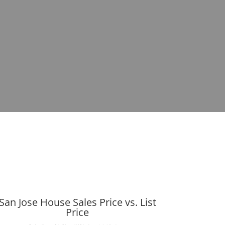
San Jose House Sales Price vs. List
Price