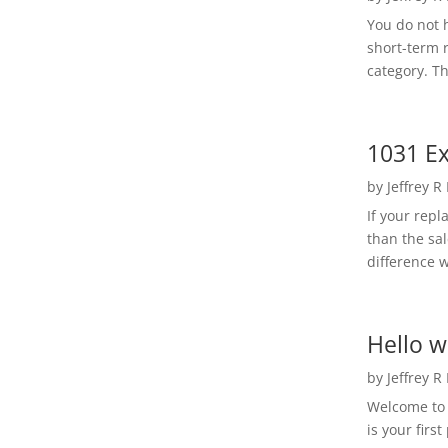
You do not h
short-term 
category. Th
1031 Ex
by
Jeffrey R
If your rep
than the sal
difference w
Hello w
by
Jeffrey R
Welcome to R
is your first