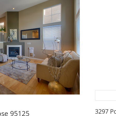
3297 P
ose 95125