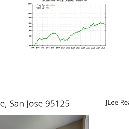
e, San Jose 95125
JLee Re