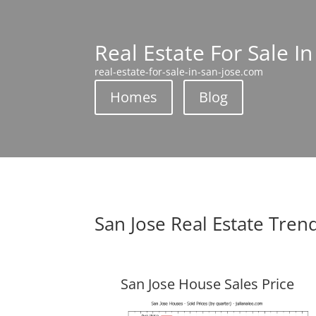
Real Estate For Sale In
real-estate-for-sale-in-san-jose.com
Homes
Blog
San Jose Real Estate Tren
San Jose House Sales Price