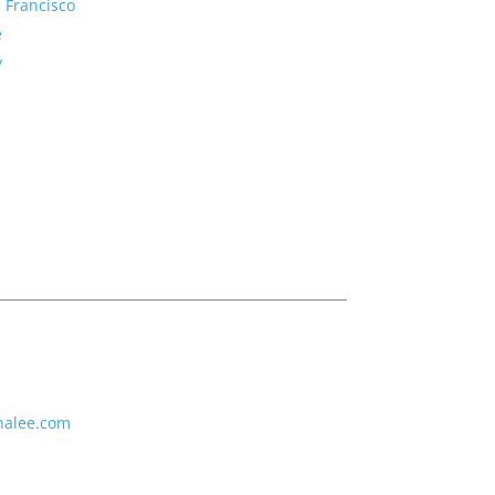
 Francisco
e
y
nalee.com