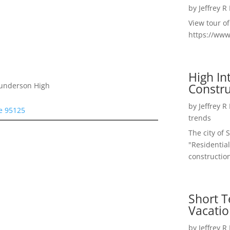
by
Jeffrey R
View tour o
https://ww
High I
Constru
Gunderson High
by
Jeffrey R
se 95125
trends
The city of 
"Residential
construction
Short T
Vacatio
by
Jeffrey R