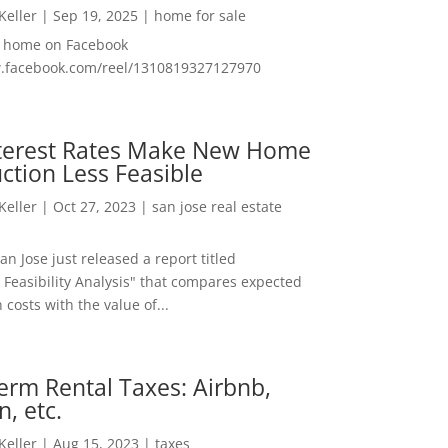
 Keller
|
Sep 19, 2025
|
home for sale
f home on Facebook
w.facebook.com/reel/1310819327127970
nterest Rates Make New Home
ction Less Feasible
 Keller
|
Oct 27, 2023
|
san jose real estate
San Jose just released a report titled
 Feasibility Analysis" that compares expected
 costs with the value of...
erm Rental Taxes: Airbnb,
n, etc.
 Keller
|
Aug 15, 2023
|
taxes