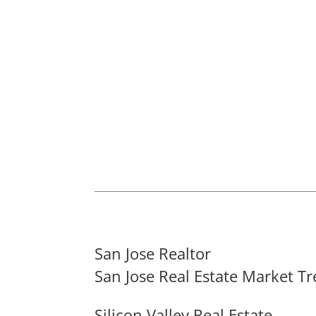
San Jose Realtor
San Jose Real Estate Market T
Silicon Valley Real Estate