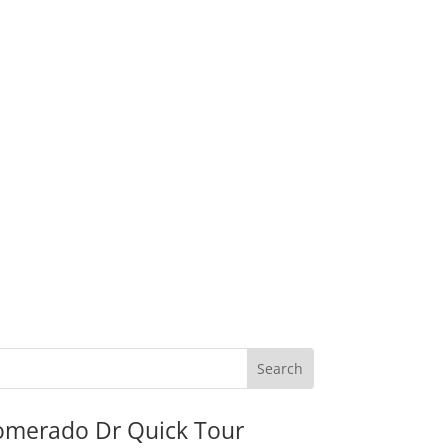
omerado Dr Quick Tour