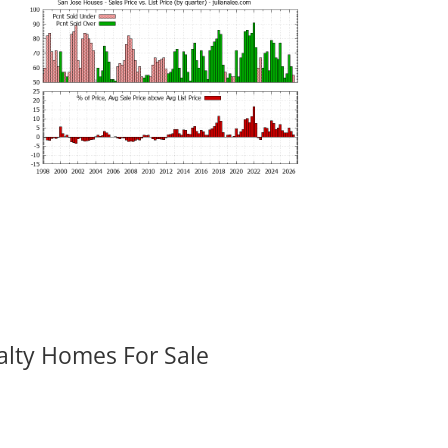
alty Homes For Sale