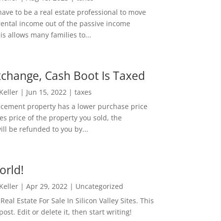
ave to be a real estate professional to move
rental income out of the passive income
is allows many families to...
change, Cash Boot Is Taxed
 Keller
|
Jun 15, 2022
|
taxes
lacement property has a lower purchase price
es price of the property you sold, the
ill be refunded to you by...
orld!
 Keller
|
Apr 29, 2022
|
Uncategorized
eal Estate For Sale In Silicon Valley Sites. This
 post. Edit or delete it, then start writing!