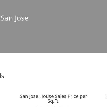
 San Jose
ds
San Jose House Sales Price per
Sq.Ft.