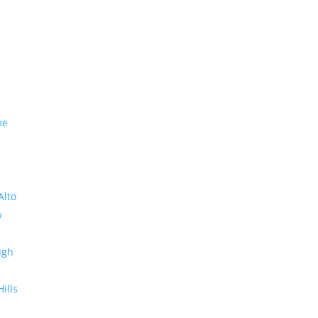
me
Alto
y
ugh
Hills