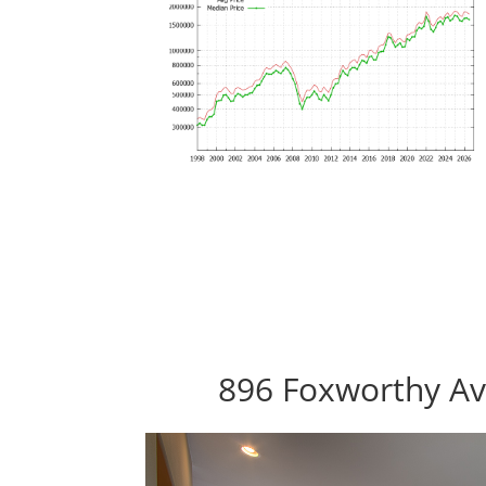
896 Foxworthy Av