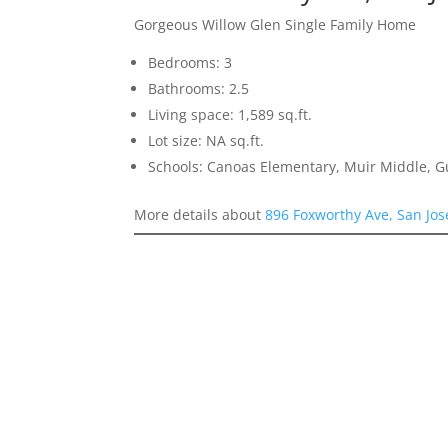
Gorgeous Willow Glen Single Family Home
Bedrooms: 3
Bathrooms: 2.5
Living space: 1,589 sq.ft.
Lot size: NA sq.ft.
Schools: Canoas Elementary, Muir Middle, 
More details about
896 Foxworthy Ave, San Jo