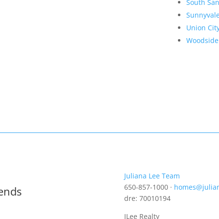
South San
Sunnyval
Union Cit
Woodside
Juliana Lee Team
650-857-1000 ·
homes@julia
rends
dre: 70010194
JLee Realty