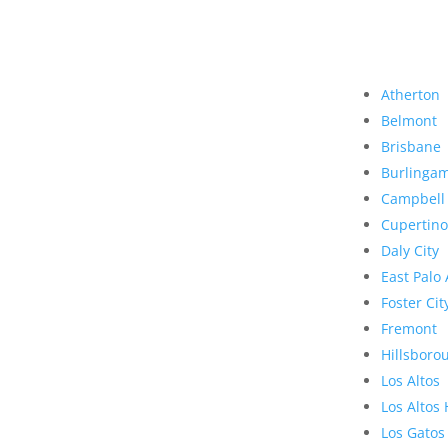
Atherton
Belmont
Brisbane
Burlinga
Campbell
Cupertino
Daly City
East Palo 
Foster Cit
Fremont
Hillsboro
Los Altos
Los Altos 
Los Gatos