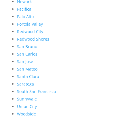
Newark
Pacifica
Palo Alto
Portola Valley
Redwood City
Redwood Shores
San Bruno
San Carlos
San Jose
San Mateo
Santa Clara
Saratoga
South San Francisco
Sunnyvale
Union City
Woodside