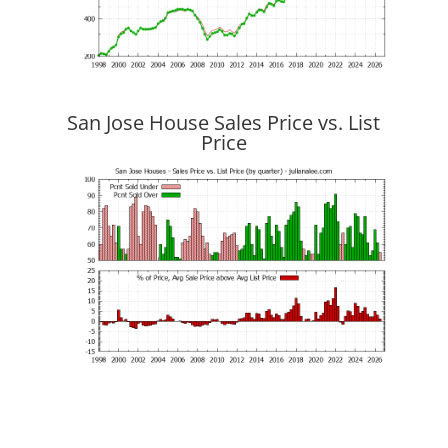
San Jose House Sales Price vs. List
Price