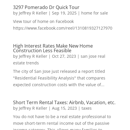
3297 Pomerado Dr Quick Tour
by
Jeffrey R Keller
|
Sep 19, 2025
|
home for sale
View tour of home on Facebook
https://www.facebook.com/reel/1310819327127970
High Interest Rates Make New Home
Construction Less Feasible
by
Jeffrey R Keller
|
Oct 27, 2023
|
san jose real
estate trends
The city of San Jose just released a report titled
"Residential Feasibility Analysis" that compares
expected construction costs with the value of...
Short Term Rental Taxes: Airbnb, Vacation, etc.
by
Jeffrey R Keller
|
Aug 15, 2023
|
taxes
You do not have to be a real estate professional to
move short-term rental income out of the passive
income category. This allows many families to...