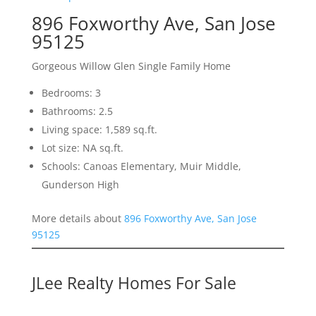
896 Foxworthy Ave, San Jose
95125
Gorgeous Willow Glen Single Family Home
Bedrooms: 3
Bathrooms: 2.5
Living space: 1,589 sq.ft.
Lot size: NA sq.ft.
Schools: Canoas Elementary, Muir Middle,
Gunderson High
More details about
896 Foxworthy Ave, San Jose
95125
JLee Realty Homes For Sale