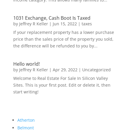
1031 Exchange, Cash Boot Is Taxed
by
Jeffrey R Keller
|
Jun 15, 2022
|
taxes
If your replacement property has a lower purchase
price than the sales price of the property you sold,
the difference will be refunded to you by...
Hello world!
by
Jeffrey R Keller
|
Apr 29, 2022
|
Uncategorized
Welcome to Real Estate For Sale In Silicon Valley
Sites. This is your first post. Edit or delete it, then
start writing!
Atherton
Belmont