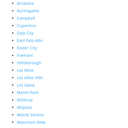
Brisbane
Burlingame
Campbell
Cupertino
Daly City
East Palo Alto
Foster City
Fremont
Hillsborough
Los Altos
Los Altos Hills
Los Gatos
Menlo Park
Millbrae
Milpitas
Monte Sereno
Mountain View