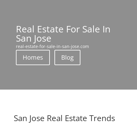
Real Estate For Sale In
San Jose
real-estate-for-sale-in-san-jose.com
Homes
Blog
San Jose Real Estate Trends