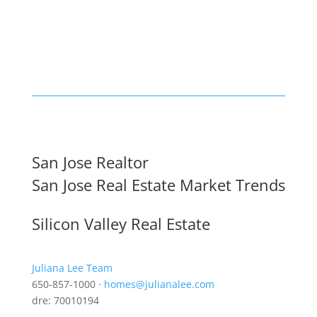
San Jose Realtor
San Jose Real Estate Market Trends
Silicon Valley Real Estate
Juliana Lee Team
650-857-1000 ·
homes@julianalee.com
dre: 70010194