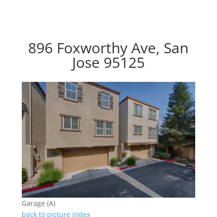
896 Foxworthy Ave, San
Jose 95125
Garage (A)
back to picture index