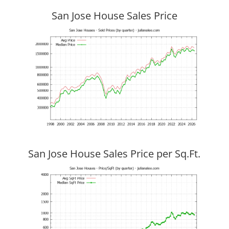
San Jose House Sales Price
San Jose House Sales Price per Sq.Ft.