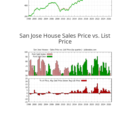
San Jose House Sales Price vs. List
Price