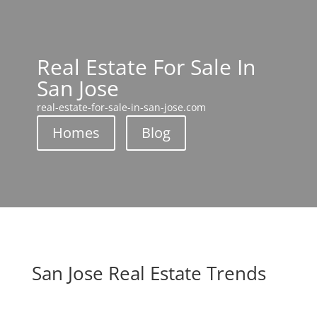
Real Estate For Sale In
San Jose
real-estate-for-sale-in-san-jose.com
Homes
Blog
San Jose Real Estate Trends