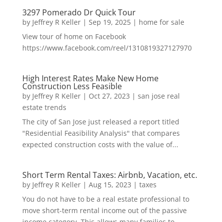
3297 Pomerado Dr Quick Tour
by
Jeffrey R Keller
|
Sep 19, 2025
|
home for sale
View tour of home on Facebook
https://www.facebook.com/reel/1310819327127970
High Interest Rates Make New Home
Construction Less Feasible
by
Jeffrey R Keller
|
Oct 27, 2023
|
san jose real
estate trends
The city of San Jose just released a report titled
"Residential Feasibility Analysis" that compares
expected construction costs with the value of...
Short Term Rental Taxes: Airbnb, Vacation, etc.
by
Jeffrey R Keller
|
Aug 15, 2023
|
taxes
You do not have to be a real estate professional to
move short-term rental income out of the passive
income category. This allows many families to...