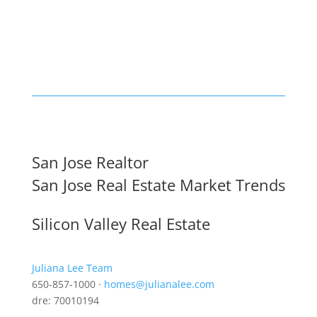
San Jose Realtor
San Jose Real Estate Market Trends
Silicon Valley Real Estate
Juliana Lee Team
650-857-1000 ·
homes@julianalee.com
dre: 70010194