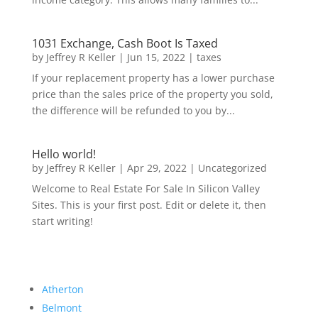
1031 Exchange, Cash Boot Is Taxed
by
Jeffrey R Keller
|
Jun 15, 2022
|
taxes
If your replacement property has a lower purchase
price than the sales price of the property you sold,
the difference will be refunded to you by...
Hello world!
by
Jeffrey R Keller
|
Apr 29, 2022
|
Uncategorized
Welcome to Real Estate For Sale In Silicon Valley
Sites. This is your first post. Edit or delete it, then
start writing!
Atherton
Belmont