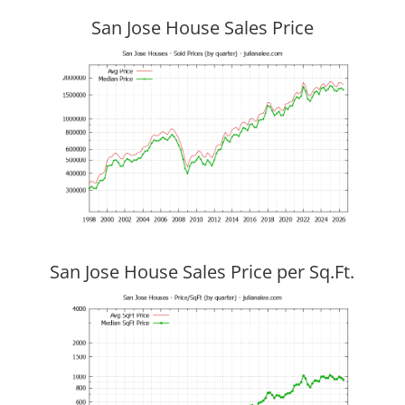
San Jose House Sales Price
San Jose House Sales Price per Sq.Ft.