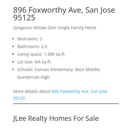
896 Foxworthy Ave, San Jose
95125
Gorgeous Willow Glen Single Family Home
Bedrooms: 3
Bathrooms: 2.5
Living space: 1,589 sq.ft.
Lot size: NA sq.ft.
Schools: Canoas Elementary, Muir Middle,
Gunderson High
More details about
896 Foxworthy Ave, San Jose
95125
JLee Realty Homes For Sale