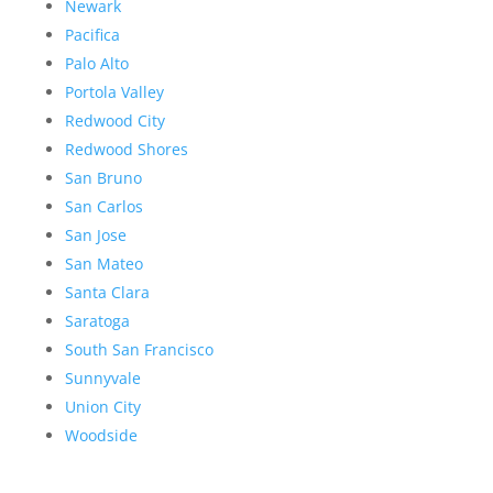
Newark
Pacifica
Palo Alto
Portola Valley
Redwood City
Redwood Shores
San Bruno
San Carlos
San Jose
San Mateo
Santa Clara
Saratoga
South San Francisco
Sunnyvale
Union City
Woodside