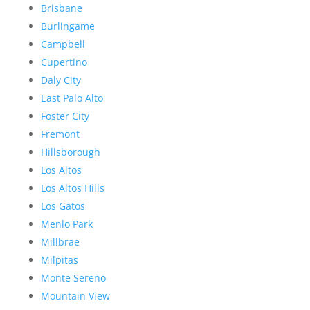
Brisbane
Burlingame
Campbell
Cupertino
Daly City
East Palo Alto
Foster City
Fremont
Hillsborough
Los Altos
Los Altos Hills
Los Gatos
Menlo Park
Millbrae
Milpitas
Monte Sereno
Mountain View