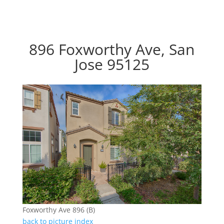
896 Foxworthy Ave, San
Jose 95125
Foxworthy Ave 896 (B)
back to picture index