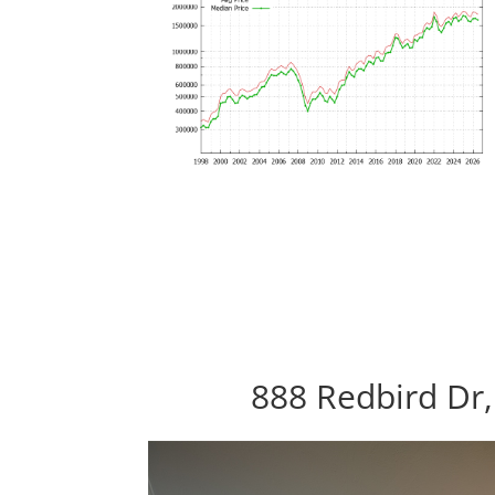
888 Redbird Dr,