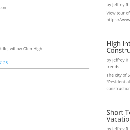
by
Jeffrey R
Room
View tour o
https://ww
High I
Constru
ddle, willow Glen High
by
Jeffrey R
5125
trends
The city of 
"Residential
construction
Short T
Vacatio
by
Jeffrey R