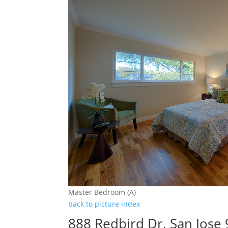
Master Bedroom (A)
back to picture index
888 Redbird Dr, San Jose