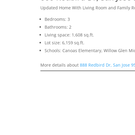
Updated Home With Living Room and Family 
Bedrooms: 3
Bathrooms: 2
Living space: 1,608 sq.ft.
Lot size: 6,159 sq.ft.
Schools: Canoas Elementary, Willow Glen Mi
More details about
888 Redbird Dr, San Jose 9