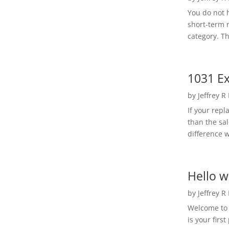
You do not h
short-term 
category. Th
1031 Ex
by
Jeffrey R
If your rep
than the sal
difference w
Hello w
by
Jeffrey R
Welcome to R
is your first