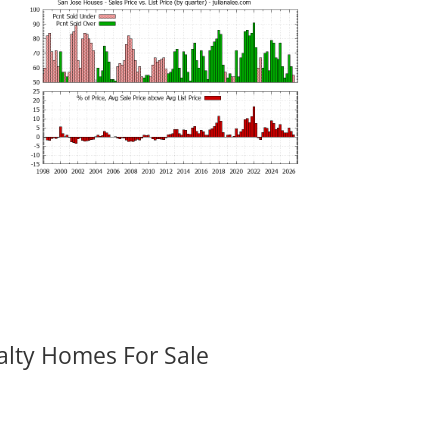
alty Homes For Sale