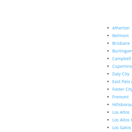
Atherton
Belmont
Brisbane
Burlinga
Campbell
Cupertino
Daly City
East Palo 
Foster Cit
Fremont
Hillsboro
Los Altos
Los Altos 
Los Gatos