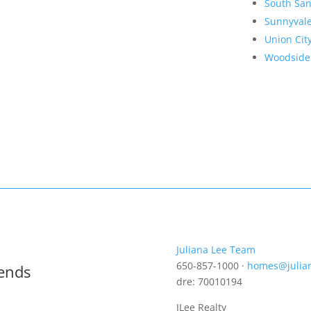
South San
Sunnyval
Union Cit
Woodside
Juliana Lee Team
650-857-1000 ·
homes@julia
rends
dre: 70010194
JLee Realty