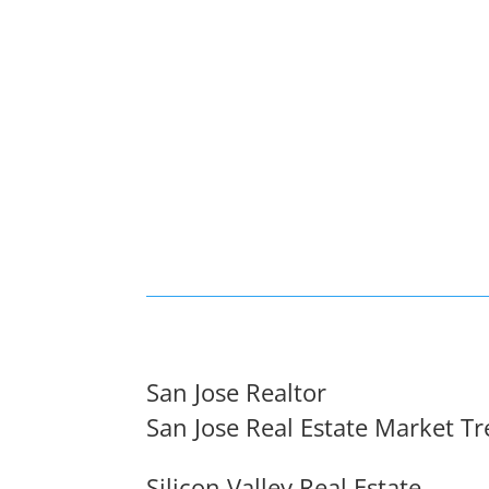
San Jose Realtor
San Jose Real Estate Market T
Silicon Valley Real Estate