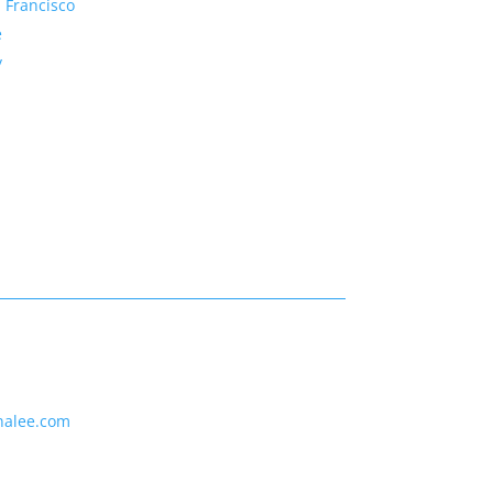
 Francisco
e
y
nalee.com