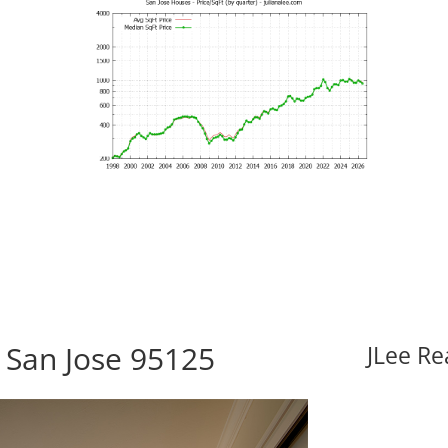
 San Jose 95125
JLee Re