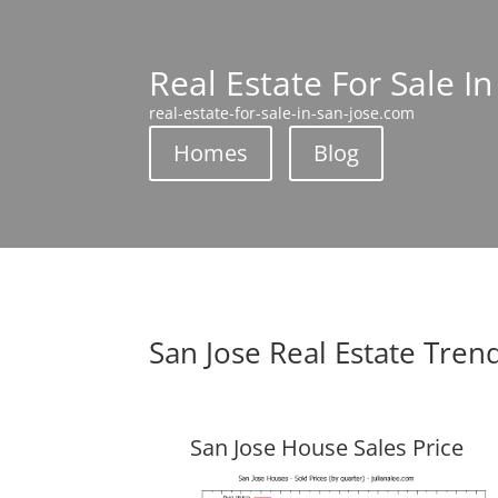
Real Estate For Sale In
real-estate-for-sale-in-san-jose.com
Homes
Blog
San Jose Real Estate Tren
San Jose House Sales Price