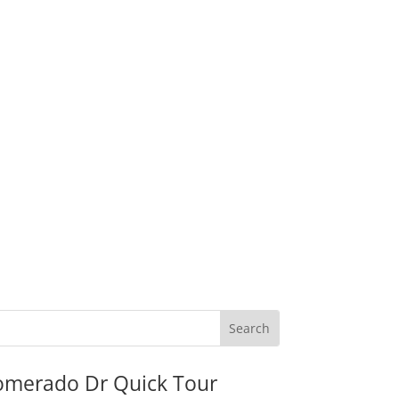
omerado Dr Quick Tour