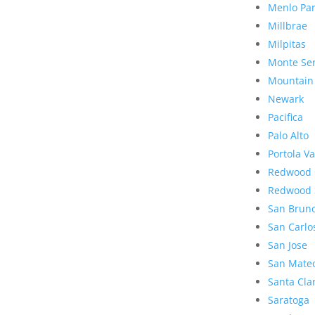
Menlo Pa
Millbrae
Milpitas
Monte Se
Mountain
Newark
Pacifica
Palo Alto
Portola Va
Redwood 
Redwood 
San Brun
San Carlo
San Jose
San Mate
Santa Cla
Saratoga