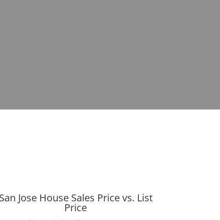
San Jose House Sales Price vs. List
Price