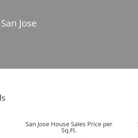
 San Jose
ds
San Jose House Sales Price per
Sq.Ft.