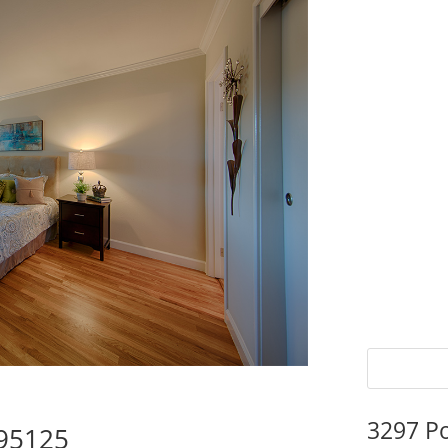
3297 P
 95125