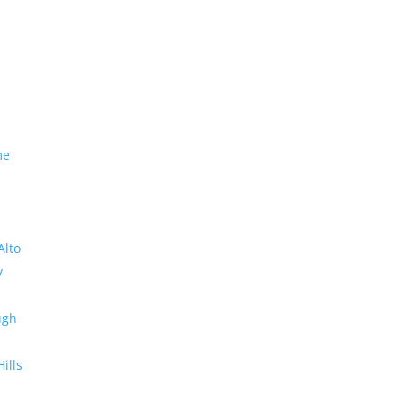
me
Alto
y
ugh
Hills