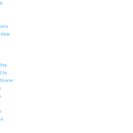
rk
reno
 View
lley
City
Shores
o
s
o
ra