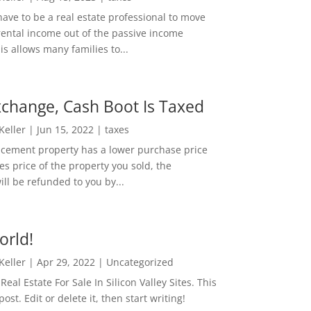
ave to be a real estate professional to move
rental income out of the passive income
is allows many families to...
change, Cash Boot Is Taxed
 Keller
|
Jun 15, 2022
|
taxes
lacement property has a lower purchase price
es price of the property you sold, the
ill be refunded to you by...
orld!
 Keller
|
Apr 29, 2022
|
Uncategorized
eal Estate For Sale In Silicon Valley Sites. This
 post. Edit or delete it, then start writing!