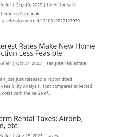
 Keller
|
Sep 19, 2025
|
home for sale
f home on Facebook
w.facebook.com/reel/1310819327127970
nterest Rates Make New Home
ction Less Feasible
 Keller
|
Oct 27, 2023
|
san jose real estate
San Jose just released a report titled
 Feasibility Analysis" that compares expected
 costs with the value of...
erm Rental Taxes: Airbnb,
n, etc.
 Keller
|
Aug 15, 2023
|
taxes