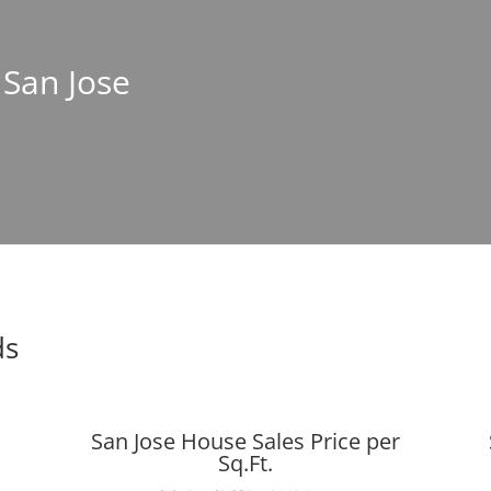
 San Jose
ds
San Jose House Sales Price per
Sq.Ft.