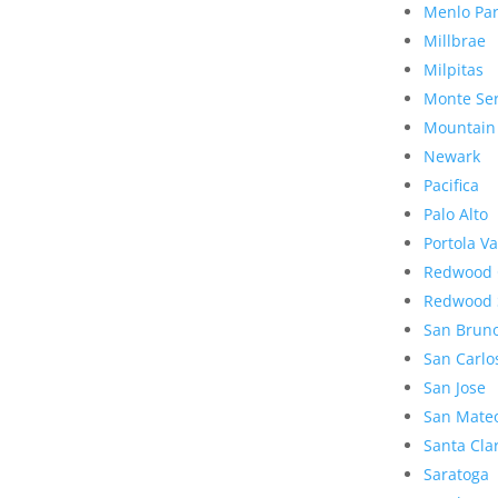
Menlo Pa
Millbrae
Milpitas
Monte Se
Mountain
Newark
Pacifica
Palo Alto
Portola Va
Redwood 
Redwood 
San Brun
San Carlo
San Jose
San Mate
Santa Cla
Saratoga