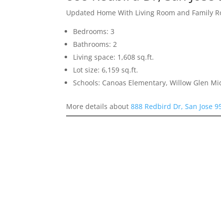
Updated Home With Living Room and Family 
Bedrooms: 3
Bathrooms: 2
Living space: 1,608 sq.ft.
Lot size: 6,159 sq.ft.
Schools: Canoas Elementary, Willow Glen Mi
More details about
888 Redbird Dr, San Jose 9