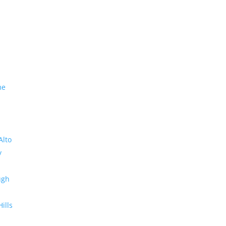
me
Alto
y
ugh
Hills