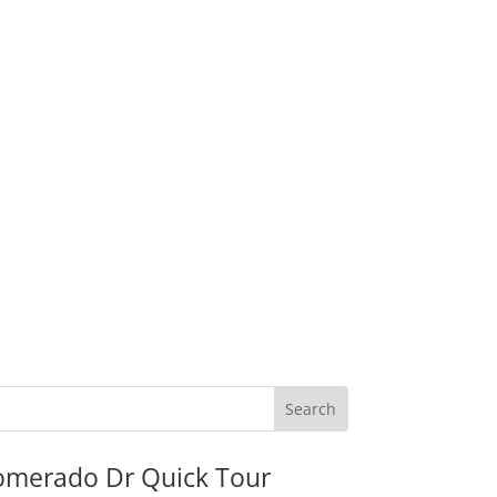
omerado Dr Quick Tour