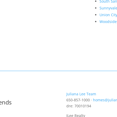
South San
Sunnyval
Union Cit
Woodside
Juliana Lee Team
650-857-1000 ·
homes@julia
rends
dre: 70010194
JLee Realty