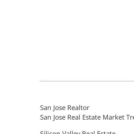
San Jose Realtor
San Jose Real Estate Market T
Silicon Valley Real Estate