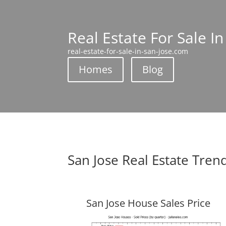
Real Estate For Sale In
real-estate-for-sale-in-san-jose.com
Homes
Blog
San Jose Real Estate Tren
San Jose House Sales Price