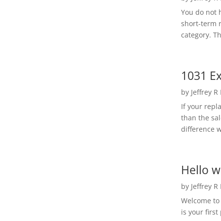
You do not h
short-term 
category. Th
1031 Ex
by
Jeffrey R
If your rep
than the sal
difference w
Hello w
by
Jeffrey R
Welcome to R
is your first