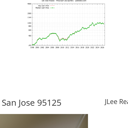
 San Jose 95125
JLee Re