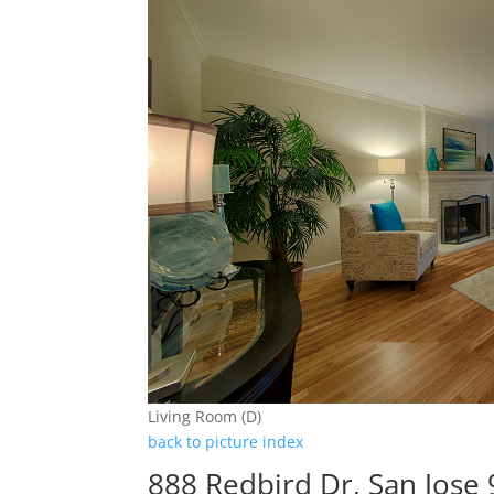
Living Room (D)
back to picture index
888 Redbird Dr, San Jose