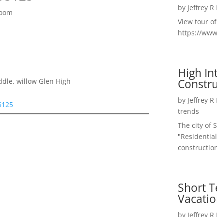
by
Jeffrey R
Room
View tour o
https://ww
High I
Constru
ddle, willow Glen High
by
Jeffrey R
5125
trends
The city of 
"Residential
construction
Short T
Vacatio
by
Jeffrey R