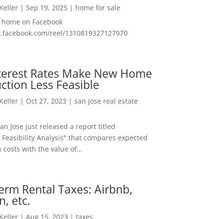
 Keller
|
Sep 19, 2025
|
home for sale
f home on Facebook
w.facebook.com/reel/1310819327127970
nterest Rates Make New Home
ction Less Feasible
 Keller
|
Oct 27, 2023
|
san jose real estate
San Jose just released a report titled
 Feasibility Analysis" that compares expected
 costs with the value of...
erm Rental Taxes: Airbnb,
n, etc.
 Keller
|
Aug 15, 2023
|
taxes