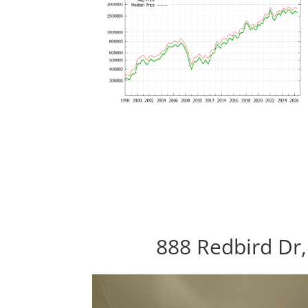
888 Redbird Dr,