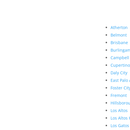
Atherton
Belmont
Brisbane
Burlinga
Campbell
Cupertino
Daly City
East Palo 
Foster Cit
Fremont
Hillsboro
Los Altos
Los Altos 
Los Gatos