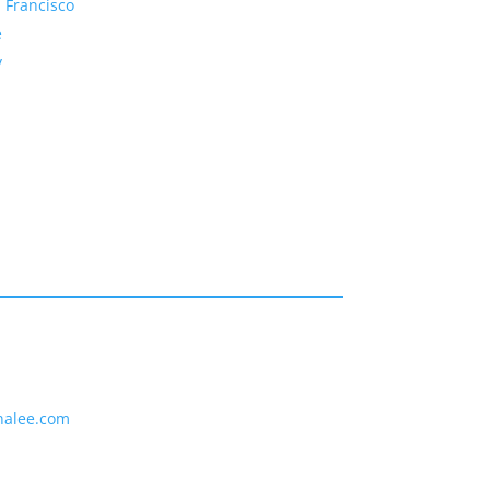
 Francisco
e
y
nalee.com