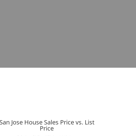
San Jose House Sales Price vs. List
Price