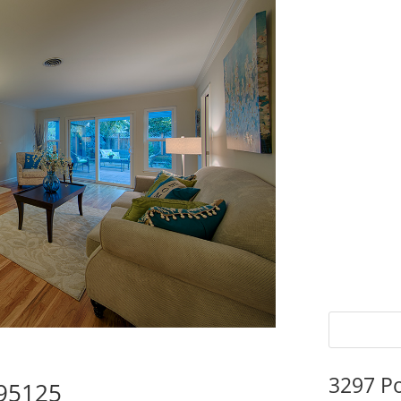
3297 P
 95125