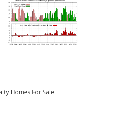
alty Homes For Sale