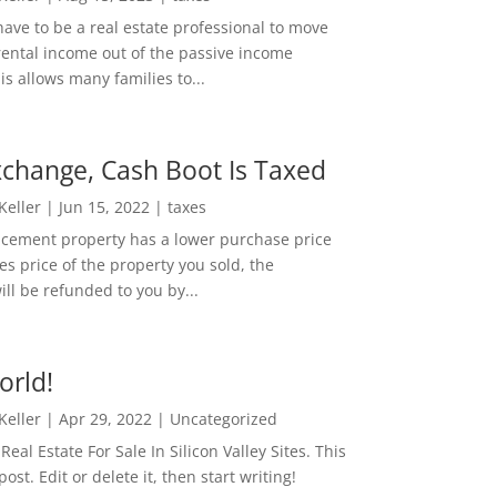
ave to be a real estate professional to move
rental income out of the passive income
is allows many families to...
change, Cash Boot Is Taxed
 Keller
|
Jun 15, 2022
|
taxes
lacement property has a lower purchase price
es price of the property you sold, the
ill be refunded to you by...
orld!
 Keller
|
Apr 29, 2022
|
Uncategorized
eal Estate For Sale In Silicon Valley Sites. This
 post. Edit or delete it, then start writing!