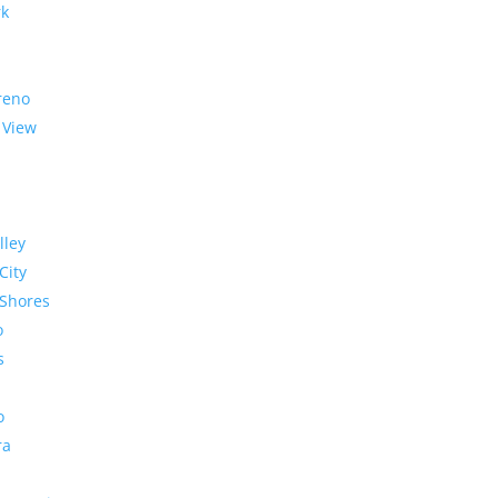
rk
reno
 View
lley
City
Shores
o
s
o
ra