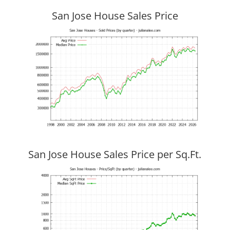
San Jose House Sales Price
San Jose House Sales Price per Sq.Ft.