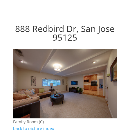
888 Redbird Dr, San Jose
95125
Family Room (C)
back to picture index