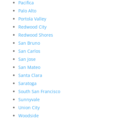
Pacifica
Palo Alto
Portola Valley
Redwood City
Redwood Shores
San Bruno
San Carlos
San Jose
San Mateo
Santa Clara
Saratoga
South San Francisco
Sunnyvale
Union City
Woodside