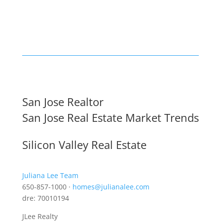
San Jose Realtor
San Jose Real Estate Market Trends
Silicon Valley Real Estate
Juliana Lee Team
650-857-1000 ·
homes@julianalee.com
dre: 70010194
JLee Realty