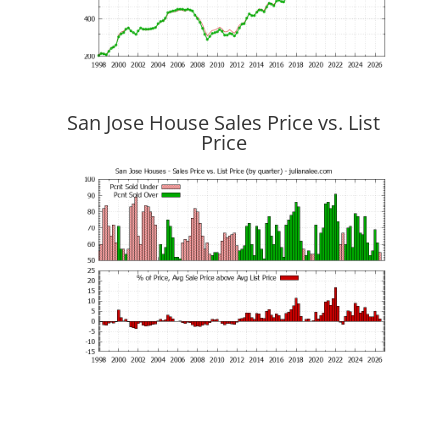
San Jose House Sales Price vs. List
Price