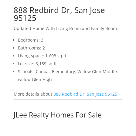
888 Redbird Dr, San Jose
95125
Updated Home With Living Room and Family Room
Bedrooms: 3
Bathrooms: 2
Living space: 1,608 sq.ft.
Lot size: 6,159 sq.ft.
Schools: Canoas Elementary, Willow Glen Middle,
willow Glen High
More details about
888 Redbird Dr, San Jose 95125
JLee Realty Homes For Sale