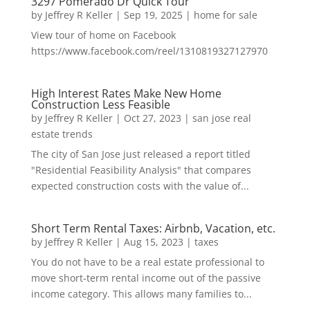
3297 Pomerado Dr Quick Tour
by
Jeffrey R Keller
|
Sep 19, 2025
|
home for sale
View tour of home on Facebook
https://www.facebook.com/reel/1310819327127970
High Interest Rates Make New Home
Construction Less Feasible
by
Jeffrey R Keller
|
Oct 27, 2023
|
san jose real
estate trends
The city of San Jose just released a report titled
"Residential Feasibility Analysis" that compares
expected construction costs with the value of...
Short Term Rental Taxes: Airbnb, Vacation, etc.
by
Jeffrey R Keller
|
Aug 15, 2023
|
taxes
You do not have to be a real estate professional to
move short-term rental income out of the passive
income category. This allows many families to...