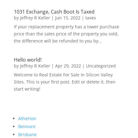
1031 Exchange, Cash Boot Is Taxed
by
Jeffrey R Keller
|
Jun 15, 2022
|
taxes
If your replacement property has a lower purchase
price than the sales price of the property you sold,
the difference will be refunded to you by...
Hello world!
by
Jeffrey R Keller
|
Apr 29, 2022
|
Uncategorized
Welcome to Real Estate For Sale In Silicon Valley
Sites. This is your first post. Edit or delete it, then
start writing!
Atherton
Belmont
Brisbane