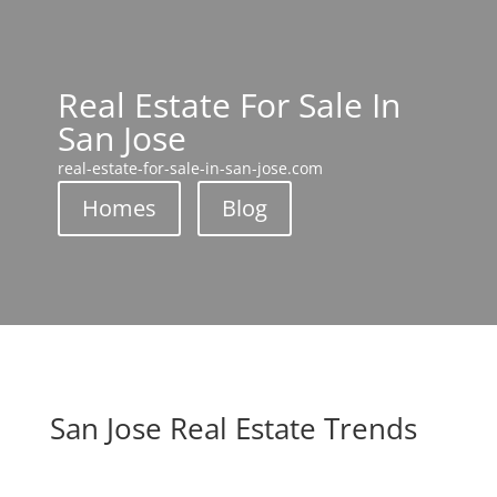
Real Estate For Sale In
San Jose
real-estate-for-sale-in-san-jose.com
Homes
Blog
San Jose Real Estate Trends