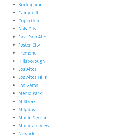
Burlingame
Campbell
Cupertino
Daly City
East Palo Alto
Foster City
Fremont
Hillsborough
Los Altos
Los Altos Hills
Los Gatos
Menlo Park
Millbrae
Milpitas
Monte Sereno
Mountain View
Newark