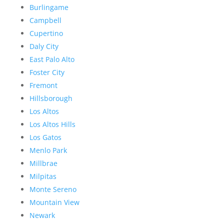
Burlingame
Campbell
Cupertino
Daly City
East Palo Alto
Foster City
Fremont
Hillsborough
Los Altos
Los Altos Hills
Los Gatos
Menlo Park
Millbrae
Milpitas
Monte Sereno
Mountain View
Newark