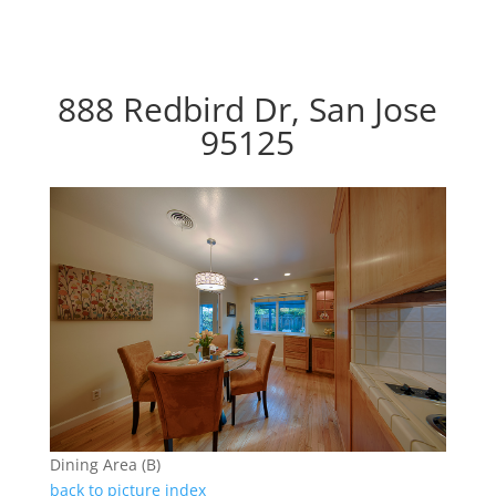
888 Redbird Dr, San Jose
95125
Dining Area (B)
back to picture index