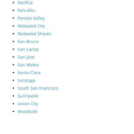
Pacifica
Palo Alto
Portola Valley
Redwood City
Redwood Shores
San Bruno
San Carlos
San Jose
San Mateo
Santa Clara
Saratoga
South San Francisco
Sunnyvale
Union City
Woodside