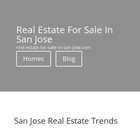
Real Estate For Sale In
San Jose
real-estate-for-sale-in-san-jose.com
Homes
Blog
San Jose Real Estate Trends