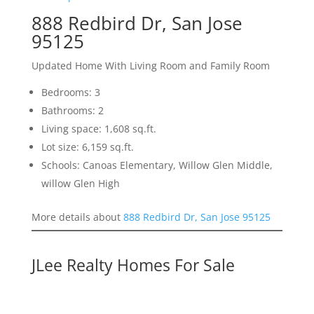
888 Redbird Dr, San Jose
95125
Updated Home With Living Room and Family Room
Bedrooms: 3
Bathrooms: 2
Living space: 1,608 sq.ft.
Lot size: 6,159 sq.ft.
Schools: Canoas Elementary, Willow Glen Middle,
willow Glen High
More details about
888 Redbird Dr, San Jose 95125
JLee Realty Homes For Sale