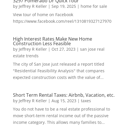
3297 Pomerado Dr Quick Tour
by
Jeffrey R Keller
|
Sep 19, 2025
|
home for sale
View tour of home on Facebook
https://www.facebook.com/reel/1310819327127970
High Interest Rates Make New Home
Construction Less Feasible
by
Jeffrey R Keller
|
Oct 27, 2023
|
san jose real
estate trends
The city of San Jose just released a report titled
"Residential Feasibility Analysis" that compares
expected construction costs with the value of...
Short Term Rental Taxes: Airbnb, Vacation, etc.
by
Jeffrey R Keller
|
Aug 15, 2023
|
taxes
You do not have to be a real estate professional to
move short-term rental income out of the passive
income category. This allows many families to...