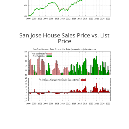
San Jose House Sales Price vs. List
Price