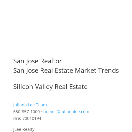
San Jose Realtor
San Jose Real Estate Market Trends
Silicon Valley Real Estate
Juliana Lee Team
650-857-1000 ·
homes@julianalee.com
dre: 70010194
JLee Realty