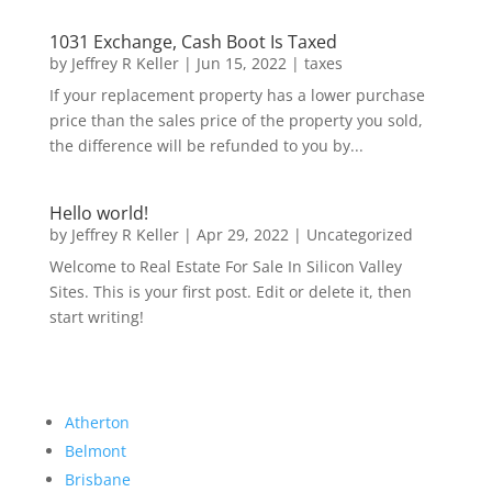
1031 Exchange, Cash Boot Is Taxed
by
Jeffrey R Keller
|
Jun 15, 2022
|
taxes
If your replacement property has a lower purchase
price than the sales price of the property you sold,
the difference will be refunded to you by...
Hello world!
by
Jeffrey R Keller
|
Apr 29, 2022
|
Uncategorized
Welcome to Real Estate For Sale In Silicon Valley
Sites. This is your first post. Edit or delete it, then
start writing!
Atherton
Belmont
Brisbane