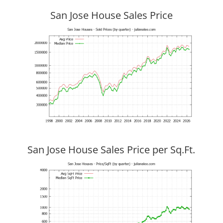
San Jose House Sales Price
San Jose House Sales Price per Sq.Ft.