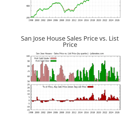
San Jose House Sales Price vs. List
Price