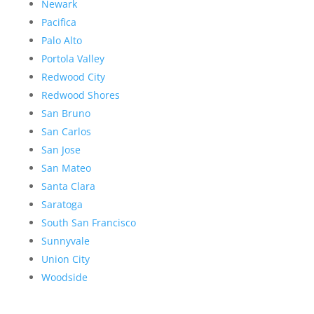
Newark
Pacifica
Palo Alto
Portola Valley
Redwood City
Redwood Shores
San Bruno
San Carlos
San Jose
San Mateo
Santa Clara
Saratoga
South San Francisco
Sunnyvale
Union City
Woodside