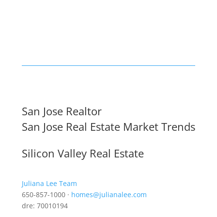
San Jose Realtor
San Jose Real Estate Market Trends
Silicon Valley Real Estate
Juliana Lee Team
650-857-1000 ·
homes@julianalee.com
dre: 70010194