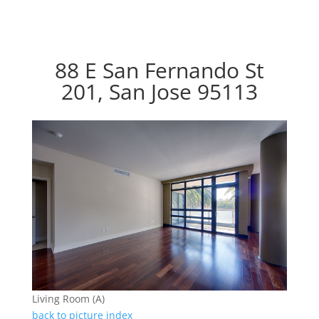
88 E San Fernando St
201, San Jose 95113
Living Room (A)
back to picture index