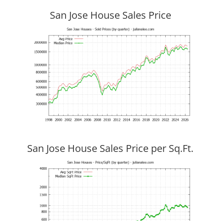
San Jose House Sales Price
San Jose House Sales Price per Sq.Ft.