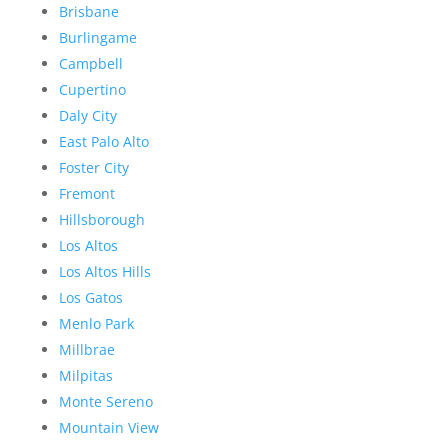
Brisbane
Burlingame
Campbell
Cupertino
Daly City
East Palo Alto
Foster City
Fremont
Hillsborough
Los Altos
Los Altos Hills
Los Gatos
Menlo Park
Millbrae
Milpitas
Monte Sereno
Mountain View