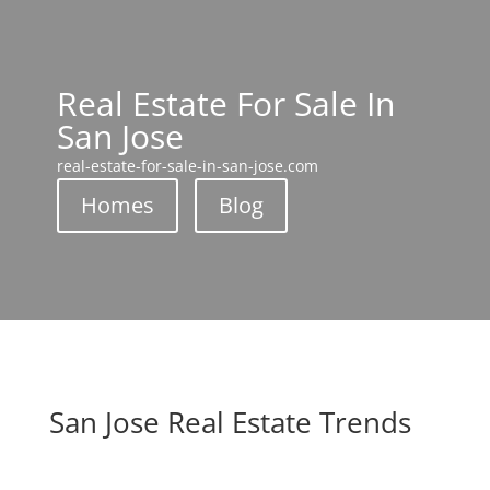
Real Estate For Sale In
San Jose
real-estate-for-sale-in-san-jose.com
Homes
Blog
San Jose Real Estate Trends