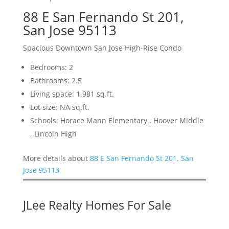
88 E San Fernando St 201,
San Jose 95113
Spacious Downtown San Jose High-Rise Condo
Bedrooms: 2
Bathrooms: 2.5
Living space: 1,981 sq.ft.
Lot size: NA sq.ft.
Schools: Horace Mann Elementary , Hoover Middle
, Lincoln High
More details about
88 E San Fernando St 201, San
Jose 95113
JLee Realty Homes For Sale