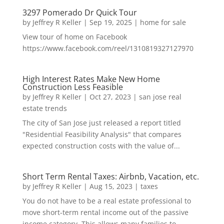
3297 Pomerado Dr Quick Tour
by
Jeffrey R Keller
|
Sep 19, 2025
|
home for sale
View tour of home on Facebook
https://www.facebook.com/reel/1310819327127970
High Interest Rates Make New Home
Construction Less Feasible
by
Jeffrey R Keller
|
Oct 27, 2023
|
san jose real
estate trends
The city of San Jose just released a report titled
"Residential Feasibility Analysis" that compares
expected construction costs with the value of...
Short Term Rental Taxes: Airbnb, Vacation, etc.
by
Jeffrey R Keller
|
Aug 15, 2023
|
taxes
You do not have to be a real estate professional to
move short-term rental income out of the passive
income category. This allows many families to...