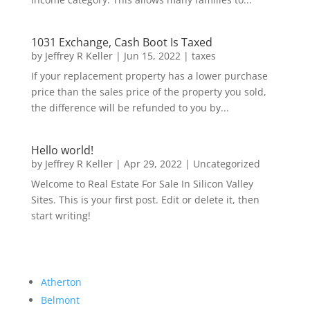
1031 Exchange, Cash Boot Is Taxed
by
Jeffrey R Keller
|
Jun 15, 2022
|
taxes
If your replacement property has a lower purchase
price than the sales price of the property you sold,
the difference will be refunded to you by...
Hello world!
by
Jeffrey R Keller
|
Apr 29, 2022
|
Uncategorized
Welcome to Real Estate For Sale In Silicon Valley
Sites. This is your first post. Edit or delete it, then
start writing!
Atherton
Belmont