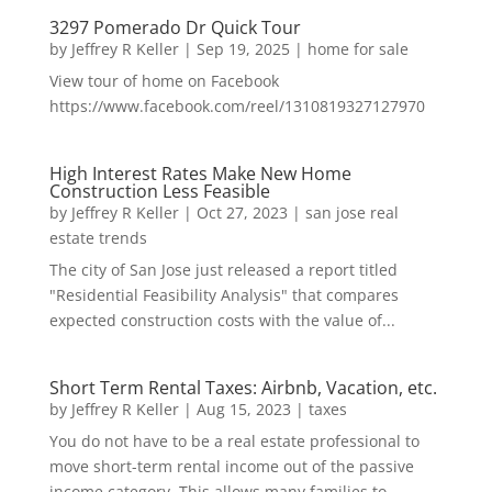
3297 Pomerado Dr Quick Tour
by
Jeffrey R Keller
|
Sep 19, 2025
|
home for sale
View tour of home on Facebook
https://www.facebook.com/reel/1310819327127970
High Interest Rates Make New Home
Construction Less Feasible
by
Jeffrey R Keller
|
Oct 27, 2023
|
san jose real
estate trends
The city of San Jose just released a report titled
"Residential Feasibility Analysis" that compares
expected construction costs with the value of...
Short Term Rental Taxes: Airbnb, Vacation, etc.
by
Jeffrey R Keller
|
Aug 15, 2023
|
taxes
You do not have to be a real estate professional to
move short-term rental income out of the passive
income category. This allows many families to...