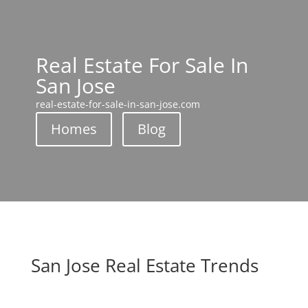
Real Estate For Sale In
San Jose
real-estate-for-sale-in-san-jose.com
Homes
Blog
San Jose Real Estate Trends