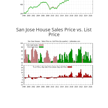
San Jose House Sales Price vs. List
Price