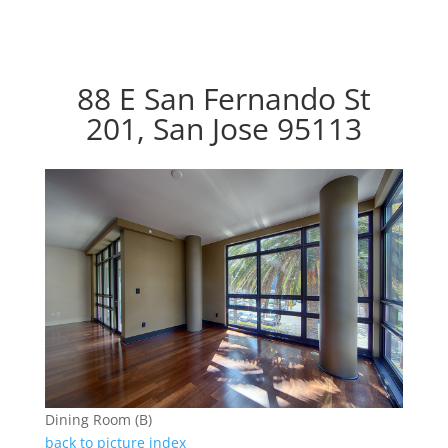
88 E San Fernando St
201, San Jose 95113
Dining Room (B)
back to picture index