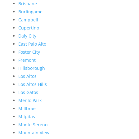
Brisbane
Burlingame
Campbell
Cupertino
Daly City
East Palo Alto
Foster City
Fremont
Hillsborough
Los Altos
Los Altos Hills
Los Gatos
Menlo Park
Millbrae
Milpitas
Monte Sereno
Mountain View