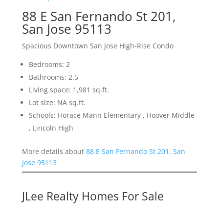
88 E San Fernando St 201,
San Jose 95113
Spacious Downtown San Jose High-Rise Condo
Bedrooms: 2
Bathrooms: 2.5
Living space: 1,981 sq.ft.
Lot size: NA sq.ft.
Schools: Horace Mann Elementary , Hoover Middle
, Lincoln High
More details about
88 E San Fernando St 201, San
Jose 95113
JLee Realty Homes For Sale