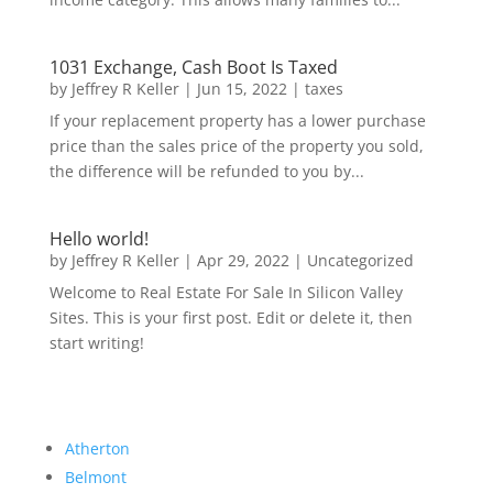
1031 Exchange, Cash Boot Is Taxed
by
Jeffrey R Keller
|
Jun 15, 2022
|
taxes
If your replacement property has a lower purchase
price than the sales price of the property you sold,
the difference will be refunded to you by...
Hello world!
by
Jeffrey R Keller
|
Apr 29, 2022
|
Uncategorized
Welcome to Real Estate For Sale In Silicon Valley
Sites. This is your first post. Edit or delete it, then
start writing!
Atherton
Belmont