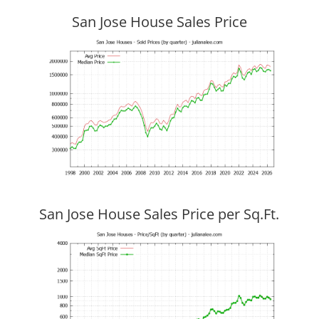
San Jose House Sales Price
San Jose House Sales Price per Sq.Ft.