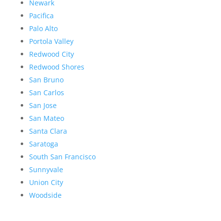
Newark
Pacifica
Palo Alto
Portola Valley
Redwood City
Redwood Shores
San Bruno
San Carlos
San Jose
San Mateo
Santa Clara
Saratoga
South San Francisco
Sunnyvale
Union City
Woodside