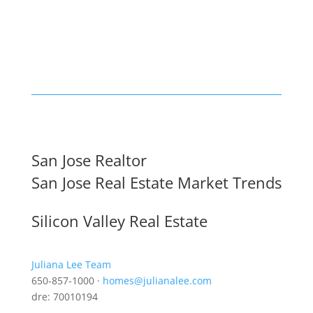
San Jose Realtor
San Jose Real Estate Market Trends
Silicon Valley Real Estate
Juliana Lee Team
650-857-1000 ·
homes@julianalee.com
dre: 70010194