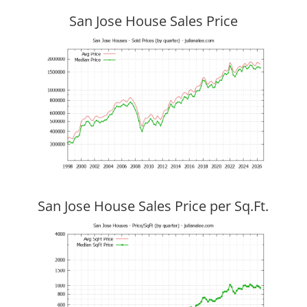
San Jose House Sales Price
San Jose House Sales Price per Sq.Ft.