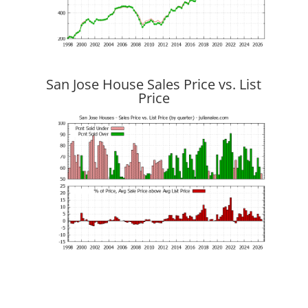
San Jose House Sales Price vs. List
Price