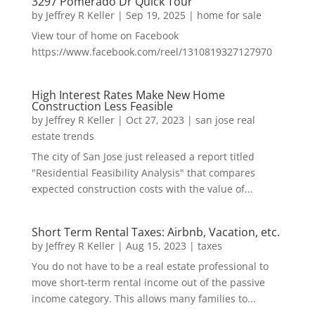
3297 Pomerado Dr Quick Tour
by
Jeffrey R Keller
|
Sep 19, 2025
|
home for sale
View tour of home on Facebook
https://www.facebook.com/reel/1310819327127970
High Interest Rates Make New Home
Construction Less Feasible
by
Jeffrey R Keller
|
Oct 27, 2023
|
san jose real
estate trends
The city of San Jose just released a report titled
"Residential Feasibility Analysis" that compares
expected construction costs with the value of...
Short Term Rental Taxes: Airbnb, Vacation, etc.
by
Jeffrey R Keller
|
Aug 15, 2023
|
taxes
You do not have to be a real estate professional to
move short-term rental income out of the passive
income category. This allows many families to...