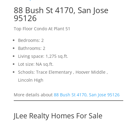
88 Bush St 4170, San Jose
95126
Top Floor Condo At Plant 51
Bedrooms: 2
Bathrooms: 2
Living space: 1,275 sq.ft.
Lot size: NA sq.ft.
Schools: Trace Elementary , Hoover Middle ,
Lincoln High
More details about
88 Bush St 4170, San Jose 95126
JLee Realty Homes For Sale