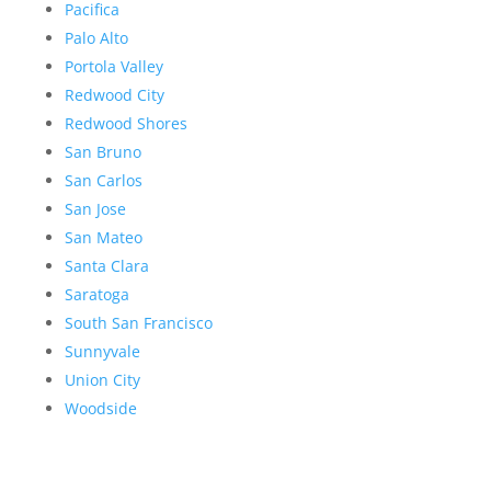
Pacifica
Palo Alto
Portola Valley
Redwood City
Redwood Shores
San Bruno
San Carlos
San Jose
San Mateo
Santa Clara
Saratoga
South San Francisco
Sunnyvale
Union City
Woodside