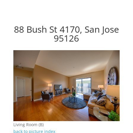
88 Bush St 4170, San Jose
95126
Living Room (B)
back to picture index