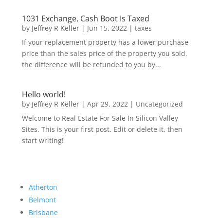
1031 Exchange, Cash Boot Is Taxed
by
Jeffrey R Keller
|
Jun 15, 2022
|
taxes
If your replacement property has a lower purchase
price than the sales price of the property you sold,
the difference will be refunded to you by...
Hello world!
by
Jeffrey R Keller
|
Apr 29, 2022
|
Uncategorized
Welcome to Real Estate For Sale In Silicon Valley
Sites. This is your first post. Edit or delete it, then
start writing!
Atherton
Belmont
Brisbane