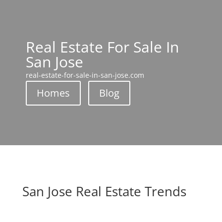
Real Estate For Sale In
San Jose
real-estate-for-sale-in-san-jose.com
Homes
Blog
San Jose Real Estate Trends