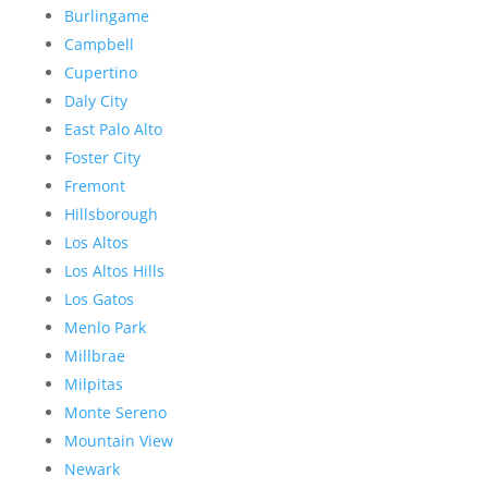
Burlingame
Campbell
Cupertino
Daly City
East Palo Alto
Foster City
Fremont
Hillsborough
Los Altos
Los Altos Hills
Los Gatos
Menlo Park
Millbrae
Milpitas
Monte Sereno
Mountain View
Newark