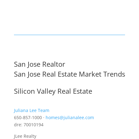
San Jose Realtor
San Jose Real Estate Market Trends
Silicon Valley Real Estate
Juliana Lee Team
650-857-1000 ·
homes@julianalee.com
dre: 70010194
JLee Realty