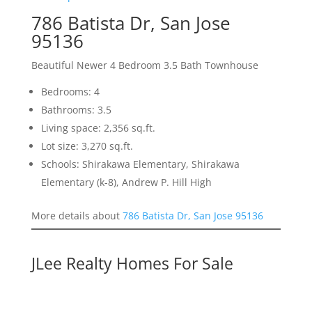
786 Batista Dr, San Jose
95136
Beautiful Newer 4 Bedroom 3.5 Bath Townhouse
Bedrooms: 4
Bathrooms: 3.5
Living space: 2,356 sq.ft.
Lot size: 3,270 sq.ft.
Schools: Shirakawa Elementary, Shirakawa
Elementary (k-8), Andrew P. Hill High
More details about
786 Batista Dr, San Jose 95136
JLee Realty Homes For Sale