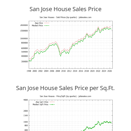
San Jose House Sales Price
San Jose House Sales Price per Sq.Ft.