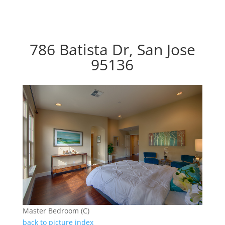
786 Batista Dr, San Jose
95136
Master Bedroom (C)
back to picture index