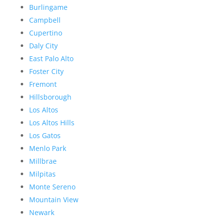
Burlingame
Campbell
Cupertino
Daly City
East Palo Alto
Foster City
Fremont
Hillsborough
Los Altos
Los Altos Hills
Los Gatos
Menlo Park
Millbrae
Milpitas
Monte Sereno
Mountain View
Newark