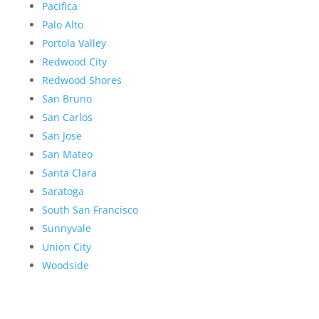
Pacifica
Palo Alto
Portola Valley
Redwood City
Redwood Shores
San Bruno
San Carlos
San Jose
San Mateo
Santa Clara
Saratoga
South San Francisco
Sunnyvale
Union City
Woodside