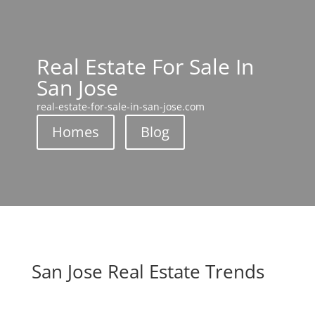
Real Estate For Sale In
San Jose
real-estate-for-sale-in-san-jose.com
Homes
Blog
San Jose Real Estate Trends