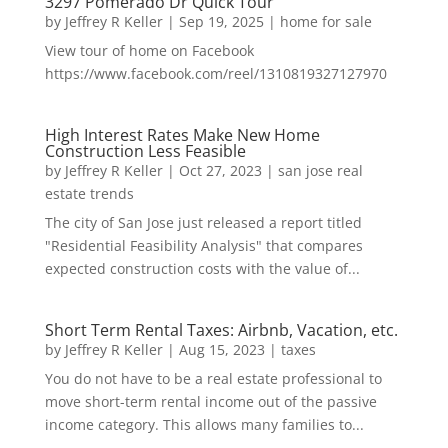
3297 Pomerado Dr Quick Tour
by
Jeffrey R Keller
|
Sep 19, 2025
|
home for sale
View tour of home on Facebook
https://www.facebook.com/reel/1310819327127970
High Interest Rates Make New Home
Construction Less Feasible
by
Jeffrey R Keller
|
Oct 27, 2023
|
san jose real
estate trends
The city of San Jose just released a report titled
"Residential Feasibility Analysis" that compares
expected construction costs with the value of...
Short Term Rental Taxes: Airbnb, Vacation, etc.
by
Jeffrey R Keller
|
Aug 15, 2023
|
taxes
You do not have to be a real estate professional to
move short-term rental income out of the passive
income category. This allows many families to...