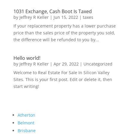
1031 Exchange, Cash Boot Is Taxed
by
Jeffrey R Keller
|
Jun 15, 2022
|
taxes
If your replacement property has a lower purchase
price than the sales price of the property you sold,
the difference will be refunded to you by...
Hello world!
by
Jeffrey R Keller
|
Apr 29, 2022
|
Uncategorized
Welcome to Real Estate For Sale In Silicon Valley
Sites. This is your first post. Edit or delete it, then
start writing!
Atherton
Belmont
Brisbane