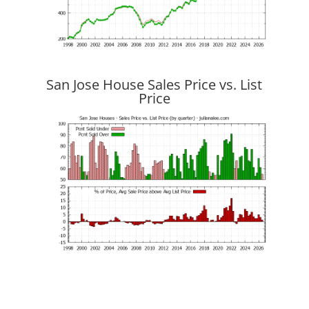
San Jose House Sales Price vs. List
Price