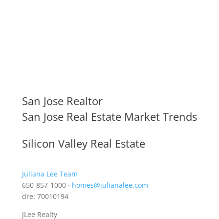
San Jose Realtor
San Jose Real Estate Market Trends
Silicon Valley Real Estate
Juliana Lee Team
650-857-1000 ·
homes@julianalee.com
dre: 70010194
JLee Realty