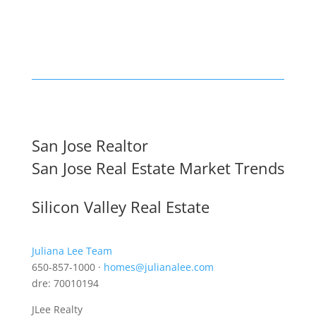
San Jose Realtor
San Jose Real Estate Market Trends
Silicon Valley Real Estate
Juliana Lee Team
650-857-1000 ·
homes@julianalee.com
dre: 70010194
JLee Realty