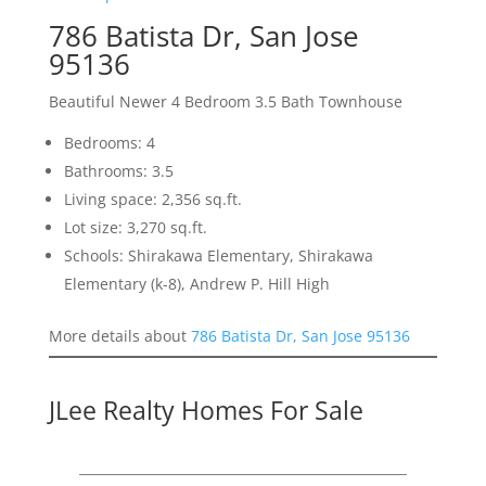
786 Batista Dr, San Jose
95136
Beautiful Newer 4 Bedroom 3.5 Bath Townhouse
Bedrooms: 4
Bathrooms: 3.5
Living space: 2,356 sq.ft.
Lot size: 3,270 sq.ft.
Schools: Shirakawa Elementary, Shirakawa
Elementary (k-8), Andrew P. Hill High
More details about
786 Batista Dr, San Jose 95136
JLee Realty Homes For Sale