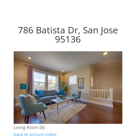
786 Batista Dr, San Jose
95136
Living Room (B)
back to picture index