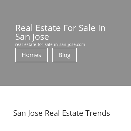
Real Estate For Sale In
San Jose
real-estate-for-sale-in-san-jose.com
Homes
Blog
San Jose Real Estate Trends