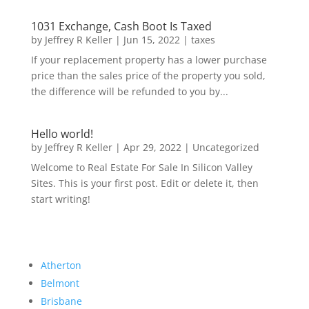
1031 Exchange, Cash Boot Is Taxed
by
Jeffrey R Keller
|
Jun 15, 2022
|
taxes
If your replacement property has a lower purchase
price than the sales price of the property you sold,
the difference will be refunded to you by...
Hello world!
by
Jeffrey R Keller
|
Apr 29, 2022
|
Uncategorized
Welcome to Real Estate For Sale In Silicon Valley
Sites. This is your first post. Edit or delete it, then
start writing!
Atherton
Belmont
Brisbane