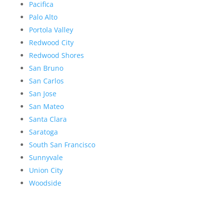
Pacifica
Palo Alto
Portola Valley
Redwood City
Redwood Shores
San Bruno
San Carlos
San Jose
San Mateo
Santa Clara
Saratoga
South San Francisco
Sunnyvale
Union City
Woodside