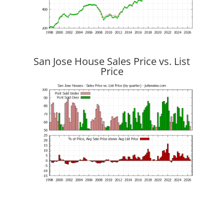
San Jose House Sales Price vs. List
Price