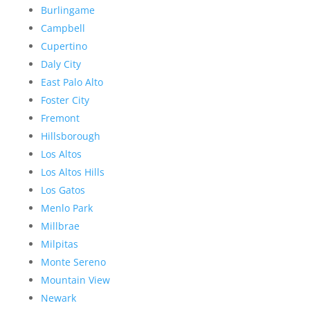
Burlingame
Campbell
Cupertino
Daly City
East Palo Alto
Foster City
Fremont
Hillsborough
Los Altos
Los Altos Hills
Los Gatos
Menlo Park
Millbrae
Milpitas
Monte Sereno
Mountain View
Newark