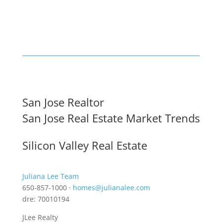
San Jose Realtor
San Jose Real Estate Market Trends
Silicon Valley Real Estate
Juliana Lee Team
650-857-1000 ·
homes@julianalee.com
dre: 70010194
JLee Realty