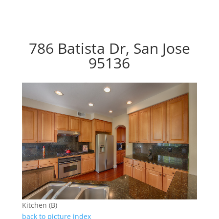
786 Batista Dr, San Jose
95136
Kitchen (B)
back to picture index