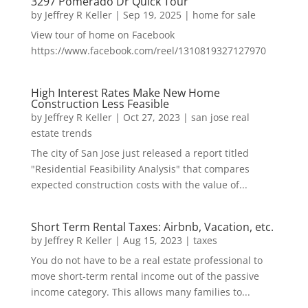
3297 Pomerado Dr Quick Tour
by
Jeffrey R Keller
|
Sep 19, 2025
|
home for sale
View tour of home on Facebook
https://www.facebook.com/reel/1310819327127970
High Interest Rates Make New Home
Construction Less Feasible
by
Jeffrey R Keller
|
Oct 27, 2023
|
san jose real
estate trends
The city of San Jose just released a report titled
"Residential Feasibility Analysis" that compares
expected construction costs with the value of...
Short Term Rental Taxes: Airbnb, Vacation, etc.
by
Jeffrey R Keller
|
Aug 15, 2023
|
taxes
You do not have to be a real estate professional to
move short-term rental income out of the passive
income category. This allows many families to...