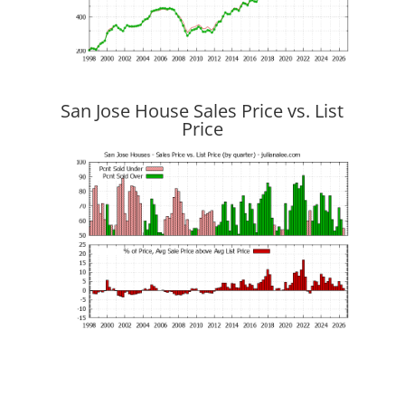
San Jose House Sales Price vs. List
Price