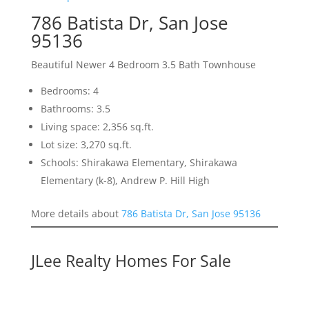
786 Batista Dr, San Jose
95136
Beautiful Newer 4 Bedroom 3.5 Bath Townhouse
Bedrooms: 4
Bathrooms: 3.5
Living space: 2,356 sq.ft.
Lot size: 3,270 sq.ft.
Schools: Shirakawa Elementary, Shirakawa
Elementary (k-8), Andrew P. Hill High
More details about
786 Batista Dr, San Jose 95136
JLee Realty Homes For Sale