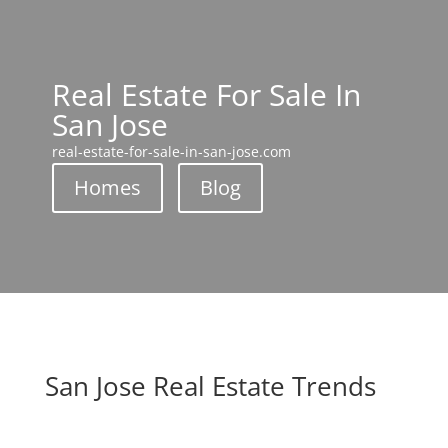
Real Estate For Sale In
San Jose
real-estate-for-sale-in-san-jose.com
Homes
Blog
San Jose Real Estate Trends