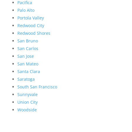
Pacifica
Palo Alto
Portola Valley
Redwood City
Redwood Shores
San Bruno
San Carlos
San Jose
San Mateo
Santa Clara
Saratoga
South San Francisco
Sunnyvale
Union City
Woodside