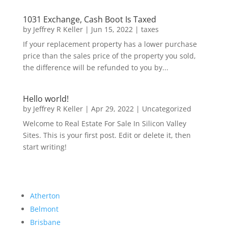
1031 Exchange, Cash Boot Is Taxed
by
Jeffrey R Keller
|
Jun 15, 2022
|
taxes
If your replacement property has a lower purchase
price than the sales price of the property you sold,
the difference will be refunded to you by...
Hello world!
by
Jeffrey R Keller
|
Apr 29, 2022
|
Uncategorized
Welcome to Real Estate For Sale In Silicon Valley
Sites. This is your first post. Edit or delete it, then
start writing!
Atherton
Belmont
Brisbane