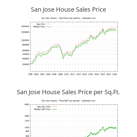
San Jose House Sales Price
San Jose House Sales Price per Sq.Ft.