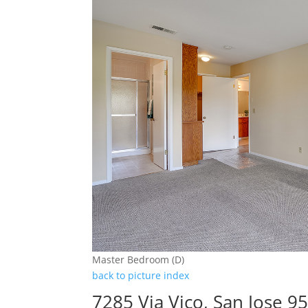
Master Bedroom (D)
back to picture index
7285 Via Vico, San Jose 9