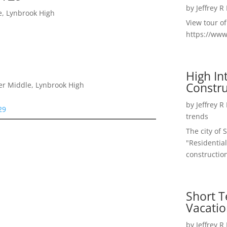
by
Jeffrey R
e, Lynbrook High
View tour o
https://ww
High I
Constru
er Middle, Lynbrook High
by
Jeffrey R
29
trends
The city of 
"Residential
construction
Short T
Vacatio
by
Jeffrey R