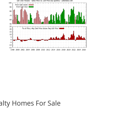
alty Homes For Sale