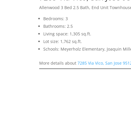
Allenwood 3 Bed 2.5 Bath, End Unit Townhous
Bedrooms: 3
Bathrooms: 2.5
Living space: 1,305 sq.ft.
Lot size: 1,762 sq.ft.
Schools: Meyerholz Elementary, Joaquin Mill
More details about
7285 Via Vico, San Jose 951