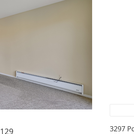
3297 P
5129