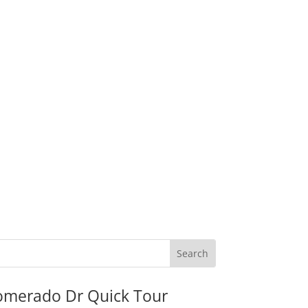
omerado Dr Quick Tour