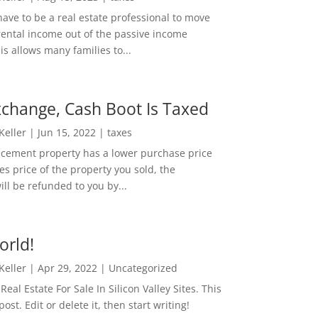
ave to be a real estate professional to move
rental income out of the passive income
is allows many families to...
change, Cash Boot Is Taxed
 Keller
|
Jun 15, 2022
|
taxes
lacement property has a lower purchase price
es price of the property you sold, the
ill be refunded to you by...
orld!
 Keller
|
Apr 29, 2022
|
Uncategorized
eal Estate For Sale In Silicon Valley Sites. This
 post. Edit or delete it, then start writing!