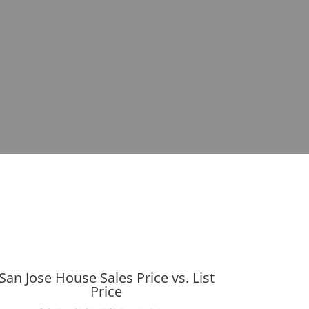
San Jose House Sales Price vs. List
Price