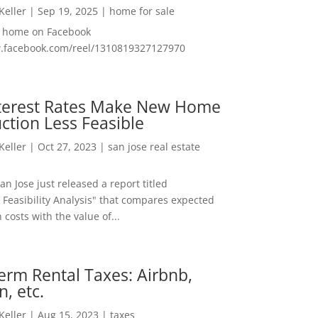
 Keller
|
Sep 19, 2025
|
home for sale
f home on Facebook
w.facebook.com/reel/1310819327127970
nterest Rates Make New Home
ction Less Feasible
 Keller
|
Oct 27, 2023
|
san jose real estate
San Jose just released a report titled
 Feasibility Analysis" that compares expected
 costs with the value of...
erm Rental Taxes: Airbnb,
n, etc.
 Keller
|
Aug 15, 2023
|
taxes