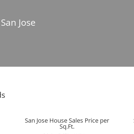
 San Jose
ds
San Jose House Sales Price per
Sq.Ft.