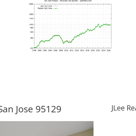
 San Jose 95129
JLee Re