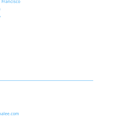
 Francisco
e
y
nalee.com