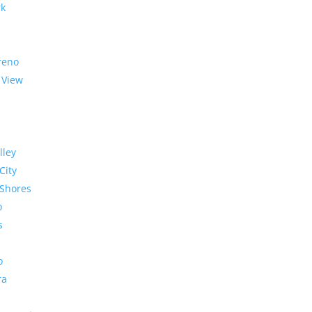
rk
reno
 View
lley
City
Shores
o
s
o
ra