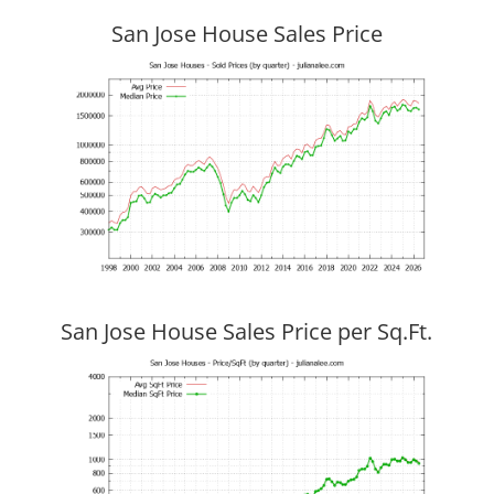
San Jose House Sales Price
San Jose House Sales Price per Sq.Ft.