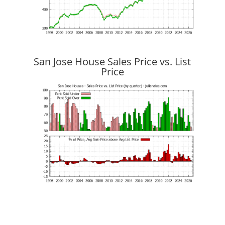
San Jose House Sales Price vs. List
Price