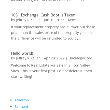
1031 Exchange, Cash Boot Is Taxed
by
Jeffrey R Keller
|
Jun 15, 2022
|
taxes
If your replacement property has a lower purchase
price than the sales price of the property you sold,
the difference will be refunded to you by...
Hello world!
by
Jeffrey R Keller
|
Apr 29, 2022
|
Uncategorized
Welcome to Real Estate For Sale In Silicon Valley
Sites. This is your first post. Edit or delete it, then
start writing!
Atherton
Belmont