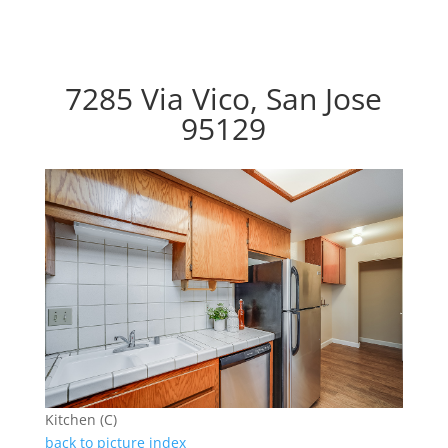
7285 Via Vico, San Jose
95129
Kitchen (C)
back to picture index