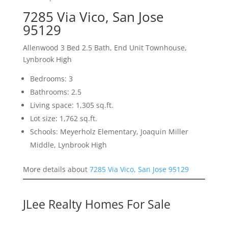
7285 Via Vico, San Jose
95129
Allenwood 3 Bed 2.5 Bath, End Unit Townhouse,
Lynbrook High
Bedrooms: 3
Bathrooms: 2.5
Living space: 1,305 sq.ft.
Lot size: 1,762 sq.ft.
Schools: Meyerholz Elementary, Joaquin Miller
Middle, Lynbrook High
More details about
7285 Via Vico, San Jose 95129
JLee Realty Homes For Sale