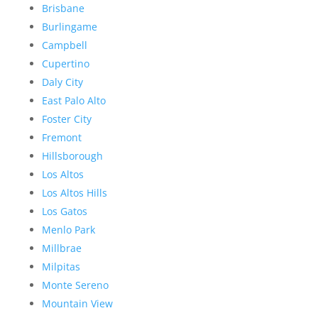
Brisbane
Burlingame
Campbell
Cupertino
Daly City
East Palo Alto
Foster City
Fremont
Hillsborough
Los Altos
Los Altos Hills
Los Gatos
Menlo Park
Millbrae
Milpitas
Monte Sereno
Mountain View