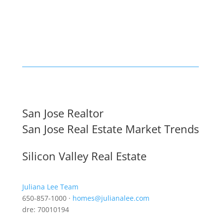
San Jose Realtor
San Jose Real Estate Market Trends
Silicon Valley Real Estate
Juliana Lee Team
650-857-1000 ·
homes@julianalee.com
dre: 70010194