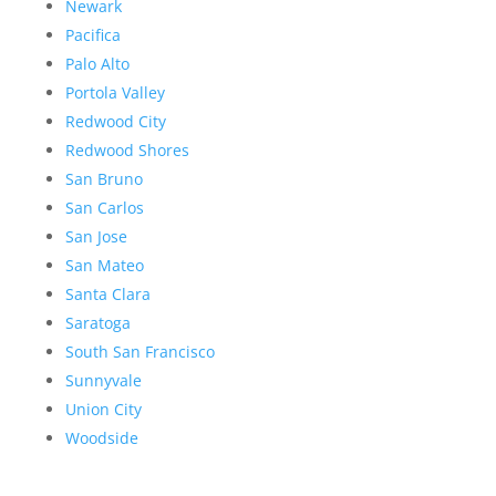
Newark
Pacifica
Palo Alto
Portola Valley
Redwood City
Redwood Shores
San Bruno
San Carlos
San Jose
San Mateo
Santa Clara
Saratoga
South San Francisco
Sunnyvale
Union City
Woodside