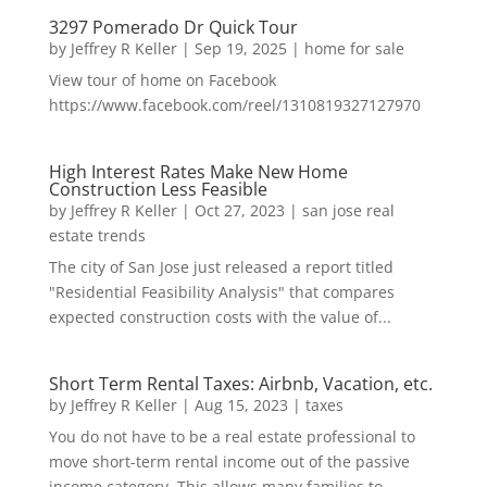
3297 Pomerado Dr Quick Tour
by
Jeffrey R Keller
|
Sep 19, 2025
|
home for sale
View tour of home on Facebook
https://www.facebook.com/reel/1310819327127970
High Interest Rates Make New Home
Construction Less Feasible
by
Jeffrey R Keller
|
Oct 27, 2023
|
san jose real
estate trends
The city of San Jose just released a report titled
"Residential Feasibility Analysis" that compares
expected construction costs with the value of...
Short Term Rental Taxes: Airbnb, Vacation, etc.
by
Jeffrey R Keller
|
Aug 15, 2023
|
taxes
You do not have to be a real estate professional to
move short-term rental income out of the passive
income category. This allows many families to...