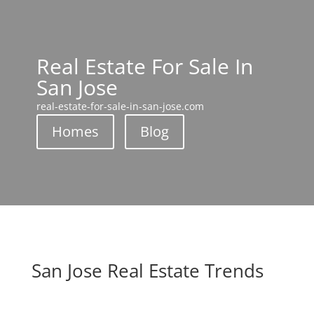
Real Estate For Sale In
San Jose
real-estate-for-sale-in-san-jose.com
Homes
Blog
San Jose Real Estate Trends