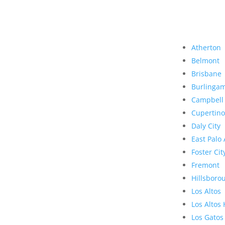
Atherton
Belmont
Brisbane
Burlinga
Campbell
Cupertino
Daly City
East Palo 
Foster Cit
Fremont
Hillsboro
Los Altos
Los Altos 
Los Gatos