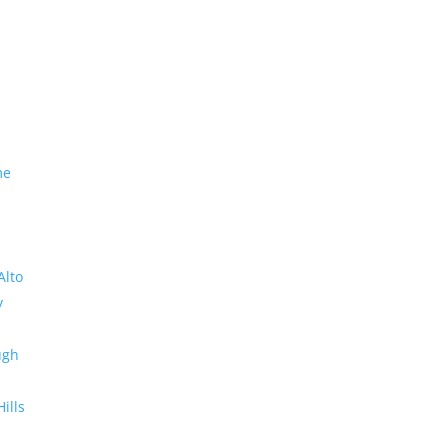
me
Alto
y
ugh
Hills