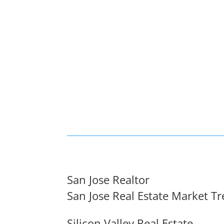
San Jose Realtor
San Jose Real Estate Market T
Silicon Valley Real Estate