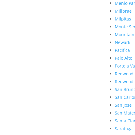
Menlo Pa
Millbrae
Milpitas
Monte Se
Mountain
Newark
Pacifica
Palo Alto
Portola Va
Redwood 
Redwood 
San Brun
San Carlo
San Jose
San Mate
Santa Cla
Saratoga