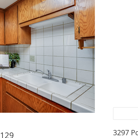
3297 P
5129