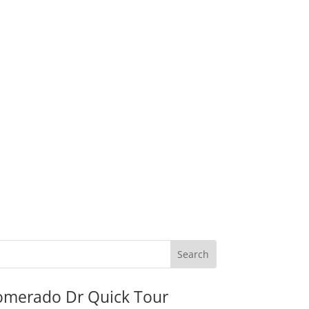
omerado Dr Quick Tour