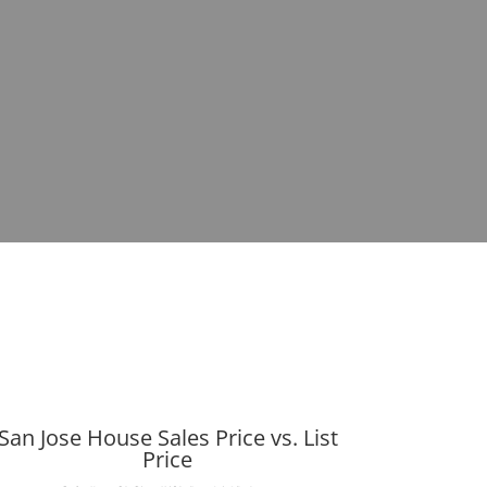
San Jose House Sales Price vs. List
Price