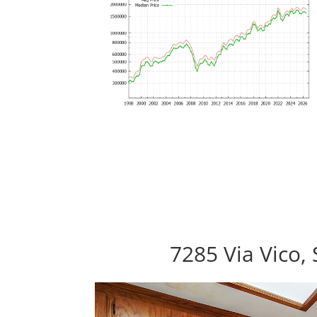
7285 Via Vico,