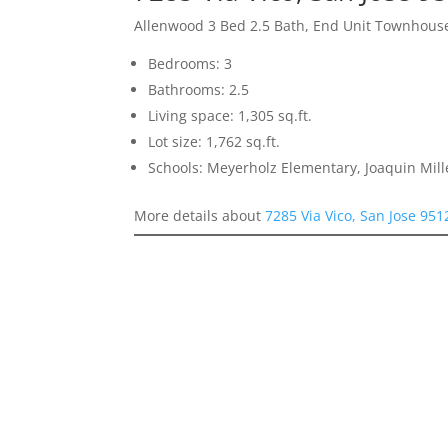
Allenwood 3 Bed 2.5 Bath, End Unit Townhous
Bedrooms: 3
Bathrooms: 2.5
Living space: 1,305 sq.ft.
Lot size: 1,762 sq.ft.
Schools: Meyerholz Elementary, Joaquin Mill
More details about
7285 Via Vico, San Jose 951