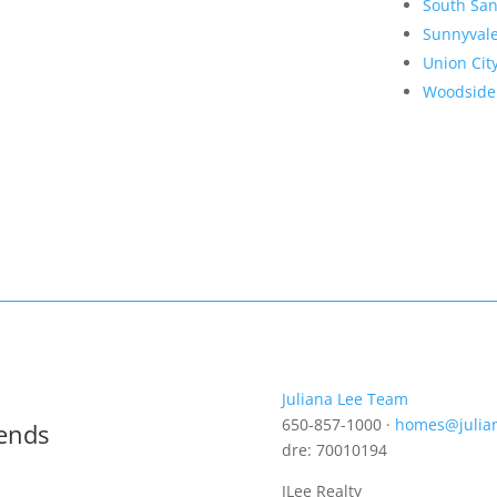
South San
Sunnyval
Union Cit
Woodside
Juliana Lee Team
650-857-1000 ·
homes@julia
rends
dre: 70010194
JLee Realty