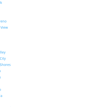
rk
reno
 View
lley
City
Shores
o
s
o
ra