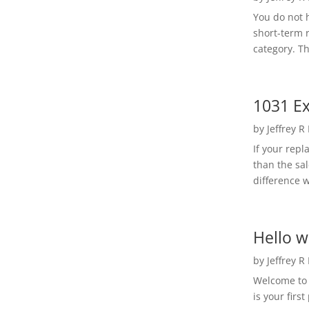
You do not h
short-term 
category. Th
1031 Ex
by
Jeffrey R
If your rep
than the sal
difference w
Hello w
by
Jeffrey R
Welcome to R
is your first