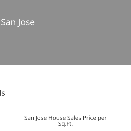
 San Jose
ds
San Jose House Sales Price per
Sq.Ft.