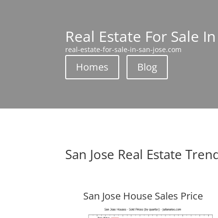
Real Estate For Sale In
real-estate-for-sale-in-san-jose.com
Homes
Blog
San Jose Real Estate Tren
San Jose House Sales Price