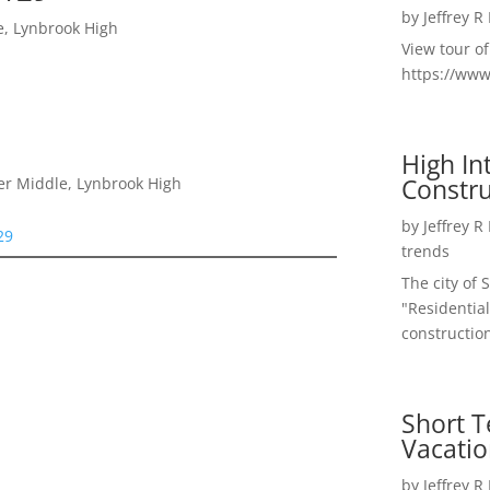
by
Jeffrey R
e, Lynbrook High
View tour o
https://ww
High I
Constru
er Middle, Lynbrook High
by
Jeffrey R
29
trends
The city of 
"Residential
construction
Short T
Vacatio
by
Jeffrey R