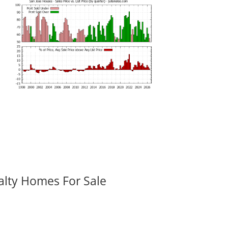
alty Homes For Sale