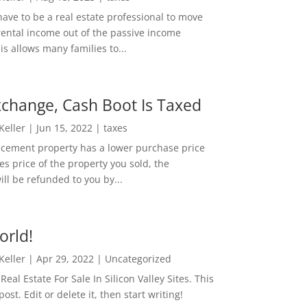
ave to be a real estate professional to move
rental income out of the passive income
is allows many families to...
change, Cash Boot Is Taxed
 Keller
|
Jun 15, 2022
|
taxes
lacement property has a lower purchase price
es price of the property you sold, the
ill be refunded to you by...
orld!
 Keller
|
Apr 29, 2022
|
Uncategorized
eal Estate For Sale In Silicon Valley Sites. This
 post. Edit or delete it, then start writing!