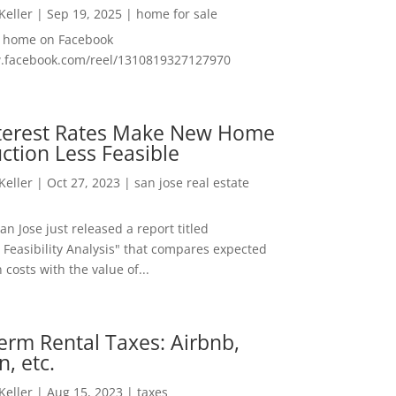
 Keller
|
Sep 19, 2025
|
home for sale
f home on Facebook
w.facebook.com/reel/1310819327127970
nterest Rates Make New Home
ction Less Feasible
 Keller
|
Oct 27, 2023
|
san jose real estate
San Jose just released a report titled
 Feasibility Analysis" that compares expected
 costs with the value of...
erm Rental Taxes: Airbnb,
n, etc.
 Keller
|
Aug 15, 2023
|
taxes