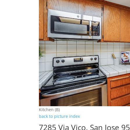
Kitchen (B)
back to picture index
7285 Via Vico, San Jose 9