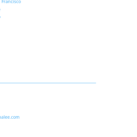
 Francisco
e
y
nalee.com