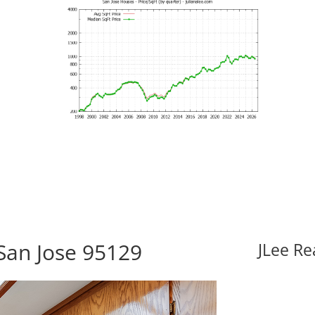
 San Jose 95129
JLee Re