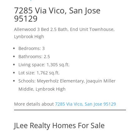
7285 Via Vico, San Jose
95129
Allenwood 3 Bed 2.5 Bath, End Unit Townhouse,
Lynbrook High
Bedrooms: 3
Bathrooms: 2.5
Living space: 1,305 sq.ft.
Lot size: 1,762 sq.ft.
Schools: Meyerholz Elementary, Joaquin Miller
Middle, Lynbrook High
More details about
7285 Via Vico, San Jose 95129
JLee Realty Homes For Sale