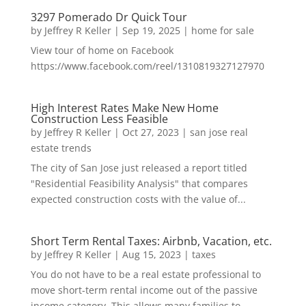
3297 Pomerado Dr Quick Tour
by
Jeffrey R Keller
|
Sep 19, 2025
|
home for sale
View tour of home on Facebook
https://www.facebook.com/reel/1310819327127970
High Interest Rates Make New Home
Construction Less Feasible
by
Jeffrey R Keller
|
Oct 27, 2023
|
san jose real
estate trends
The city of San Jose just released a report titled
"Residential Feasibility Analysis" that compares
expected construction costs with the value of...
Short Term Rental Taxes: Airbnb, Vacation, etc.
by
Jeffrey R Keller
|
Aug 15, 2023
|
taxes
You do not have to be a real estate professional to
move short-term rental income out of the passive
income category. This allows many families to...