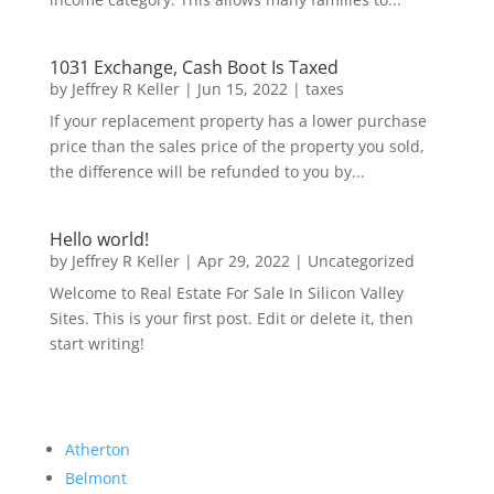
1031 Exchange, Cash Boot Is Taxed
by
Jeffrey R Keller
|
Jun 15, 2022
|
taxes
If your replacement property has a lower purchase
price than the sales price of the property you sold,
the difference will be refunded to you by...
Hello world!
by
Jeffrey R Keller
|
Apr 29, 2022
|
Uncategorized
Welcome to Real Estate For Sale In Silicon Valley
Sites. This is your first post. Edit or delete it, then
start writing!
Atherton
Belmont