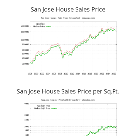
San Jose House Sales Price
San Jose House Sales Price per Sq.Ft.