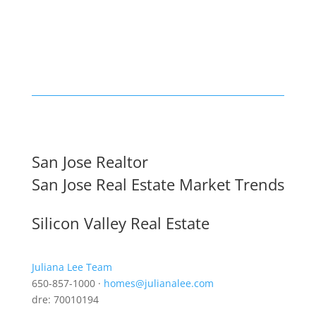
San Jose Realtor
San Jose Real Estate Market Trends
Silicon Valley Real Estate
Juliana Lee Team
650-857-1000 ·
homes@julianalee.com
dre: 70010194