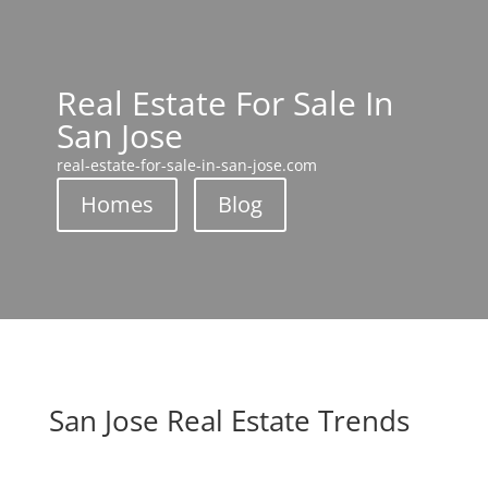
Real Estate For Sale In
San Jose
real-estate-for-sale-in-san-jose.com
Homes
Blog
San Jose Real Estate Trends