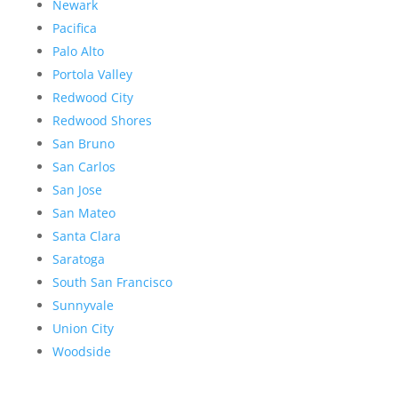
Newark
Pacifica
Palo Alto
Portola Valley
Redwood City
Redwood Shores
San Bruno
San Carlos
San Jose
San Mateo
Santa Clara
Saratoga
South San Francisco
Sunnyvale
Union City
Woodside