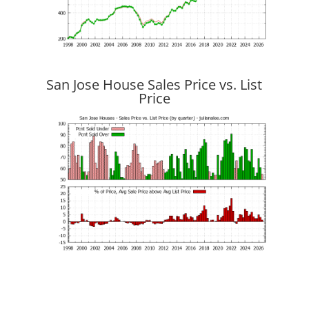
San Jose House Sales Price vs. List
Price