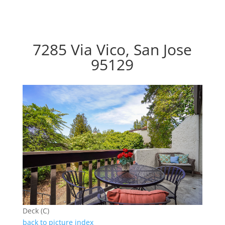
7285 Via Vico, San Jose
95129
Deck (C)
back to picture index