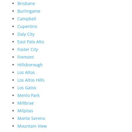
Brisbane
Burlingame
Campbell
Cupertino
Daly City
East Palo Alto
Foster City
Fremont
Hillsborough
Los Altos
Los Altos Hills
Los Gatos
Menlo Park
Millbrae
Milpitas
Monte Sereno
Mountain View