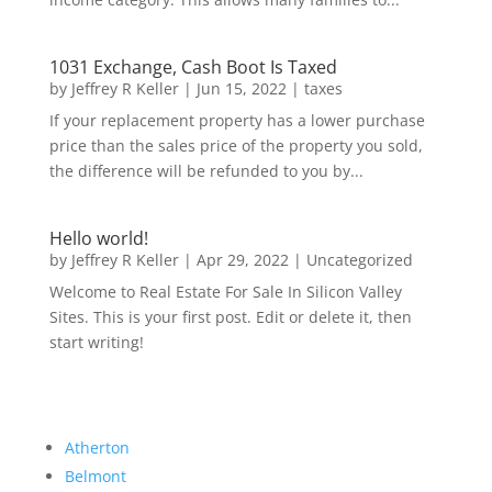
1031 Exchange, Cash Boot Is Taxed
by
Jeffrey R Keller
|
Jun 15, 2022
|
taxes
If your replacement property has a lower purchase
price than the sales price of the property you sold,
the difference will be refunded to you by...
Hello world!
by
Jeffrey R Keller
|
Apr 29, 2022
|
Uncategorized
Welcome to Real Estate For Sale In Silicon Valley
Sites. This is your first post. Edit or delete it, then
start writing!
Atherton
Belmont