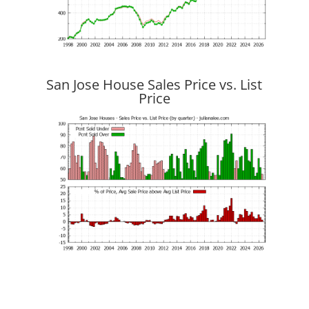
San Jose House Sales Price vs. List
Price