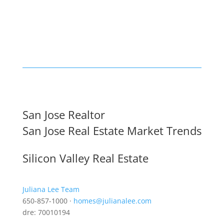
San Jose Realtor
San Jose Real Estate Market Trends
Silicon Valley Real Estate
Juliana Lee Team
650-857-1000 ·
homes@julianalee.com
dre: 70010194