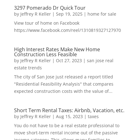
3297 Pomerado Dr Quick Tour
by
Jeffrey R Keller
|
Sep 19, 2025
|
home for sale
View tour of home on Facebook
https://www.facebook.com/reel/1310819327127970
High Interest Rates Make New Home
Construction Less Feasible
by
Jeffrey R Keller
|
Oct 27, 2023
|
san jose real
estate trends
The city of San Jose just released a report titled
"Residential Feasibility Analysis" that compares
expected construction costs with the value of...
Short Term Rental Taxes: Airbnb, Vacation, etc.
by
Jeffrey R Keller
|
Aug 15, 2023
|
taxes
You do not have to be a real estate professional to
move short-term rental income out of the passive
income category. This allows many families to...