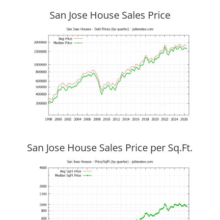
San Jose House Sales Price
San Jose House Sales Price per Sq.Ft.