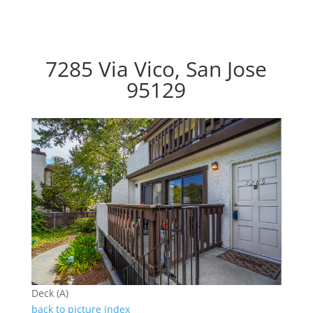
7285 Via Vico, San Jose
95129
Deck (A)
back to picture index