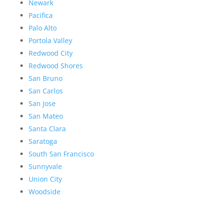
Newark
Pacifica
Palo Alto
Portola Valley
Redwood City
Redwood Shores
San Bruno
San Carlos
San Jose
San Mateo
Santa Clara
Saratoga
South San Francisco
Sunnyvale
Union City
Woodside