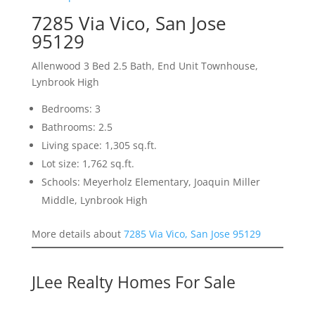
7285 Via Vico, San Jose
95129
Allenwood 3 Bed 2.5 Bath, End Unit Townhouse,
Lynbrook High
Bedrooms: 3
Bathrooms: 2.5
Living space: 1,305 sq.ft.
Lot size: 1,762 sq.ft.
Schools: Meyerholz Elementary, Joaquin Miller
Middle, Lynbrook High
More details about
7285 Via Vico, San Jose 95129
JLee Realty Homes For Sale