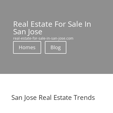
Real Estate For Sale In
San Jose
real-estate-for-sale-in-san-jose.com
Homes
Blog
San Jose Real Estate Trends