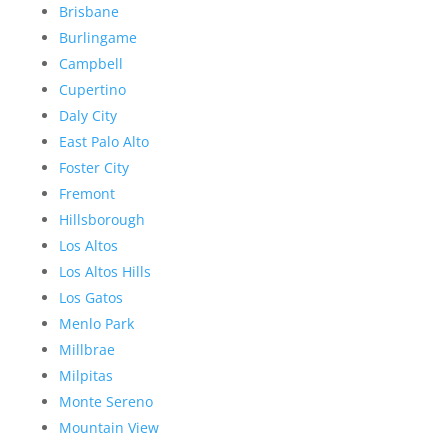
Brisbane
Burlingame
Campbell
Cupertino
Daly City
East Palo Alto
Foster City
Fremont
Hillsborough
Los Altos
Los Altos Hills
Los Gatos
Menlo Park
Millbrae
Milpitas
Monte Sereno
Mountain View