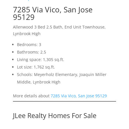
7285 Via Vico, San Jose
95129
Allenwood 3 Bed 2.5 Bath, End Unit Townhouse,
Lynbrook High
Bedrooms: 3
Bathrooms: 2.5
Living space: 1,305 sq.ft.
Lot size: 1,762 sq.ft.
Schools: Meyerholz Elementary, Joaquin Miller
Middle, Lynbrook High
More details about
7285 Via Vico, San Jose 95129
JLee Realty Homes For Sale