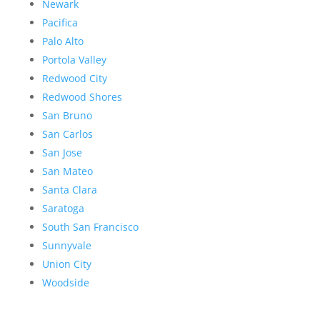
Newark
Pacifica
Palo Alto
Portola Valley
Redwood City
Redwood Shores
San Bruno
San Carlos
San Jose
San Mateo
Santa Clara
Saratoga
South San Francisco
Sunnyvale
Union City
Woodside