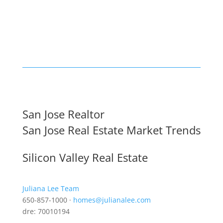
San Jose Realtor
San Jose Real Estate Market Trends
Silicon Valley Real Estate
Juliana Lee Team
650-857-1000 ·
homes@julianalee.com
dre: 70010194