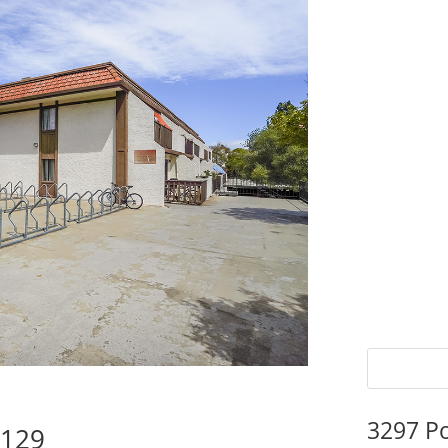
3297 P
5129