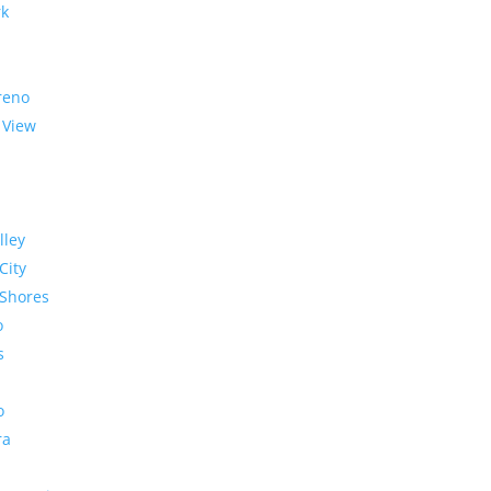
rk
reno
 View
lley
City
Shores
o
s
o
ra