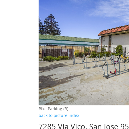
Bike Parking (B)
back to picture index
7285 Via Vico, San Jose 9