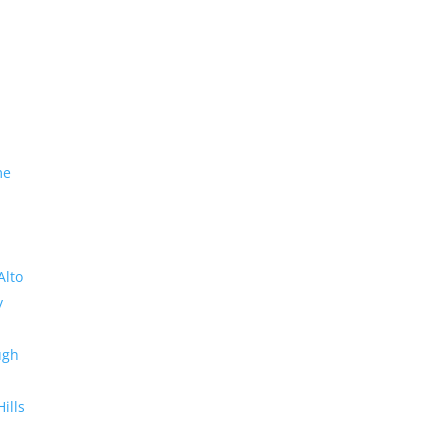
me
Alto
y
ugh
Hills