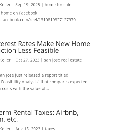
 Keller
|
Sep 19, 2025
|
home for sale
f home on Facebook
w.facebook.com/reel/1310819327127970
nterest Rates Make New Home
ction Less Feasible
 Keller
|
Oct 27, 2023
|
san jose real estate
San Jose just released a report titled
 Feasibility Analysis" that compares expected
 costs with the value of...
erm Rental Taxes: Airbnb,
n, etc.
 Keller
|
Aug 15, 2023
|
taxes