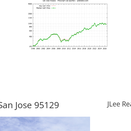
 San Jose 95129
JLee Re