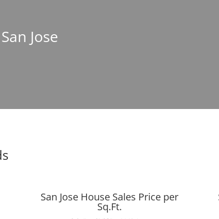
 San Jose
ds
San Jose House Sales Price per
Sq.Ft.