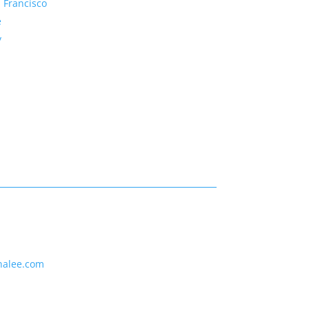
 Francisco
e
y
nalee.com