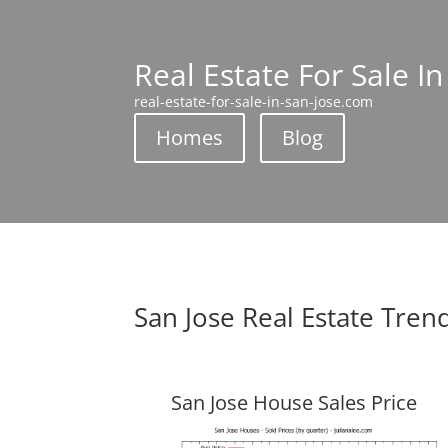
Real Estate For Sale In
real-estate-for-sale-in-san-jose.com
Homes
Blog
San Jose Real Estate Tren
San Jose House Sales Price