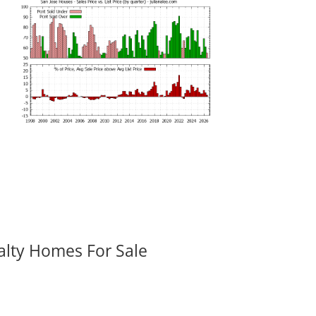
alty Homes For Sale