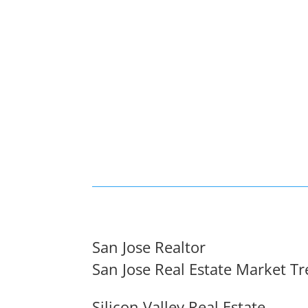
San Jose Realtor
San Jose Real Estate Market T
Silicon Valley Real Estate