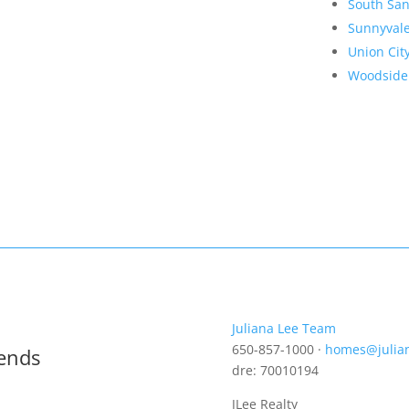
South San
Sunnyval
Union Cit
Woodside
Juliana Lee Team
650-857-1000 ·
homes@julia
rends
dre: 70010194
JLee Realty