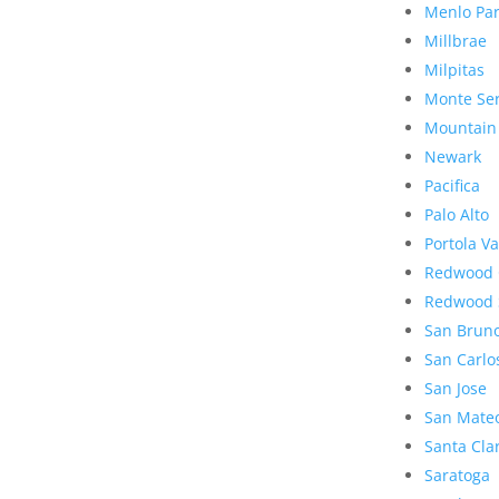
Menlo Pa
Millbrae
Milpitas
Monte Se
Mountain
Newark
Pacifica
Palo Alto
Portola Va
Redwood 
Redwood 
San Brun
San Carlo
San Jose
San Mate
Santa Cla
Saratoga