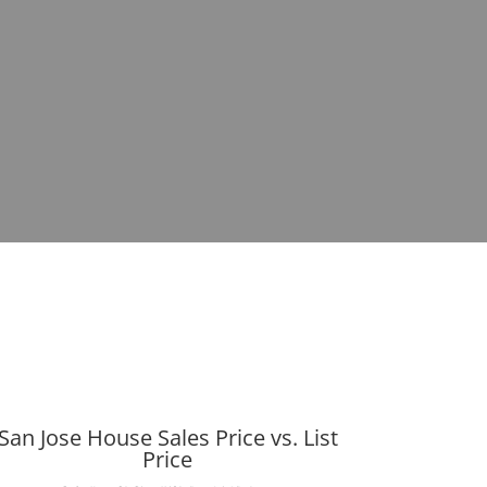
San Jose House Sales Price vs. List
Price