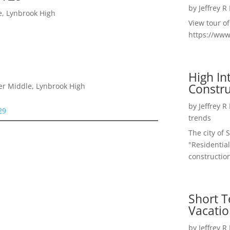
by
Jeffrey R
e, Lynbrook High
View tour o
https://ww
High I
Constru
er Middle, Lynbrook High
by
Jeffrey R
29
trends
The city of 
"Residential
construction
Short T
Vacatio
by
Jeffrey R