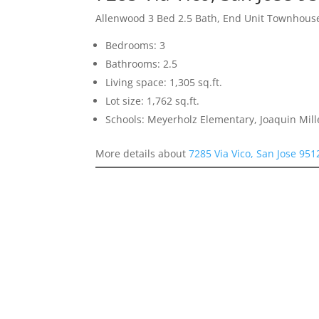
Allenwood 3 Bed 2.5 Bath, End Unit Townhous
Bedrooms: 3
Bathrooms: 2.5
Living space: 1,305 sq.ft.
Lot size: 1,762 sq.ft.
Schools: Meyerholz Elementary, Joaquin Mill
More details about
7285 Via Vico, San Jose 951