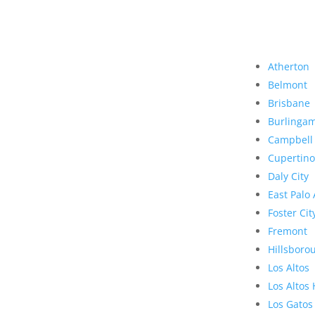
Atherton
Belmont
Brisbane
Burlinga
Campbell
Cupertino
Daly City
East Palo 
Foster Cit
Fremont
Hillsboro
Los Altos
Los Altos 
Los Gatos