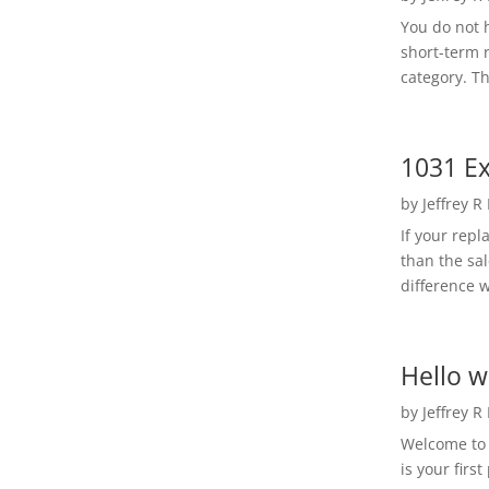
You do not h
short-term 
category. Th
1031 Ex
by
Jeffrey R
If your rep
than the sal
difference w
Hello w
by
Jeffrey R
Welcome to R
is your first