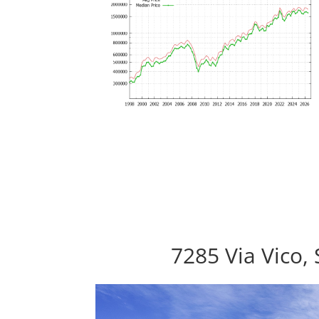
7285 Via Vico,