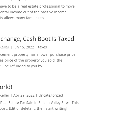
ave to be a real estate professional to move
rental income out of the passive income
is allows many families to...
change, Cash Boot Is Taxed
 Keller
|
Jun 15, 2022
|
taxes
lacement property has a lower purchase price
es price of the property you sold, the
ill be refunded to you by...
orld!
 Keller
|
Apr 29, 2022
|
Uncategorized
eal Estate For Sale In Silicon Valley Sites. This
 post. Edit or delete it, then start writing!