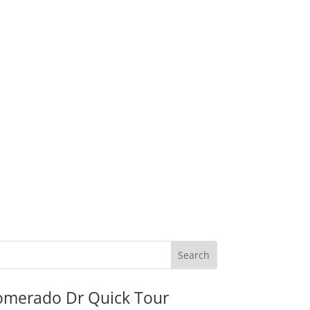
omerado Dr Quick Tour