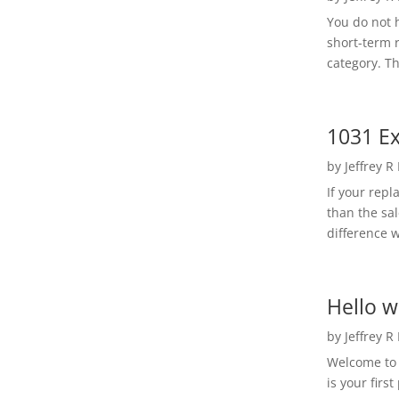
You do not h
short-term 
category. Th
1031 Ex
by
Jeffrey R
If your rep
than the sal
difference w
Hello w
by
Jeffrey R
Welcome to R
is your first