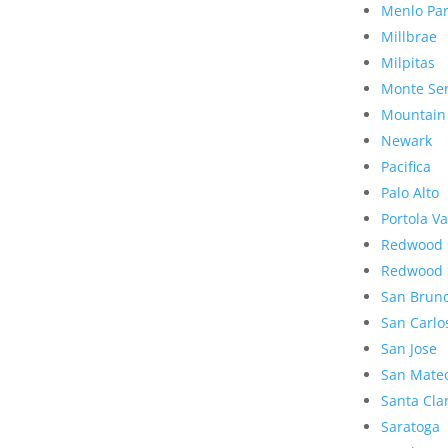
Menlo Pa
Millbrae
Milpitas
Monte Se
Mountain
Newark
Pacifica
Palo Alto
Portola Va
Redwood 
Redwood 
San Brun
San Carlo
San Jose
San Mate
Santa Cla
Saratoga