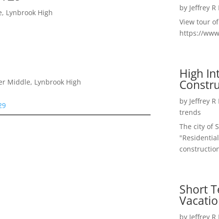
by
Jeffrey R
e, Lynbrook High
View tour o
https://ww
High I
Constru
er Middle, Lynbrook High
by
Jeffrey R
29
trends
The city of 
"Residential
construction
Short T
Vacatio
by
Jeffrey R