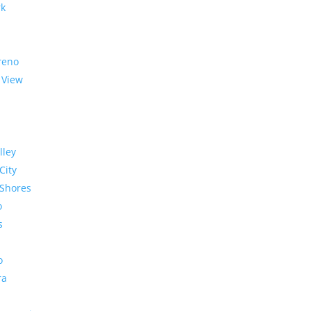
rk
reno
 View
lley
City
Shores
o
s
o
ra