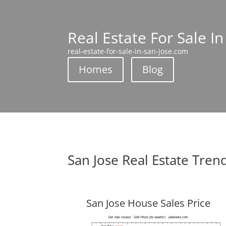
Real Estate For Sale In
real-estate-for-sale-in-san-jose.com
Homes
Blog
San Jose Real Estate Tren
San Jose House Sales Price