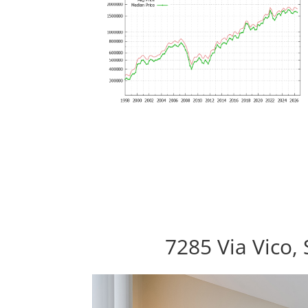
7285 Via Vico,