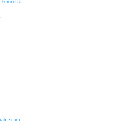
 Francisco
e
y
nalee.com