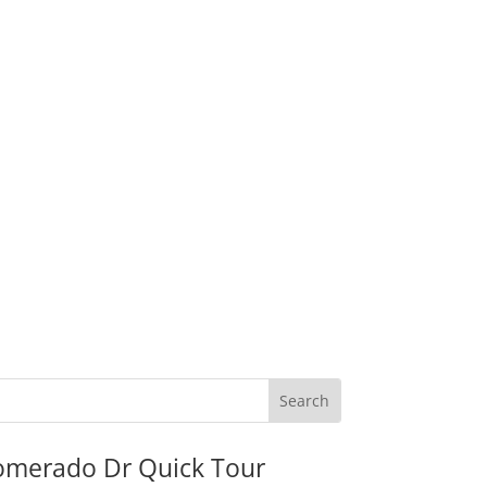
omerado Dr Quick Tour