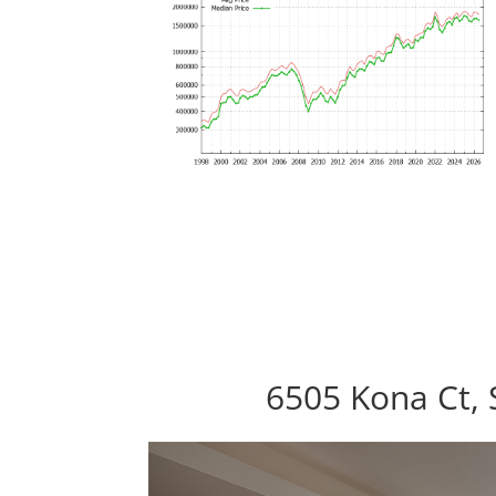
6505 Kona Ct, 