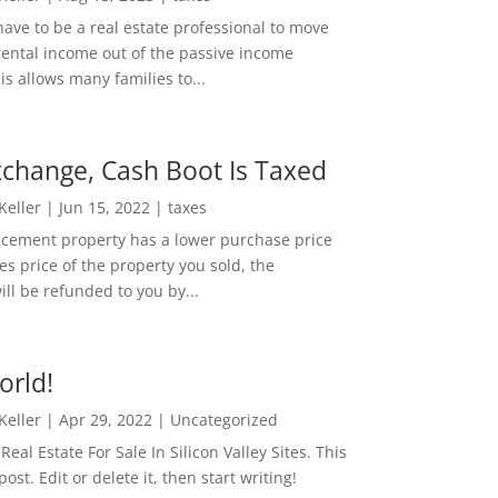
ave to be a real estate professional to move
rental income out of the passive income
is allows many families to...
change, Cash Boot Is Taxed
 Keller
|
Jun 15, 2022
|
taxes
lacement property has a lower purchase price
es price of the property you sold, the
ill be refunded to you by...
orld!
 Keller
|
Apr 29, 2022
|
Uncategorized
eal Estate For Sale In Silicon Valley Sites. This
 post. Edit or delete it, then start writing!