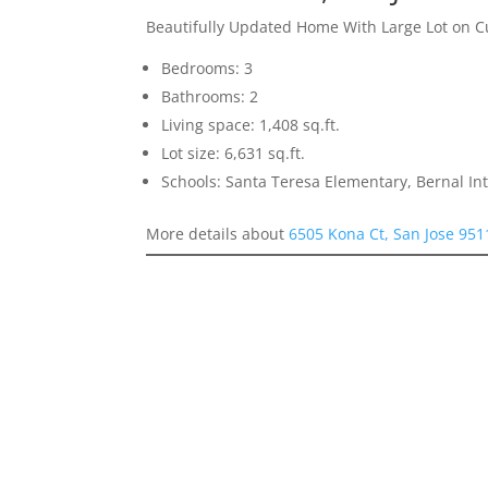
Beautifully Updated Home With Large Lot on C
Bedrooms: 3
Bathrooms: 2
Living space: 1,408 sq.ft.
Lot size: 6,631 sq.ft.
Schools: Santa Teresa Elementary, Bernal In
More details about
6505 Kona Ct, San Jose 951