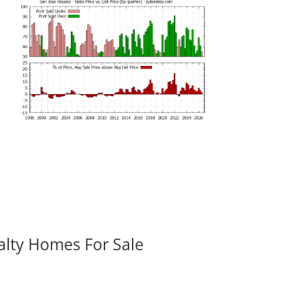
alty Homes For Sale