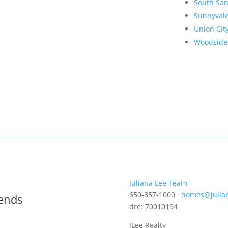
South San
Sunnyval
Union Cit
Woodside
Juliana Lee Team
650-857-1000 ·
homes@julia
rends
dre: 70010194
JLee Realty