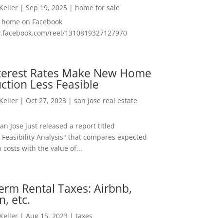
 Keller
|
Sep 19, 2025
|
home for sale
f home on Facebook
w.facebook.com/reel/1310819327127970
nterest Rates Make New Home
ction Less Feasible
 Keller
|
Oct 27, 2023
|
san jose real estate
San Jose just released a report titled
 Feasibility Analysis" that compares expected
 costs with the value of...
erm Rental Taxes: Airbnb,
n, etc.
 Keller
|
Aug 15, 2023
|
taxes