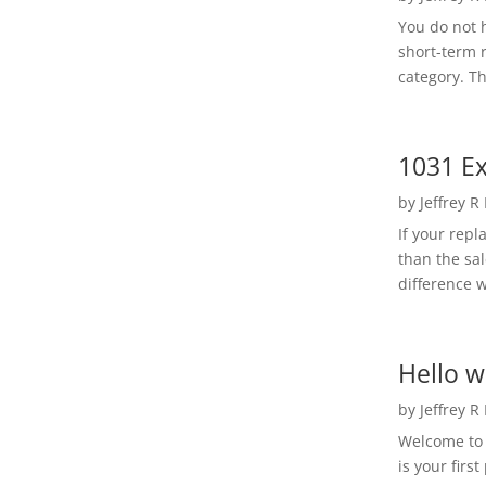
You do not h
short-term 
category. Th
1031 Ex
by
Jeffrey R
If your rep
than the sal
difference w
Hello w
by
Jeffrey R
Welcome to R
is your first