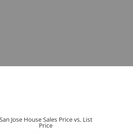
San Jose House Sales Price vs. List
Price