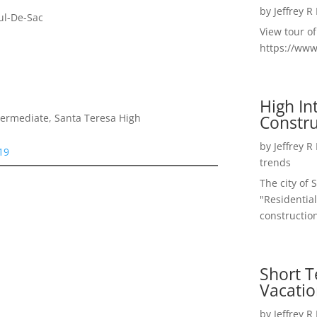
by
Jeffrey R
ul-De-Sac
View tour o
https://ww
High I
Constru
termediate, Santa Teresa High
by
Jeffrey R
19
trends
The city of 
"Residential
construction
Short T
Vacatio
by
Jeffrey R