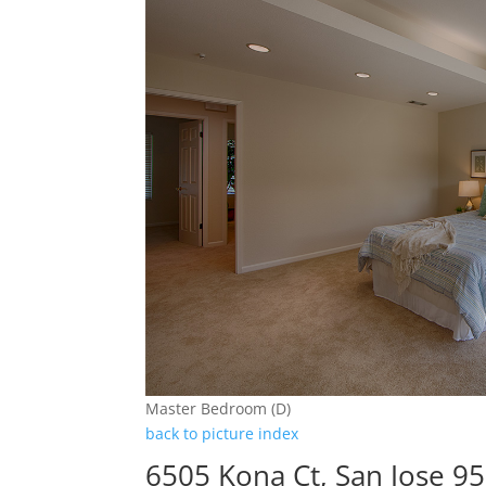
Master Bedroom (D)
back to picture index
6505 Kona Ct, San Jose 9