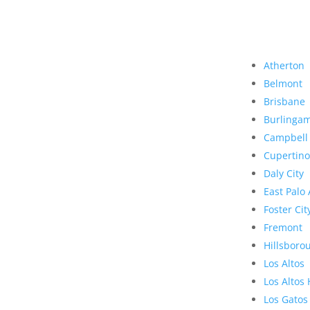
Atherton
Belmont
Brisbane
Burlinga
Campbell
Cupertino
Daly City
East Palo 
Foster Cit
Fremont
Hillsboro
Los Altos
Los Altos 
Los Gatos