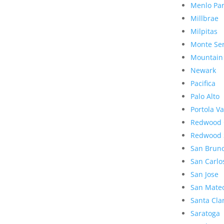
Menlo Pa
Millbrae
Milpitas
Monte Se
Mountain
Newark
Pacifica
Palo Alto
Portola Va
Redwood 
Redwood 
San Brun
San Carlo
San Jose
San Mate
Santa Cla
Saratoga