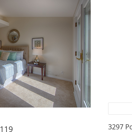
3297 P
5119