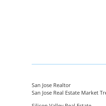
San Jose Realtor
San Jose Real Estate Market T
Silicon Valley Real Estate