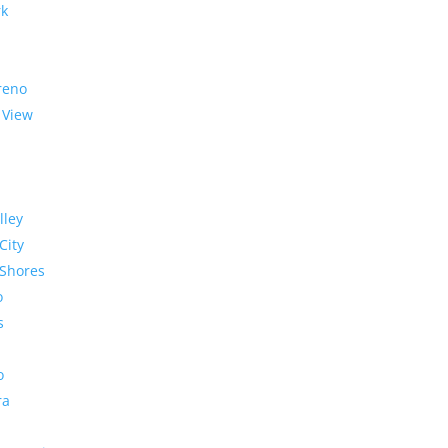
rk
reno
 View
lley
City
Shores
o
s
o
ra