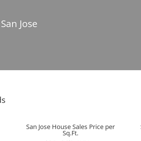
 San Jose
ds
San Jose House Sales Price per
Sq.Ft.