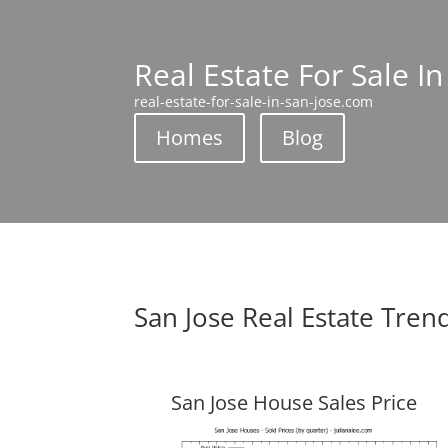
Real Estate For Sale In
real-estate-for-sale-in-san-jose.com
Homes
Blog
San Jose Real Estate Tren
San Jose House Sales Price