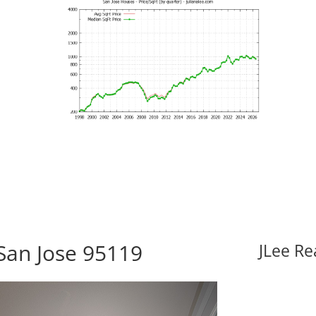
San Jose 95119
JLee Re