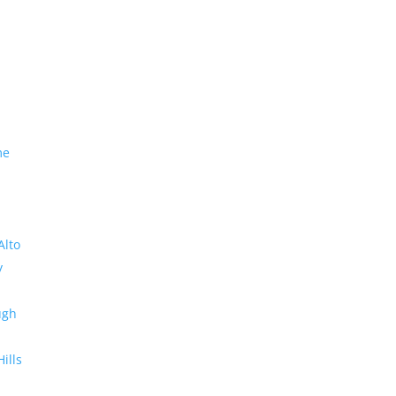
me
Alto
y
ugh
Hills