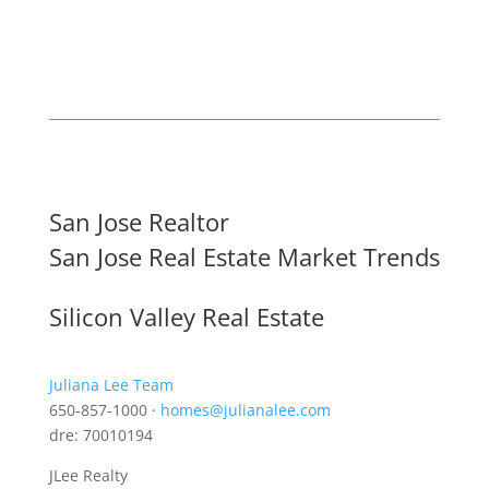
San Jose Realtor
San Jose Real Estate Market Trends
Silicon Valley Real Estate
Juliana Lee Team
650-857-1000 ·
homes@julianalee.com
dre: 70010194
JLee Realty