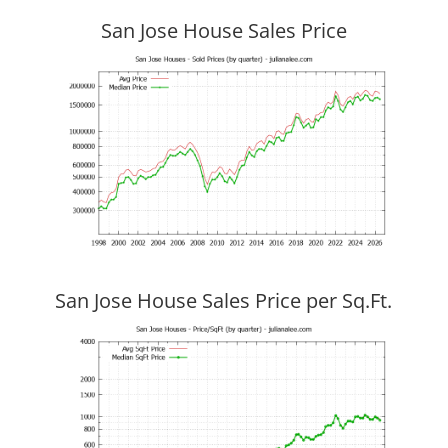
San Jose House Sales Price
San Jose House Sales Price per Sq.Ft.