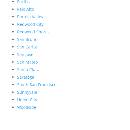
Pacifica
Palo Alto
Portola Valley
Redwood City
Redwood Shores
San Bruno
San Carlos
San Jose
San Mateo
Santa Clara
Saratoga
South San Francisco
Sunnyvale
Union City
Woodside