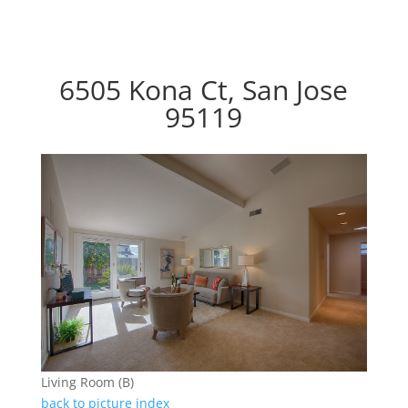
6505 Kona Ct, San Jose
95119
Living Room (B)
back to picture index