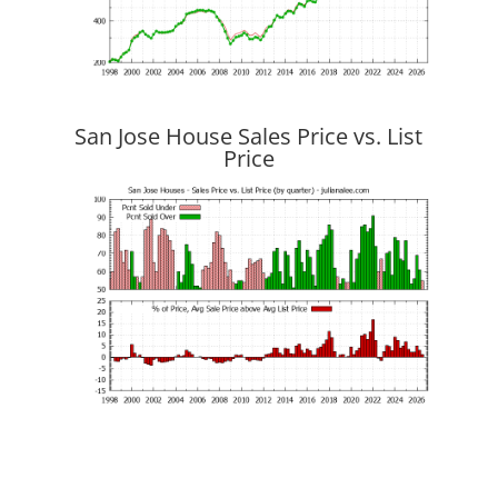
San Jose House Sales Price vs. List
Price