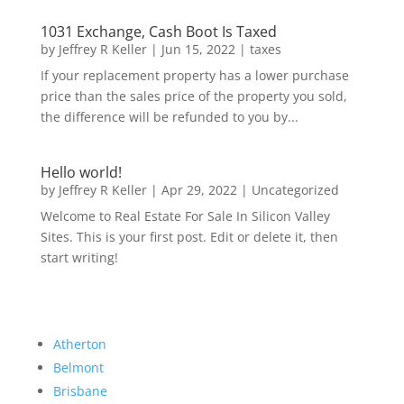
1031 Exchange, Cash Boot Is Taxed
by
Jeffrey R Keller
|
Jun 15, 2022
|
taxes
If your replacement property has a lower purchase
price than the sales price of the property you sold,
the difference will be refunded to you by...
Hello world!
by
Jeffrey R Keller
|
Apr 29, 2022
|
Uncategorized
Welcome to Real Estate For Sale In Silicon Valley
Sites. This is your first post. Edit or delete it, then
start writing!
Atherton
Belmont
Brisbane