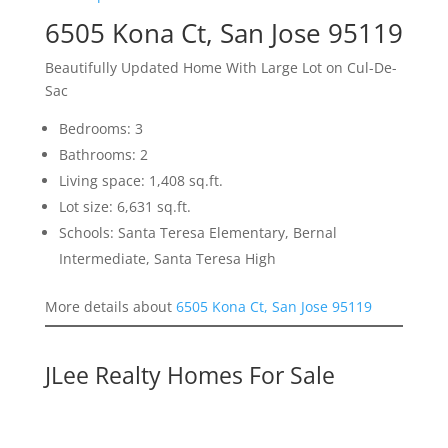
6505 Kona Ct, San Jose 95119
Beautifully Updated Home With Large Lot on Cul-De-
Sac
Bedrooms: 3
Bathrooms: 2
Living space: 1,408 sq.ft.
Lot size: 6,631 sq.ft.
Schools: Santa Teresa Elementary, Bernal
Intermediate, Santa Teresa High
More details about
6505 Kona Ct, San Jose 95119
JLee Realty Homes For Sale