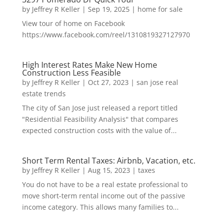
by
Jeffrey R Keller
|
Sep 19, 2025
|
home for sale
View tour of home on Facebook
https://www.facebook.com/reel/1310819327127970
High Interest Rates Make New Home
Construction Less Feasible
by
Jeffrey R Keller
|
Oct 27, 2023
|
san jose real
estate trends
The city of San Jose just released a report titled
"Residential Feasibility Analysis" that compares
expected construction costs with the value of...
Short Term Rental Taxes: Airbnb, Vacation, etc.
by
Jeffrey R Keller
|
Aug 15, 2023
|
taxes
You do not have to be a real estate professional to
move short-term rental income out of the passive
income category. This allows many families to...