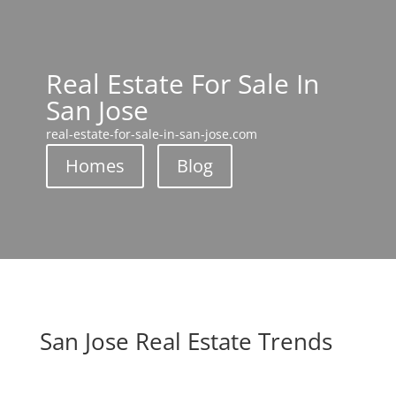
Real Estate For Sale In
San Jose
real-estate-for-sale-in-san-jose.com
Homes
Blog
San Jose Real Estate Trends