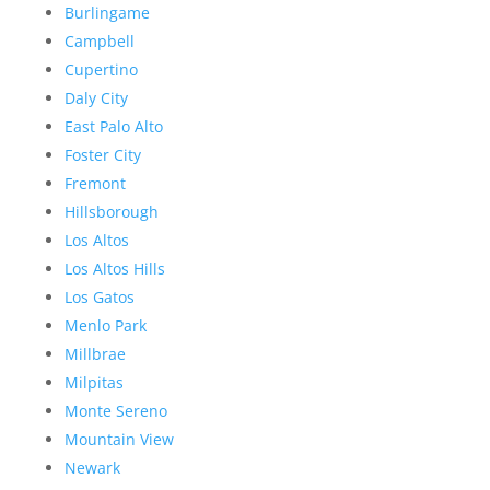
Burlingame
Campbell
Cupertino
Daly City
East Palo Alto
Foster City
Fremont
Hillsborough
Los Altos
Los Altos Hills
Los Gatos
Menlo Park
Millbrae
Milpitas
Monte Sereno
Mountain View
Newark