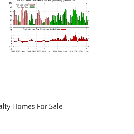
alty Homes For Sale