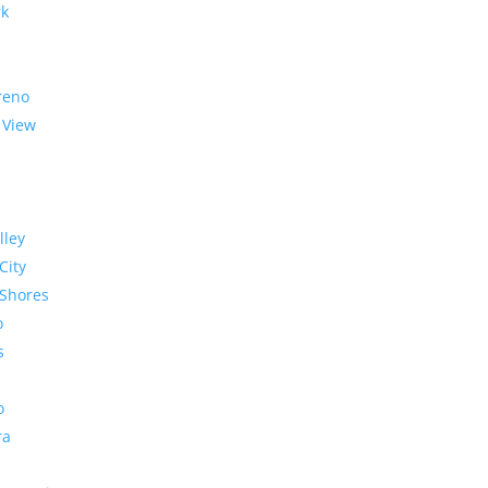
rk
reno
 View
lley
City
Shores
o
s
o
ra