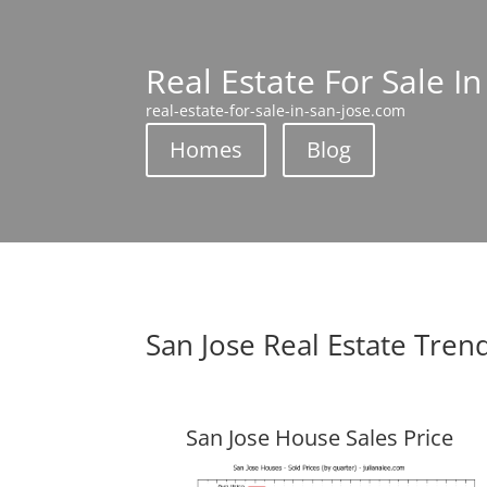
Real Estate For Sale In
real-estate-for-sale-in-san-jose.com
Homes
Blog
San Jose Real Estate Tren
San Jose House Sales Price