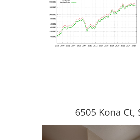
6505 Kona Ct, 