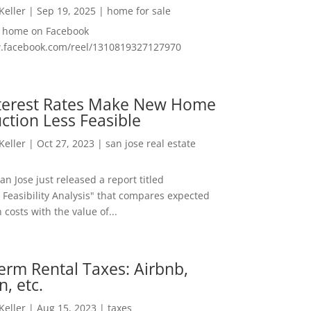
 Keller
|
Sep 19, 2025
|
home for sale
f home on Facebook
w.facebook.com/reel/1310819327127970
nterest Rates Make New Home
ction Less Feasible
 Keller
|
Oct 27, 2023
|
san jose real estate
San Jose just released a report titled
 Feasibility Analysis" that compares expected
 costs with the value of...
erm Rental Taxes: Airbnb,
n, etc.
 Keller
|
Aug 15, 2023
|
taxes