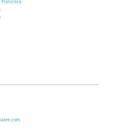
 Francisco
e
y
nalee.com