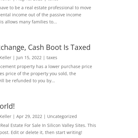
ave to be a real estate professional to move
rental income out of the passive income
is allows many families to...
change, Cash Boot Is Taxed
 Keller
|
Jun 15, 2022
|
taxes
lacement property has a lower purchase price
es price of the property you sold, the
ill be refunded to you by...
orld!
 Keller
|
Apr 29, 2022
|
Uncategorized
eal Estate For Sale In Silicon Valley Sites. This
 post. Edit or delete it, then start writing!