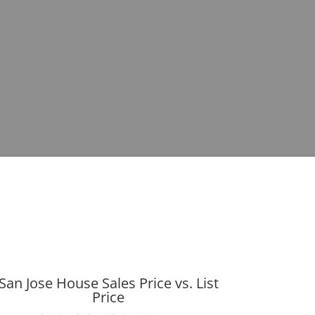
San Jose House Sales Price vs. List
Price