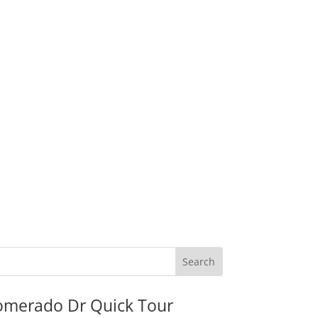
omerado Dr Quick Tour