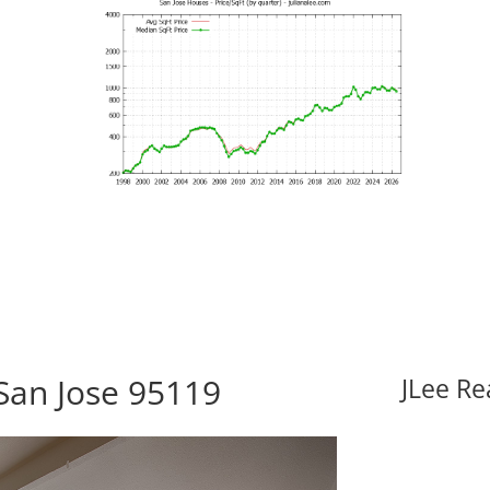
San Jose 95119
JLee Re