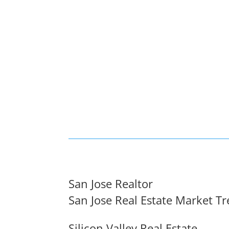
San Jose Realtor
San Jose Real Estate Market T
Silicon Valley Real Estate