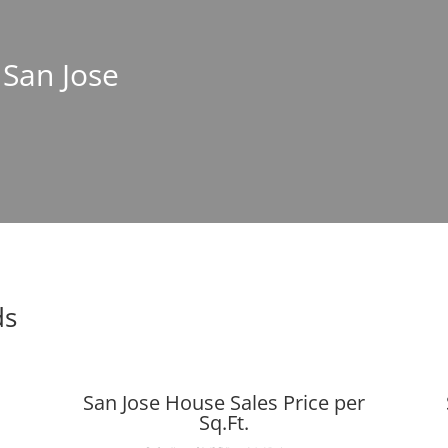
 San Jose
ds
San Jose House Sales Price per
Sq.Ft.