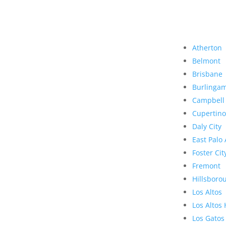
Atherton
Belmont
Brisbane
Burlinga
Campbell
Cupertino
Daly City
East Palo 
Foster Cit
Fremont
Hillsboro
Los Altos
Los Altos 
Los Gatos