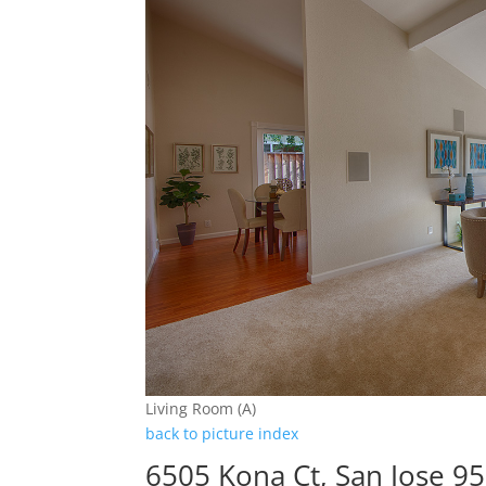
Living Room (A)
back to picture index
6505 Kona Ct, San Jose 9