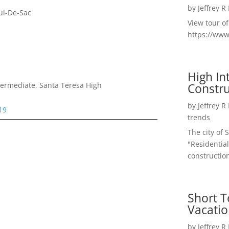
by
Jeffrey R
ul-De-Sac
View tour o
https://ww
High I
Constru
termediate, Santa Teresa High
by
Jeffrey R
19
trends
The city of 
"Residential
construction
Short T
Vacatio
by
Jeffrey R