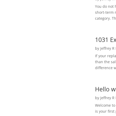
You do not h
short-term 
category. Th
1031 Ex
by
Jeffrey R
If your rep
than the sal
difference w
Hello w
by
Jeffrey R
Welcome to R
is your first