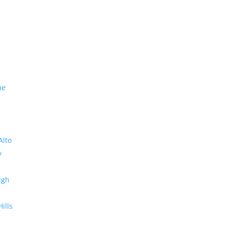
me
Alto
y
ugh
Hills