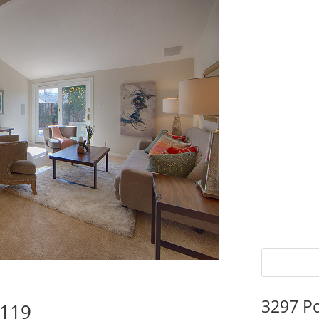
3297 P
5119