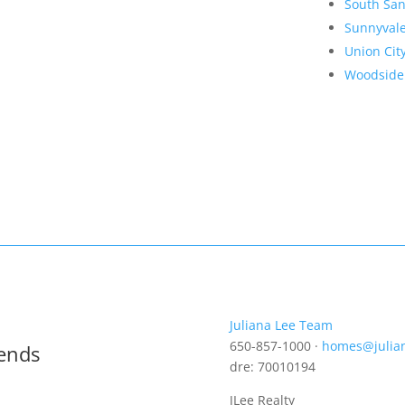
South San
Sunnyval
Union Cit
Woodside
Juliana Lee Team
650-857-1000 ·
homes@julia
rends
dre: 70010194
JLee Realty