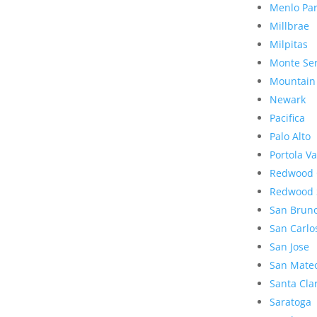
Menlo Pa
Millbrae
Milpitas
Monte Se
Mountain
Newark
Pacifica
Palo Alto
Portola Va
Redwood 
Redwood 
San Brun
San Carlo
San Jose
San Mate
Santa Cla
Saratoga