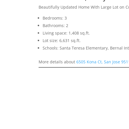
Beautifully Updated Home With Large Lot on C
Bedrooms: 3
Bathrooms: 2
Living space: 1,408 sq.ft.
Lot size: 6,631 sq.ft.
Schools: Santa Teresa Elementary, Bernal In
More details about
6505 Kona Ct, San Jose 951