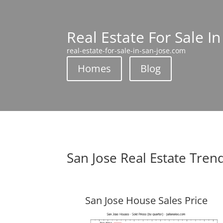
Real Estate For Sale In
real-estate-for-sale-in-san-jose.com
Homes
Blog
San Jose Real Estate Tren
San Jose House Sales Price