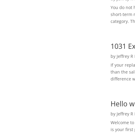
You do not h
short-term 
category. Th
1031 Ex
by
Jeffrey R
If your rep
than the sal
difference w
Hello w
by
Jeffrey R
Welcome to R
is your first