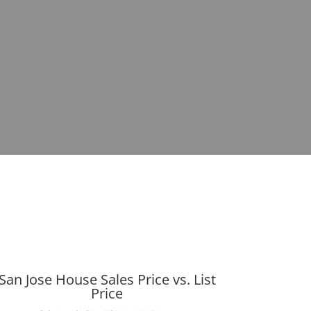
San Jose House Sales Price vs. List
Price