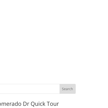
omerado Dr Quick Tour