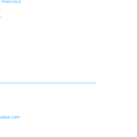
 Francisco
e
y
nalee.com