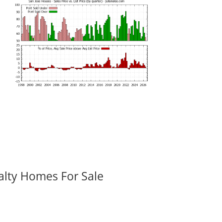
alty Homes For Sale