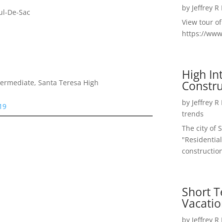
by
Jeffrey R
ul-De-Sac
View tour o
https://ww
High I
Constru
termediate, Santa Teresa High
by
Jeffrey R
19
trends
The city of 
"Residential
construction
Short T
Vacatio
by
Jeffrey R