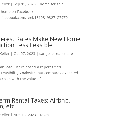
 Keller
|
Sep 19, 2025
|
home for sale
f home on Facebook
w.facebook.com/reel/1310819327127970
nterest Rates Make New Home
ction Less Feasible
 Keller
|
Oct 27, 2023
|
san jose real estate
San Jose just released a report titled
 Feasibility Analysis" that compares expected
 costs with the value of...
erm Rental Taxes: Airbnb,
n, etc.
 Keller
|
Aug 15, 2023
|
taxes