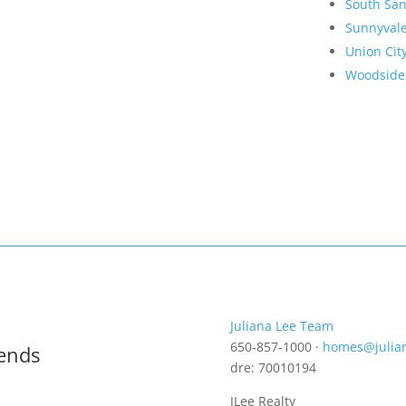
South San
Sunnyval
Union Cit
Woodside
Juliana Lee Team
650-857-1000 ·
homes@julia
rends
dre: 70010194
JLee Realty