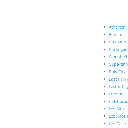
Atherton
Belmont
Brisbane
Burlinga
Campbell
Cupertino
Daly City
East Palo 
Foster Cit
Fremont
Hillsboro
Los Altos
Los Altos 
Los Gatos