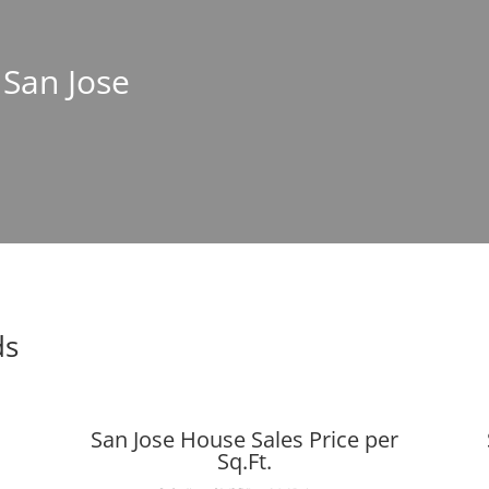
 San Jose
ds
San Jose House Sales Price per
Sq.Ft.