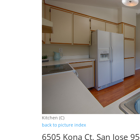
Kitchen (C)
back to picture index
6505 Kona Ct, San Jose 9