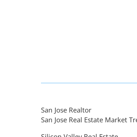
San Jose Realtor
San Jose Real Estate Market T
Silicon Valley Real Estate