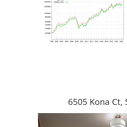
6505 Kona Ct, 