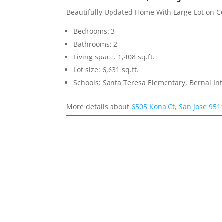
Beautifully Updated Home With Large Lot on C
Bedrooms: 3
Bathrooms: 2
Living space: 1,408 sq.ft.
Lot size: 6,631 sq.ft.
Schools: Santa Teresa Elementary, Bernal In
More details about
6505 Kona Ct, San Jose 951