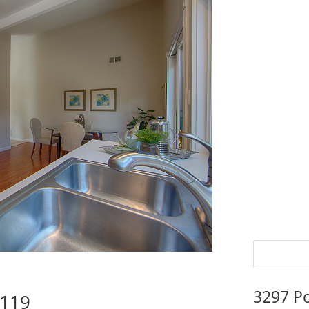
3297 P
5119