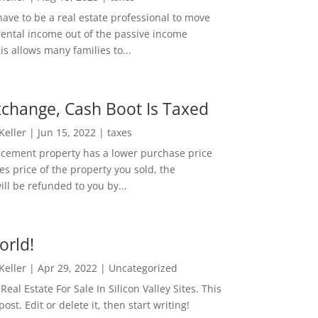
ave to be a real estate professional to move
rental income out of the passive income
is allows many families to...
change, Cash Boot Is Taxed
 Keller
|
Jun 15, 2022
|
taxes
lacement property has a lower purchase price
es price of the property you sold, the
ill be refunded to you by...
orld!
 Keller
|
Apr 29, 2022
|
Uncategorized
eal Estate For Sale In Silicon Valley Sites. This
 post. Edit or delete it, then start writing!