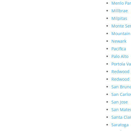
Menlo Pa
Millbrae
Milpitas
Monte Se
Mountain
Newark
Pacifica
Palo Alto
Portola Va
Redwood 
Redwood 
San Brun
San Carlo
San Jose
San Mate
Santa Cla
Saratoga