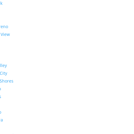
rk
reno
 View
lley
City
Shores
o
s
o
ra