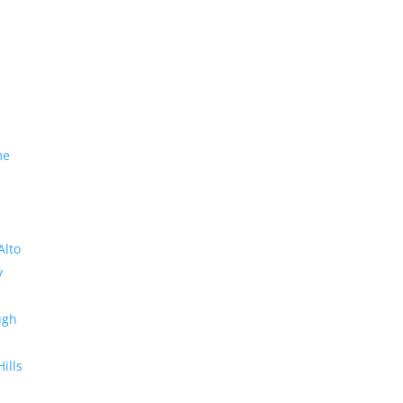
me
Alto
y
ugh
Hills