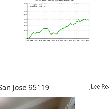
San Jose 95119
JLee Re