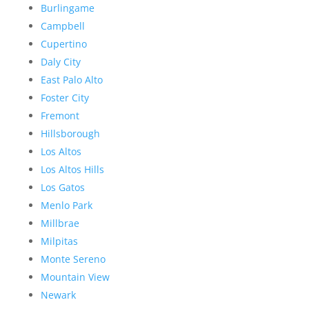
Burlingame
Campbell
Cupertino
Daly City
East Palo Alto
Foster City
Fremont
Hillsborough
Los Altos
Los Altos Hills
Los Gatos
Menlo Park
Millbrae
Milpitas
Monte Sereno
Mountain View
Newark