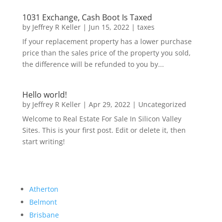
1031 Exchange, Cash Boot Is Taxed
by
Jeffrey R Keller
|
Jun 15, 2022
|
taxes
If your replacement property has a lower purchase
price than the sales price of the property you sold,
the difference will be refunded to you by...
Hello world!
by
Jeffrey R Keller
|
Apr 29, 2022
|
Uncategorized
Welcome to Real Estate For Sale In Silicon Valley
Sites. This is your first post. Edit or delete it, then
start writing!
Atherton
Belmont
Brisbane