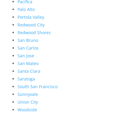
Pacifica
Palo Alto
Portola Valley
Redwood City
Redwood Shores
San Bruno
San Carlos
San Jose
San Mateo
Santa Clara
Saratoga
South San Francisco
Sunnyvale
Union City
Woodside