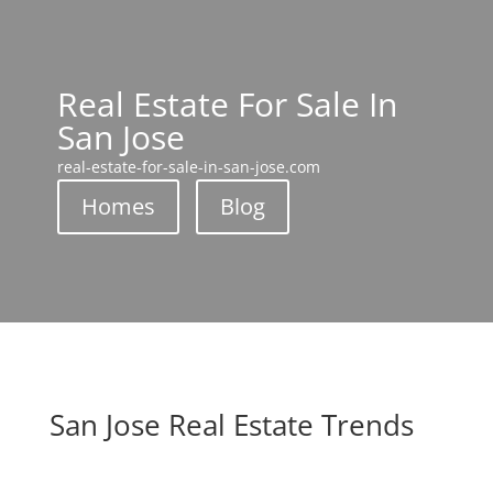
Real Estate For Sale In
San Jose
real-estate-for-sale-in-san-jose.com
Homes
Blog
San Jose Real Estate Trends