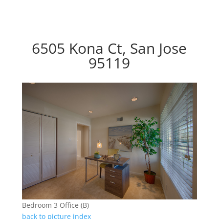
6505 Kona Ct, San Jose
95119
Bedroom 3 Office (B)
back to picture index