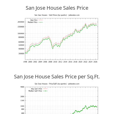
San Jose House Sales Price
San Jose House Sales Price per Sq.Ft.