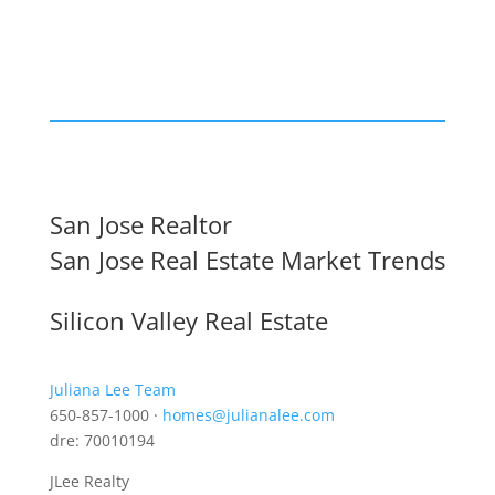
San Jose Realtor
San Jose Real Estate Market Trends
Silicon Valley Real Estate
Juliana Lee Team
650-857-1000 ·
homes@julianalee.com
dre: 70010194
JLee Realty