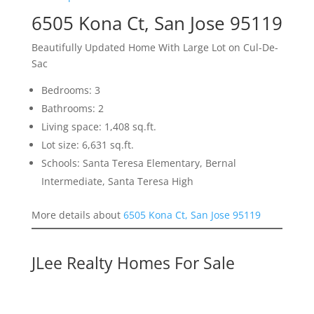
6505 Kona Ct, San Jose 95119
Beautifully Updated Home With Large Lot on Cul-De-
Sac
Bedrooms: 3
Bathrooms: 2
Living space: 1,408 sq.ft.
Lot size: 6,631 sq.ft.
Schools: Santa Teresa Elementary, Bernal
Intermediate, Santa Teresa High
More details about
6505 Kona Ct, San Jose 95119
JLee Realty Homes For Sale