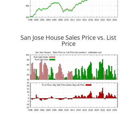
San Jose House Sales Price vs. List
Price