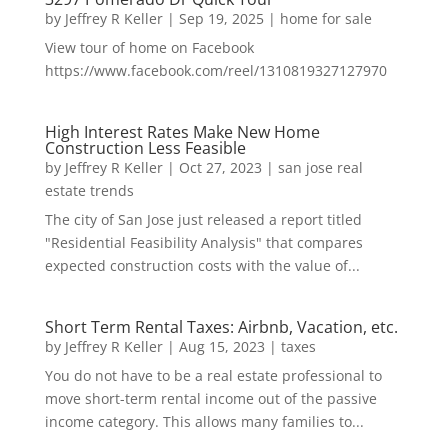
by
Jeffrey R Keller
|
Sep 19, 2025
|
home for sale
View tour of home on Facebook
https://www.facebook.com/reel/1310819327127970
High Interest Rates Make New Home
Construction Less Feasible
by
Jeffrey R Keller
|
Oct 27, 2023
|
san jose real
estate trends
The city of San Jose just released a report titled
"Residential Feasibility Analysis" that compares
expected construction costs with the value of...
Short Term Rental Taxes: Airbnb, Vacation, etc.
by
Jeffrey R Keller
|
Aug 15, 2023
|
taxes
You do not have to be a real estate professional to
move short-term rental income out of the passive
income category. This allows many families to...