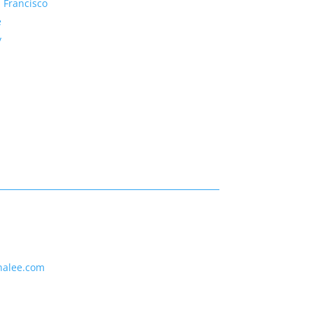
 Francisco
e
y
nalee.com