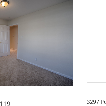
3297 P
5119