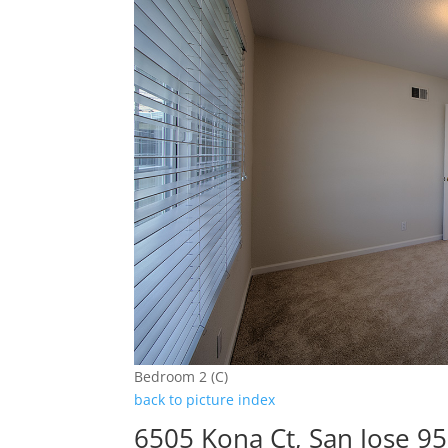
Bedroom 2 (C)
back to picture index
6505 Kona Ct, San Jose 9