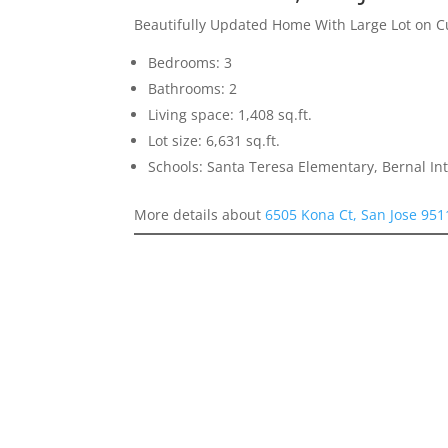
Beautifully Updated Home With Large Lot on C
Bedrooms: 3
Bathrooms: 2
Living space: 1,408 sq.ft.
Lot size: 6,631 sq.ft.
Schools: Santa Teresa Elementary, Bernal In
More details about
6505 Kona Ct, San Jose 951