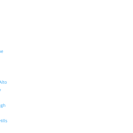
me
Alto
y
ugh
Hills