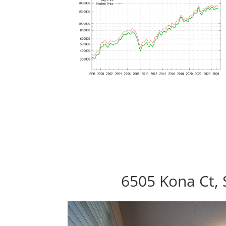
6505 Kona Ct, 