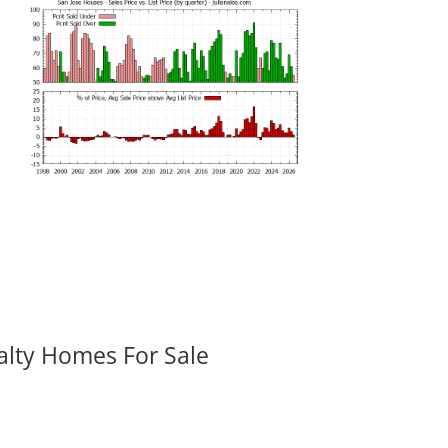
alty Homes For Sale