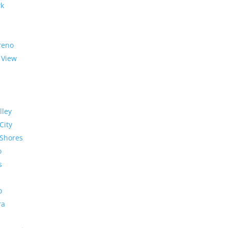
rk
reno
 View
lley
City
Shores
o
s
o
ra