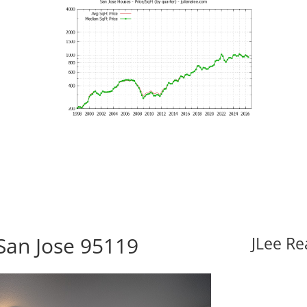
San Jose 95119
JLee Re