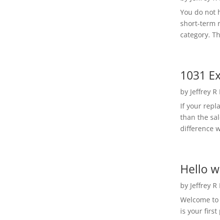
You do not h
short-term 
category. Th
1031 Ex
by
Jeffrey R
If your rep
than the sal
difference w
Hello w
by
Jeffrey R
Welcome to R
is your first