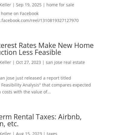
 Keller
|
Sep 19, 2025
|
home for sale
f home on Facebook
w.facebook.com/reel/1310819327127970
nterest Rates Make New Home
ction Less Feasible
 Keller
|
Oct 27, 2023
|
san jose real estate
San Jose just released a report titled
 Feasibility Analysis" that compares expected
 costs with the value of...
erm Rental Taxes: Airbnb,
n, etc.
 Keller
|
Aug 15, 2023
|
taxes