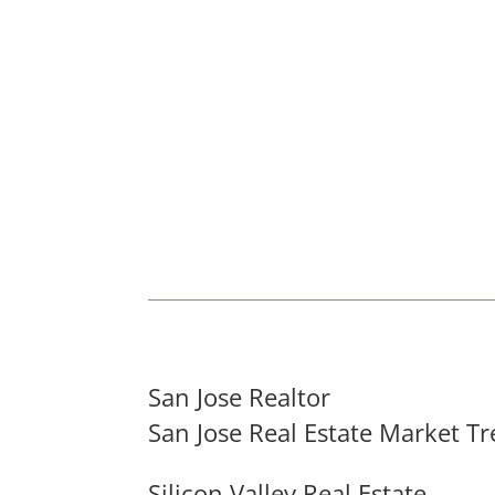
San Jose Realtor
San Jose Real Estate Market T
Silicon Valley Real Estate