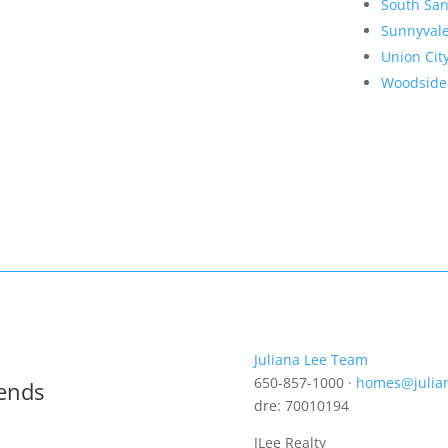
South San
Sunnyval
Union Cit
Woodside
Juliana Lee Team
650-857-1000 ·
homes@julia
rends
dre: 70010194
JLee Realty