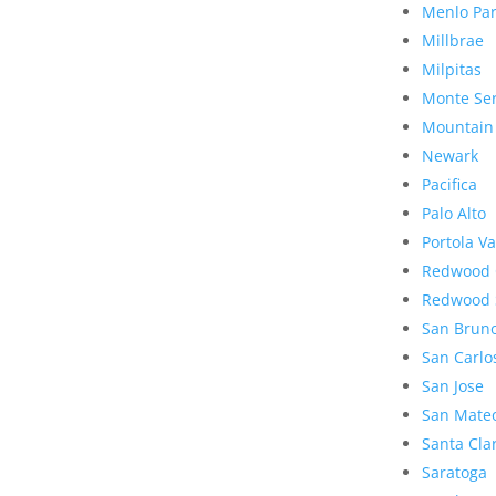
Menlo Pa
Millbrae
Milpitas
Monte Se
Mountain
Newark
Pacifica
Palo Alto
Portola Va
Redwood 
Redwood 
San Brun
San Carlo
San Jose
San Mate
Santa Cla
Saratoga