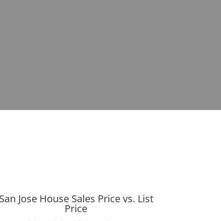
San Jose House Sales Price vs. List
Price