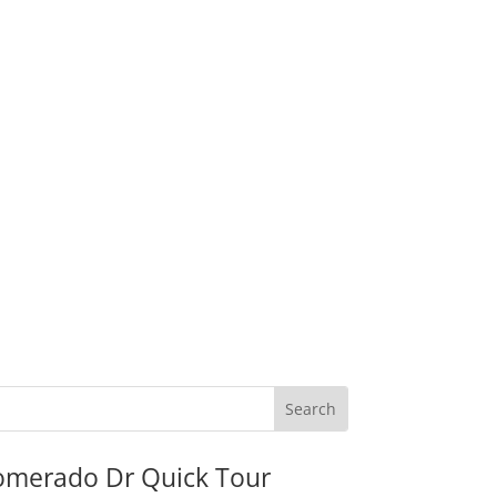
omerado Dr Quick Tour