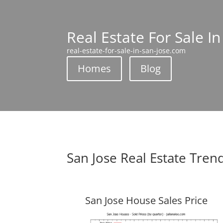
Real Estate For Sale In
real-estate-for-sale-in-san-jose.com
Homes
Blog
San Jose Real Estate Tren
San Jose House Sales Price