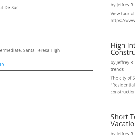
by
Jeffrey R
ul-De-Sac
View tour o
https://ww
High I
Constru
termediate, Santa Teresa High
by
Jeffrey R
19
trends
The city of 
"Residential
construction
Short T
Vacatio
by
Jeffrey R