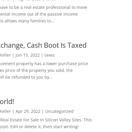
ave to be a real estate professional to move
rental income out of the passive income
is allows many families to...
change, Cash Boot Is Taxed
 Keller
|
Jun 15, 2022
|
taxes
lacement property has a lower purchase price
es price of the property you sold, the
ill be refunded to you by...
orld!
 Keller
|
Apr 29, 2022
|
Uncategorized
eal Estate For Sale In Silicon Valley Sites. This
 post. Edit or delete it, then start writing!