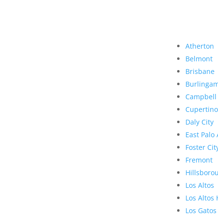
Atherton
Belmont
Brisbane
Burlinga
Campbell
Cupertino
Daly City
East Palo 
Foster Cit
Fremont
Hillsboro
Los Altos
Los Altos 
Los Gatos