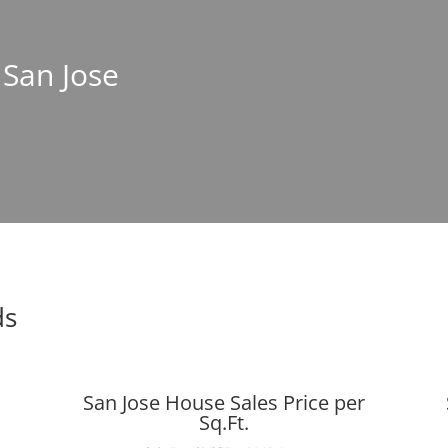
 San Jose
ds
San Jose House Sales Price per
Sq.Ft.