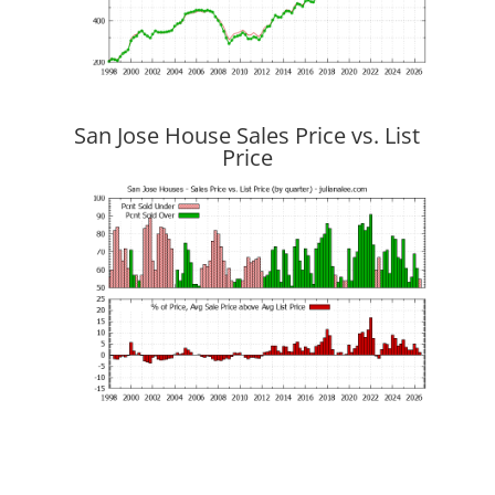
San Jose House Sales Price vs. List
Price