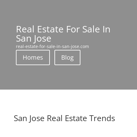
Real Estate For Sale In
San Jose
real-estate-for-sale-in-san-jose.com
Homes
Blog
San Jose Real Estate Trends