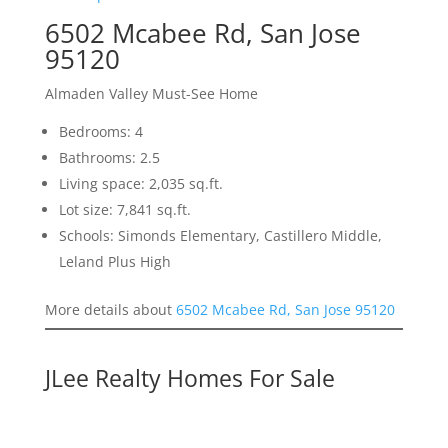
6502 Mcabee Rd, San Jose
95120
Almaden Valley Must-See Home
Bedrooms: 4
Bathrooms: 2.5
Living space: 2,035 sq.ft.
Lot size: 7,841 sq.ft.
Schools: Simonds Elementary, Castillero Middle,
Leland Plus High
More details about
6502 Mcabee Rd, San Jose 95120
JLee Realty Homes For Sale