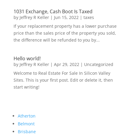
1031 Exchange, Cash Boot Is Taxed
by
Jeffrey R Keller
|
Jun 15, 2022
|
taxes
If your replacement property has a lower purchase
price than the sales price of the property you sold,
the difference will be refunded to you by...
Hello world!
by
Jeffrey R Keller
|
Apr 29, 2022
|
Uncategorized
Welcome to Real Estate For Sale In Silicon Valley
Sites. This is your first post. Edit or delete it, then
start writing!
Atherton
Belmont
Brisbane