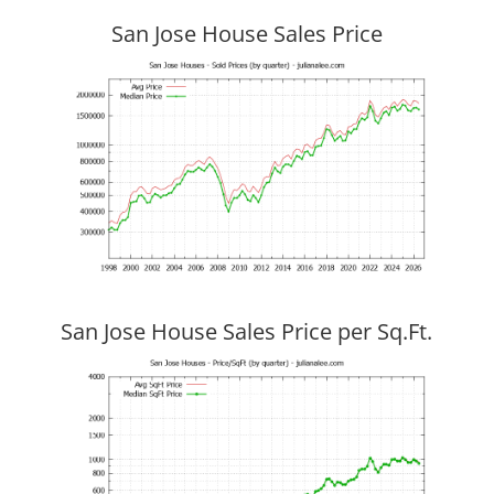
San Jose House Sales Price
San Jose House Sales Price per Sq.Ft.