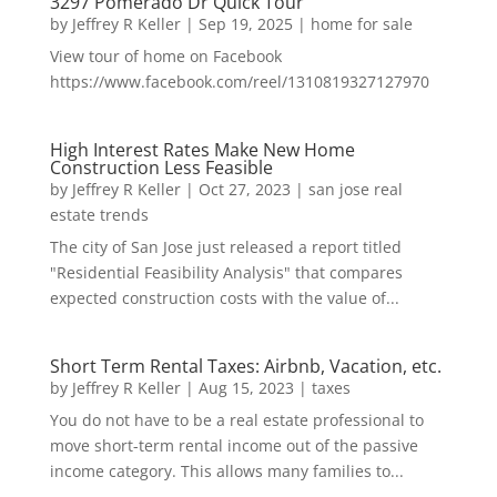
3297 Pomerado Dr Quick Tour
by
Jeffrey R Keller
|
Sep 19, 2025
|
home for sale
View tour of home on Facebook
https://www.facebook.com/reel/1310819327127970
High Interest Rates Make New Home
Construction Less Feasible
by
Jeffrey R Keller
|
Oct 27, 2023
|
san jose real
estate trends
The city of San Jose just released a report titled
"Residential Feasibility Analysis" that compares
expected construction costs with the value of...
Short Term Rental Taxes: Airbnb, Vacation, etc.
by
Jeffrey R Keller
|
Aug 15, 2023
|
taxes
You do not have to be a real estate professional to
move short-term rental income out of the passive
income category. This allows many families to...