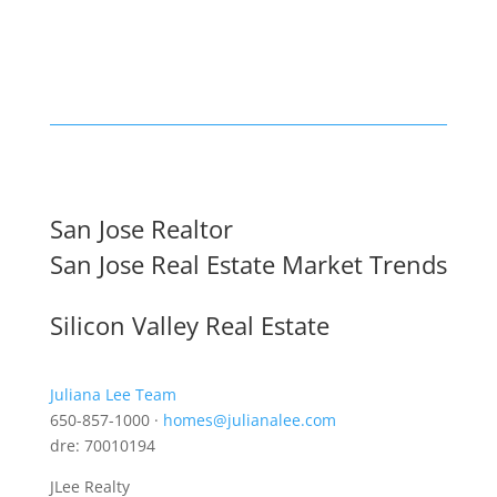
San Jose Realtor
San Jose Real Estate Market Trends
Silicon Valley Real Estate
Juliana Lee Team
650-857-1000 ·
homes@julianalee.com
dre: 70010194
JLee Realty