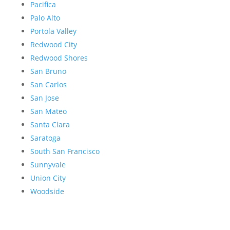
Pacifica
Palo Alto
Portola Valley
Redwood City
Redwood Shores
San Bruno
San Carlos
San Jose
San Mateo
Santa Clara
Saratoga
South San Francisco
Sunnyvale
Union City
Woodside