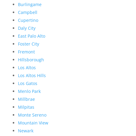
Burlingame
Campbell
Cupertino
Daly City
East Palo Alto
Foster City
Fremont
Hillsborough
Los Altos
Los Altos Hills
Los Gatos
Menlo Park
Millbrae
Milpitas
Monte Sereno
Mountain View
Newark