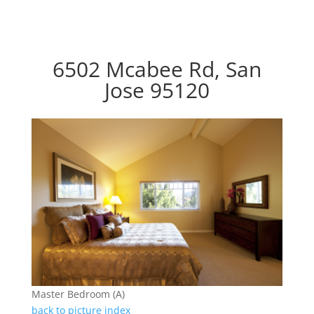
6502 Mcabee Rd, San
Jose 95120
Master Bedroom (A)
back to picture index