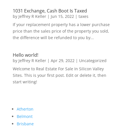
1031 Exchange, Cash Boot Is Taxed
by
Jeffrey R Keller
|
Jun 15, 2022
|
taxes
If your replacement property has a lower purchase
price than the sales price of the property you sold,
the difference will be refunded to you by...
Hello world!
by
Jeffrey R Keller
|
Apr 29, 2022
|
Uncategorized
Welcome to Real Estate For Sale In Silicon Valley
Sites. This is your first post. Edit or delete it, then
start writing!
Atherton
Belmont
Brisbane