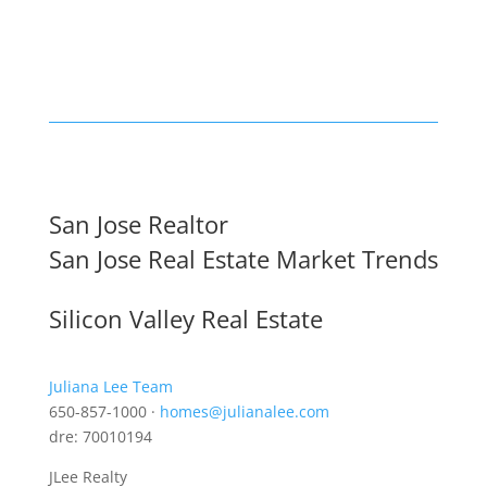
San Jose Realtor
San Jose Real Estate Market Trends
Silicon Valley Real Estate
Juliana Lee Team
650-857-1000 ·
homes@julianalee.com
dre: 70010194
JLee Realty