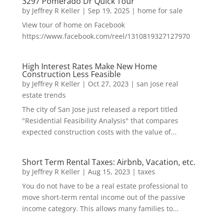
3297 Pomerado Dr Quick Tour
by
Jeffrey R Keller
|
Sep 19, 2025
|
home for sale
View tour of home on Facebook
https://www.facebook.com/reel/1310819327127970
High Interest Rates Make New Home
Construction Less Feasible
by
Jeffrey R Keller
|
Oct 27, 2023
|
san jose real
estate trends
The city of San Jose just released a report titled
"Residential Feasibility Analysis" that compares
expected construction costs with the value of...
Short Term Rental Taxes: Airbnb, Vacation, etc.
by
Jeffrey R Keller
|
Aug 15, 2023
|
taxes
You do not have to be a real estate professional to
move short-term rental income out of the passive
income category. This allows many families to...