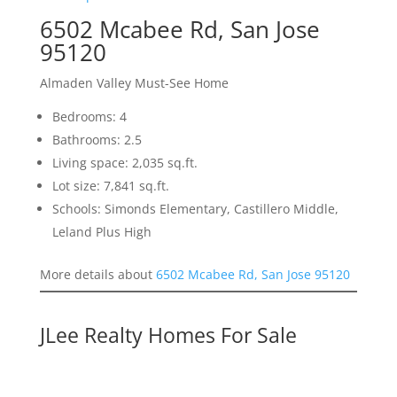
6502 Mcabee Rd, San Jose
95120
Almaden Valley Must-See Home
Bedrooms: 4
Bathrooms: 2.5
Living space: 2,035 sq.ft.
Lot size: 7,841 sq.ft.
Schools: Simonds Elementary, Castillero Middle,
Leland Plus High
More details about
6502 Mcabee Rd, San Jose 95120
JLee Realty Homes For Sale