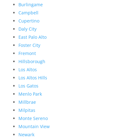
Burlingame
Campbell
Cupertino
Daly City
East Palo Alto
Foster City
Fremont
Hillsborough
Los Altos
Los Altos Hills
Los Gatos
Menlo Park
Millbrae
Milpitas
Monte Sereno
Mountain View
Newark