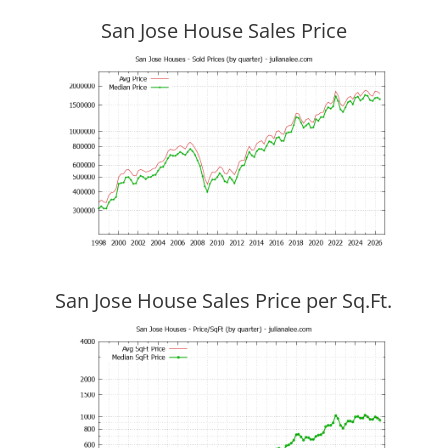
San Jose House Sales Price
San Jose House Sales Price per Sq.Ft.