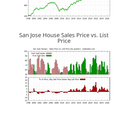
San Jose House Sales Price vs. List
Price