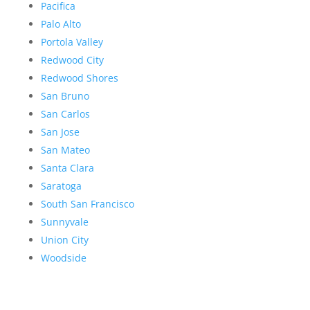
Pacifica
Palo Alto
Portola Valley
Redwood City
Redwood Shores
San Bruno
San Carlos
San Jose
San Mateo
Santa Clara
Saratoga
South San Francisco
Sunnyvale
Union City
Woodside