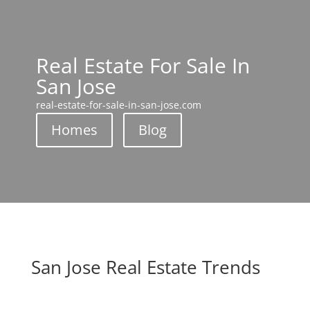
Real Estate For Sale In
San Jose
real-estate-for-sale-in-san-jose.com
Homes
Blog
San Jose Real Estate Trends