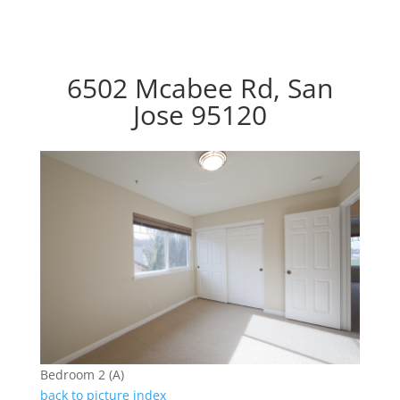
6502 Mcabee Rd, San
Jose 95120
Bedroom 2 (A)
back to picture index