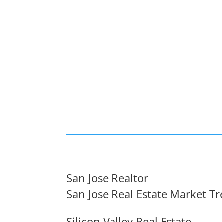
San Jose Realtor
San Jose Real Estate Market T
Silicon Valley Real Estate