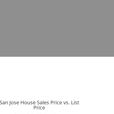
San Jose House Sales Price vs. List
Price