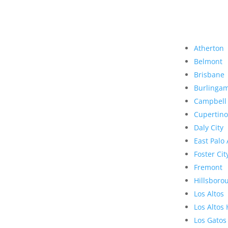
Atherton
Belmont
Brisbane
Burlinga
Campbell
Cupertino
Daly City
East Palo 
Foster Cit
Fremont
Hillsboro
Los Altos
Los Altos 
Los Gatos