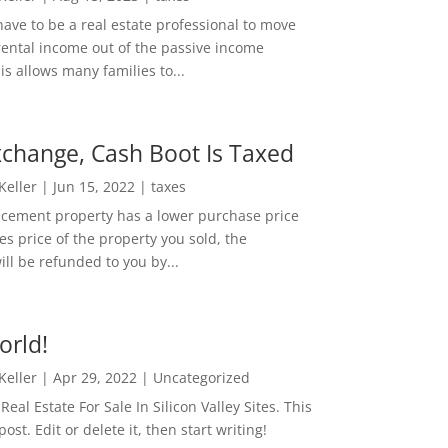
ave to be a real estate professional to move
rental income out of the passive income
is allows many families to...
change, Cash Boot Is Taxed
 Keller
|
Jun 15, 2022
|
taxes
lacement property has a lower purchase price
es price of the property you sold, the
ill be refunded to you by...
orld!
 Keller
|
Apr 29, 2022
|
Uncategorized
eal Estate For Sale In Silicon Valley Sites. This
 post. Edit or delete it, then start writing!