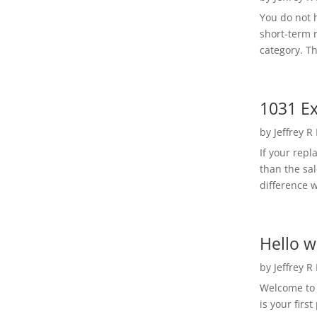
You do not h
short-term 
category. Th
1031 Ex
by
Jeffrey R
If your rep
than the sal
difference w
Hello w
by
Jeffrey R
Welcome to R
is your first