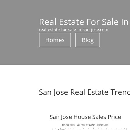
Real Estate For Sale In
real-estate-for-sale-in-san-jose.com
Homes
Blog
San Jose Real Estate Tren
San Jose House Sales Price