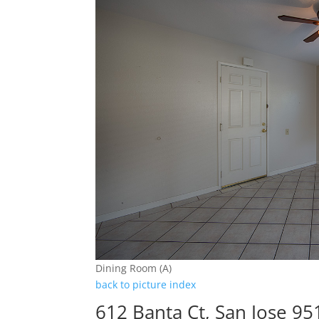
Dining Room (A)
back to picture index
612 Banta Ct, San Jose 95