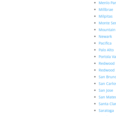
Menlo Pa
Millbrae
Milpitas
Monte Se
Mountain
Newark
Pacifica
Palo Alto
Portola Va
Redwood 
Redwood 
San Brun
San Carlo
San Jose
San Mate
Santa Cla
Saratoga