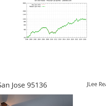
San Jose 95136
JLee Re