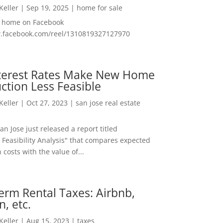
 Keller
|
Sep 19, 2025
|
home for sale
f home on Facebook
w.facebook.com/reel/1310819327127970
nterest Rates Make New Home
ction Less Feasible
 Keller
|
Oct 27, 2023
|
san jose real estate
San Jose just released a report titled
 Feasibility Analysis" that compares expected
 costs with the value of...
erm Rental Taxes: Airbnb,
n, etc.
 Keller
|
Aug 15, 2023
|
taxes