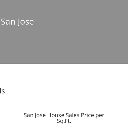
 San Jose
ds
San Jose House Sales Price per
Sq.Ft.