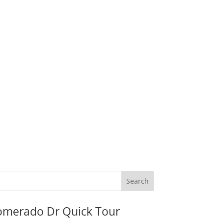
omerado Dr Quick Tour