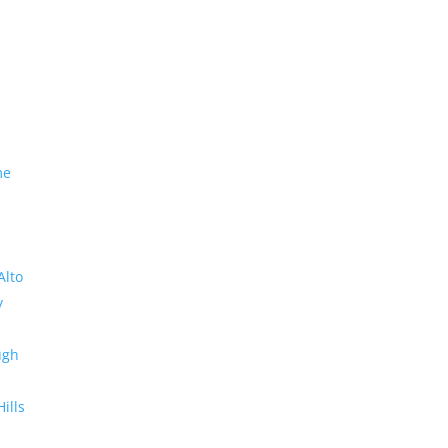
me
Alto
y
ugh
Hills