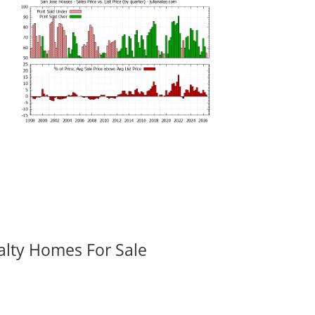
alty Homes For Sale