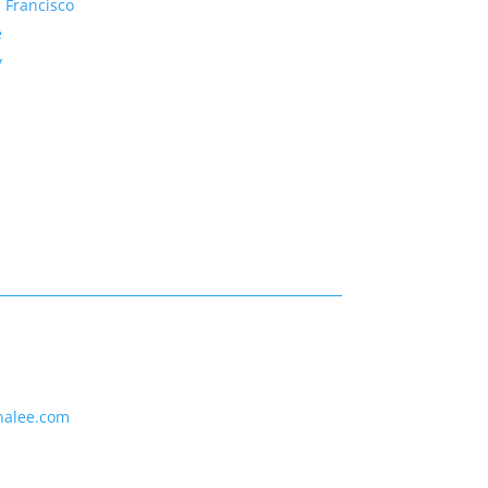
 Francisco
e
y
nalee.com