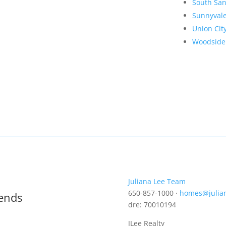
South San
Sunnyval
Union Cit
Woodside
Juliana Lee Team
650-857-1000 ·
homes@julia
rends
dre: 70010194
JLee Realty