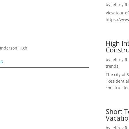
by
Jeffrey R
View tour o
https://ww
High I
Constru
Gunderson High
by
Jeffrey R
36
trends
The city of 
"Residential
construction
Short T
Vacatio
by
Jeffrey R