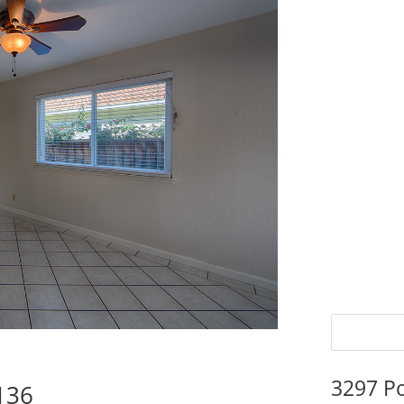
3297 P
136