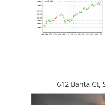
612 Banta Ct, 