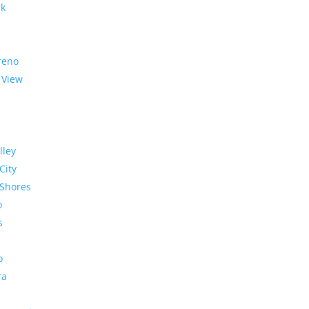
rk
reno
 View
lley
City
Shores
o
s
o
ra