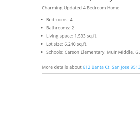
Charming Updated 4 Bedroom Home
Bedrooms: 4
Bathrooms: 2
Living space: 1,533 sq.ft.
Lot size: 6,240 sq.ft.
Schools: Carson Elementary, Muir Middle, 
More details about
612 Banta Ct, San Jose 951