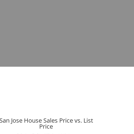
San Jose House Sales Price vs. List
Price