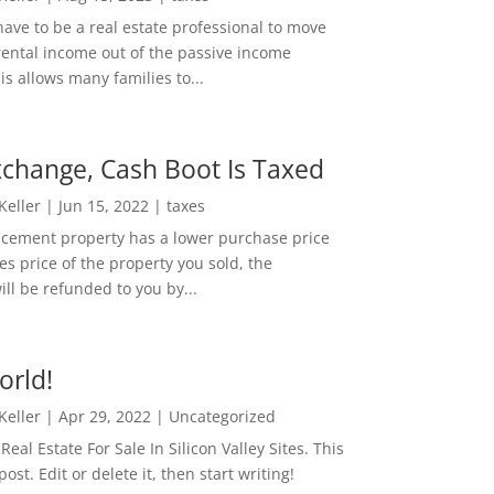
ave to be a real estate professional to move
rental income out of the passive income
is allows many families to...
change, Cash Boot Is Taxed
 Keller
|
Jun 15, 2022
|
taxes
lacement property has a lower purchase price
es price of the property you sold, the
ill be refunded to you by...
orld!
 Keller
|
Apr 29, 2022
|
Uncategorized
eal Estate For Sale In Silicon Valley Sites. This
 post. Edit or delete it, then start writing!