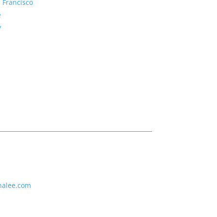
 Francisco
e
y
nalee.com