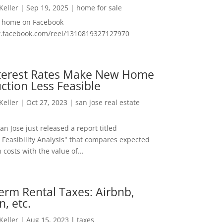
 Keller
|
Sep 19, 2025
|
home for sale
f home on Facebook
w.facebook.com/reel/1310819327127970
nterest Rates Make New Home
ction Less Feasible
 Keller
|
Oct 27, 2023
|
san jose real estate
San Jose just released a report titled
 Feasibility Analysis" that compares expected
 costs with the value of...
erm Rental Taxes: Airbnb,
n, etc.
 Keller
|
Aug 15, 2023
|
taxes