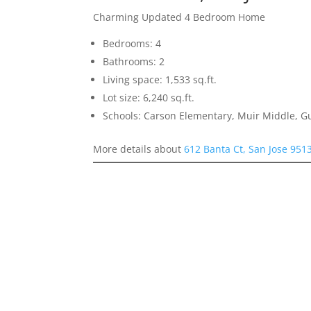
Charming Updated 4 Bedroom Home
Bedrooms: 4
Bathrooms: 2
Living space: 1,533 sq.ft.
Lot size: 6,240 sq.ft.
Schools: Carson Elementary, Muir Middle, 
More details about
612 Banta Ct, San Jose 951