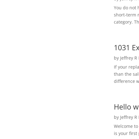
You do not h
short-term 
category. Th
1031 Ex
by
Jeffrey R
If your rep
than the sal
difference w
Hello w
by
Jeffrey R
Welcome to R
is your first