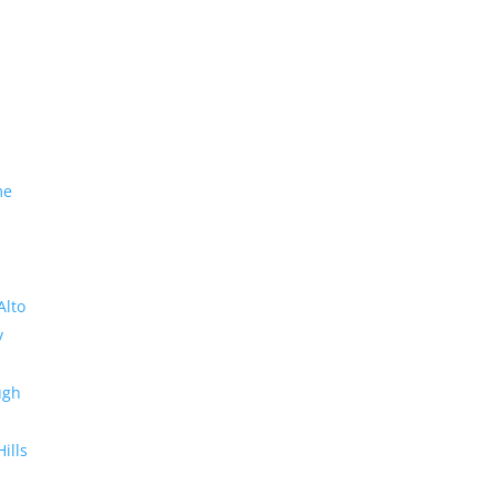
me
Alto
y
ugh
Hills