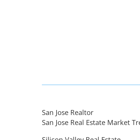
San Jose Realtor
San Jose Real Estate Market T
Silicon Valley Real Estate