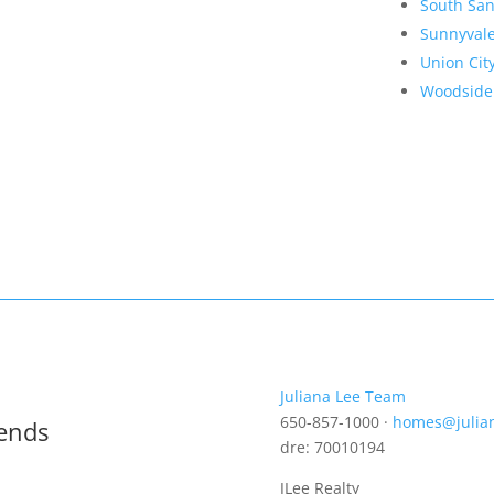
South San
Sunnyval
Union Cit
Woodside
Juliana Lee Team
650-857-1000 ·
homes@julia
rends
dre: 70010194
JLee Realty