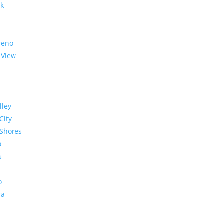
rk
reno
 View
lley
City
Shores
o
s
o
ra