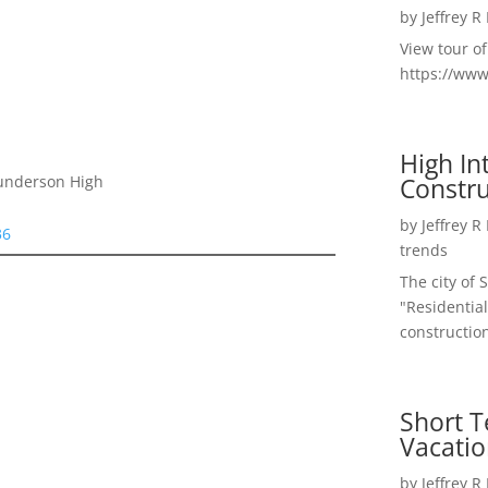
by
Jeffrey R
View tour o
https://ww
High I
Constru
Gunderson High
by
Jeffrey R
36
trends
The city of 
"Residential
construction
Short T
Vacatio
by
Jeffrey R