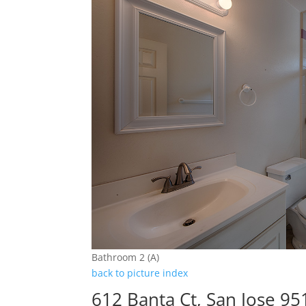
Bathroom 2 (A)
back to picture index
612 Banta Ct, San Jose 95