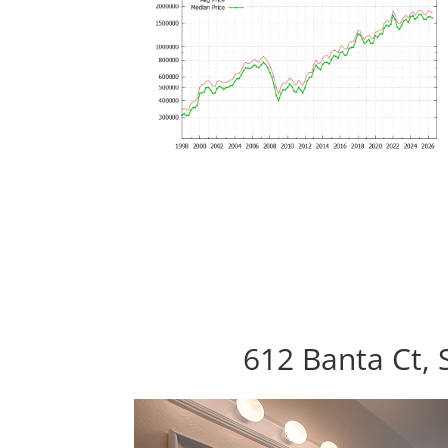
612 Banta Ct, 