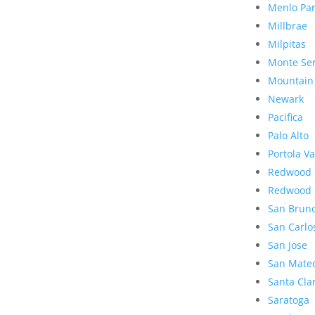
Menlo Pa
Millbrae
Milpitas
Monte Se
Mountain
Newark
Pacifica
Palo Alto
Portola Va
Redwood 
Redwood 
San Brun
San Carlo
San Jose
San Mate
Santa Cla
Saratoga