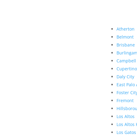
Atherton
Belmont
Brisbane
Burlinga
Campbell
Cupertino
Daly City
East Palo 
Foster Cit
Fremont
Hillsboro
Los Altos
Los Altos 
Los Gatos