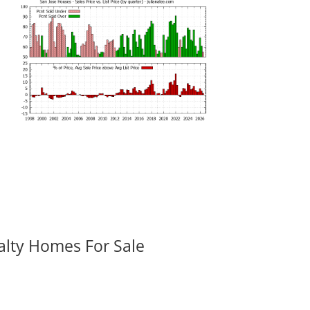
alty Homes For Sale