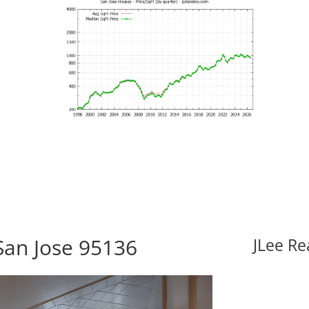
San Jose 95136
JLee Re