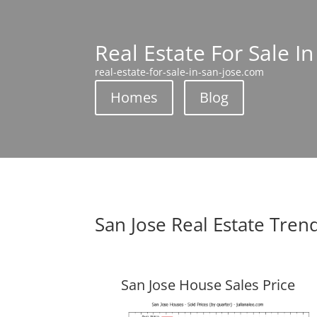
Real Estate For Sale In
real-estate-for-sale-in-san-jose.com
Homes
Blog
San Jose Real Estate Tren
San Jose House Sales Price