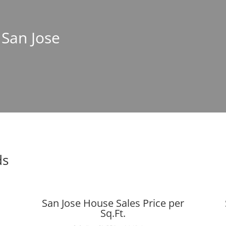
 San Jose
ds
San Jose House Sales Price per
Sq.Ft.