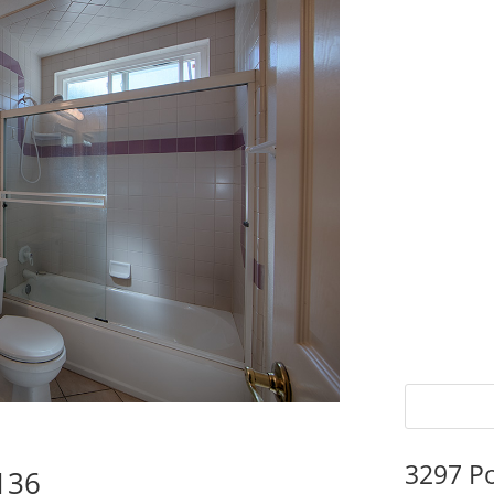
3297 P
136