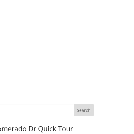
omerado Dr Quick Tour