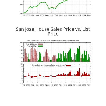
San Jose House Sales Price vs. List
Price