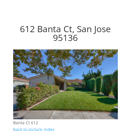
612 Banta Ct, San Jose
95136
Banta Ct 612
back to picture index