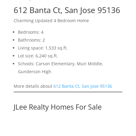
612 Banta Ct, San Jose 95136
Charming Updated 4 Bedroom Home
Bedrooms: 4
Bathrooms: 2
Living space: 1,533 sq.ft.
Lot size: 6,240 sq.ft.
Schools: Carson Elementary, Muir Middle,
Gunderson High
More details about
612 Banta Ct, San Jose 95136
JLee Realty Homes For Sale