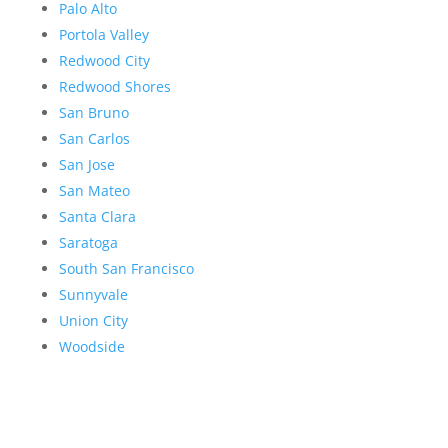
Palo Alto
Portola Valley
Redwood City
Redwood Shores
San Bruno
San Carlos
San Jose
San Mateo
Santa Clara
Saratoga
South San Francisco
Sunnyvale
Union City
Woodside