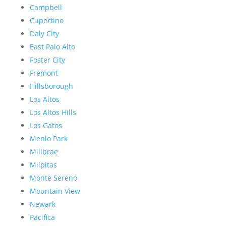
Campbell
Cupertino
Daly City
East Palo Alto
Foster City
Fremont
Hillsborough
Los Altos
Los Altos Hills
Los Gatos
Menlo Park
Millbrae
Milpitas
Monte Sereno
Mountain View
Newark
Pacifica