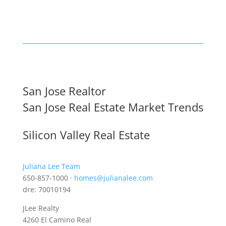
San Jose Realtor
San Jose Real Estate Market Trends
Silicon Valley Real Estate
Juliana Lee Team
650-857-1000 ·
homes@julianalee.com
dre: 70010194
JLee Realty
4260 El Camino Real