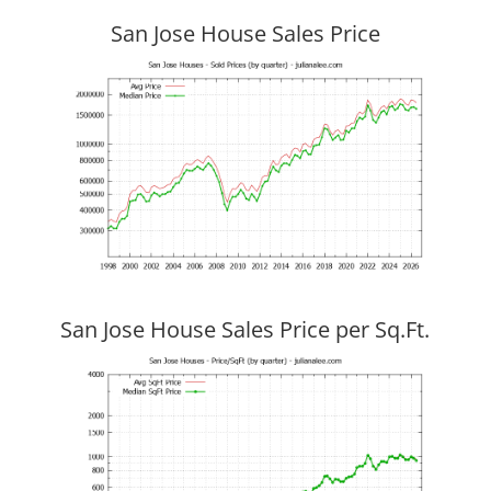
San Jose House Sales Price
San Jose House Sales Price per Sq.Ft.