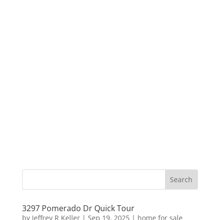
3297 Pomerado Dr Quick Tour
by
Jeffrey R Keller
|
Sep 19, 2025
|
home for sale