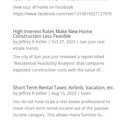
View tour of home on Facebook
https://www.facebook.com/reel/1310819327127970
High Interest Rates Make New Home
Construction Less Feasible
by
Jeffrey R Keller
|
Oct 27, 2023
|
san jose real
estate trends
The city of San Jose just released a report titled
"Residential Feasibility Analysis" that compares
expected construction costs with the value of...
Short Term Rental Taxes: Airbnb, Vacation, etc.
by
Jeffrey R Keller
|
Aug 15, 2023
|
taxes
You do not have to be a real estate professional to
move short-term rental income out of the passive
income category. This allows many families to...