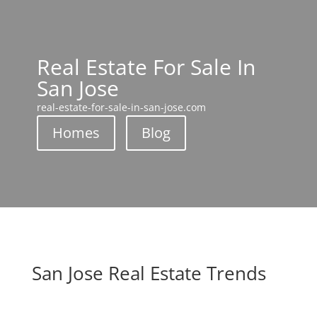
Real Estate For Sale In
San Jose
real-estate-for-sale-in-san-jose.com
Homes
Blog
San Jose Real Estate Trends