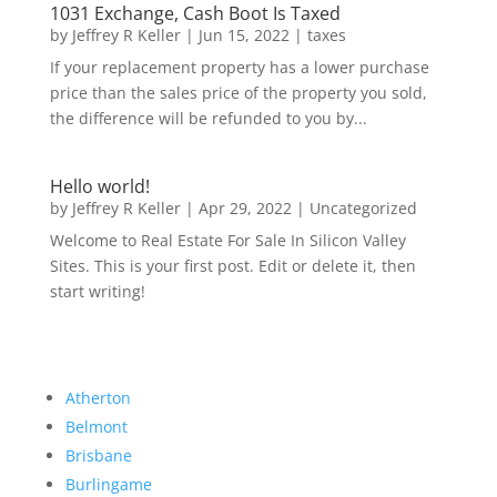
1031 Exchange, Cash Boot Is Taxed
by
Jeffrey R Keller
|
Jun 15, 2022
|
taxes
If your replacement property has a lower purchase
price than the sales price of the property you sold,
the difference will be refunded to you by...
Hello world!
by
Jeffrey R Keller
|
Apr 29, 2022
|
Uncategorized
Welcome to Real Estate For Sale In Silicon Valley
Sites. This is your first post. Edit or delete it, then
start writing!
Atherton
Belmont
Brisbane
Burlingame