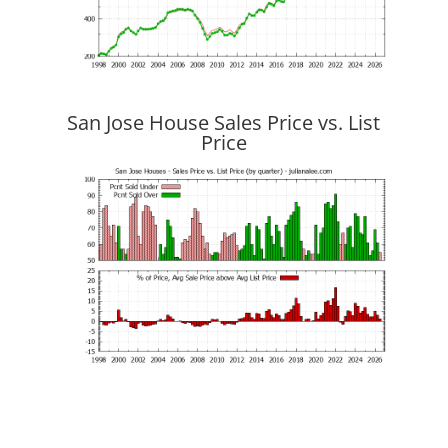
San Jose House Sales Price vs. List
Price