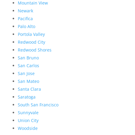
Mountain View
Newark
Pacifica
Palo Alto
Portola Valley
Redwood City
Redwood Shores
San Bruno
San Carlos
San Jose
San Mateo
Santa Clara
Saratoga
South San Francisco
Sunnyvale
Union City
Woodside