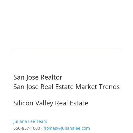
San Jose Realtor
San Jose Real Estate Market Trends
Silicon Valley Real Estate
Juliana Lee Team
650-857-1000 ·
homes@julianalee.com