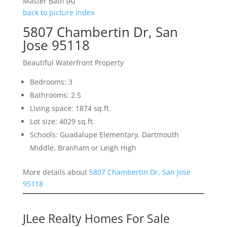
Master Bath (A)
back to picture index
5807 Chambertin Dr, San
Jose 95118
Beautiful Waterfront Property
Bedrooms: 3
Bathrooms: 2.5
Living space: 1874 sq.ft.
Lot size: 4029 sq.ft.
Schools: Guadalupe Elementary, Dartmouth
Middle, Branham or Leigh High
More details about
5807 Chambertin Dr, San Jose
95118
JLee Realty Homes For Sale