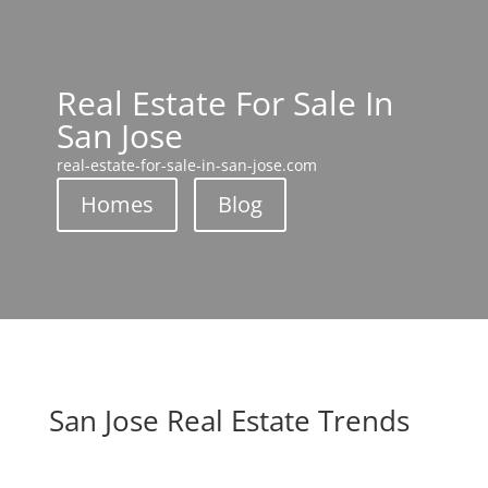
Real Estate For Sale In
San Jose
real-estate-for-sale-in-san-jose.com
Homes
Blog
San Jose Real Estate Trends