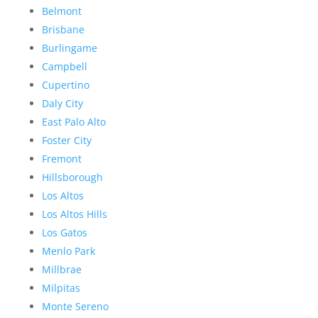
Belmont
Brisbane
Burlingame
Campbell
Cupertino
Daly City
East Palo Alto
Foster City
Fremont
Hillsborough
Los Altos
Los Altos Hills
Los Gatos
Menlo Park
Millbrae
Milpitas
Monte Sereno