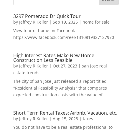
3297 Pomerado Dr Quick Tour
by
Jeffrey R Keller
|
Sep 19, 2025
|
home for sale
View tour of home on Facebook
https://www.facebook.com/reel/1310819327127970
High Interest Rates Make New Home
Construction Less Feasible
by
Jeffrey R Keller
|
Oct 27, 2023
|
san jose real
estate trends
The city of San Jose just released a report titled
"Residential Feasibility Analysis" that compares
expected construction costs with the value of...
Short Term Rental Taxes: Airbnb, Vacation, etc.
by
Jeffrey R Keller
|
Aug 15, 2023
|
taxes
You do not have to be a real estate professional to