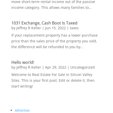
move short-term rental income out of the passive
income category. This allows many families to...
1031 Exchange, Cash Boot Is Taxed
by
Jeffrey R Keller
|
Jun 15, 2022
|
taxes
If your replacement property has a lower purchase
price than the sales price of the property you sold,
the difference will be refunded to you by...
Hello world!
by
Jeffrey R Keller
|
Apr 29, 2022
|
Uncategorized
Welcome to Real Estate For Sale In Silicon Valley
Sites. This is your first post. Edit or delete it, then
start writing!
Atherton