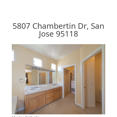
5807 Chambertin Dr, San
Jose 95118