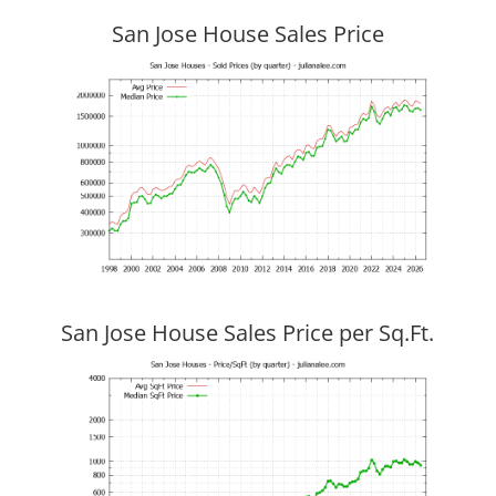
San Jose House Sales Price
San Jose House Sales Price per Sq.Ft.