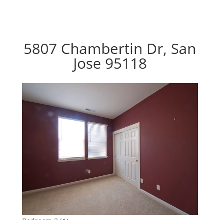
5807 Chambertin Dr, San
Jose 95118