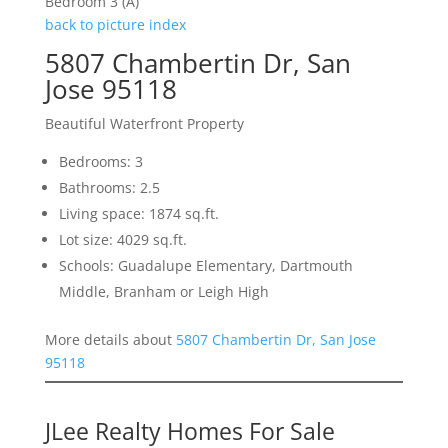
Bedroom 3 (A)
back to picture index
5807 Chambertin Dr, San
Jose 95118
Beautiful Waterfront Property
Bedrooms: 3
Bathrooms: 2.5
Living space: 1874 sq.ft.
Lot size: 4029 sq.ft.
Schools: Guadalupe Elementary, Dartmouth
Middle, Branham or Leigh High
More details about
5807 Chambertin Dr, San Jose
95118
JLee Realty Homes For Sale