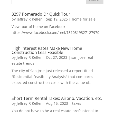
3297 Pomerado Dr Quick Tour
by
Jeffrey R Keller
|
Sep 19, 2025
|
home for sale
View tour of home on Facebook
https://www.facebook.com/reel/1310819327127970
High Interest Rates Make New Home
Construction Less Feasible
by
Jeffrey R Keller
|
Oct 27, 2023
|
san jose real
estate trends
The city of San Jose just released a report titled
"Residential Feasibility Analysis" that compares
expected construction costs with the value of...
Short Term Rental Taxes: Airbnb, Vacation, etc.
by
Jeffrey R Keller
|
Aug 15, 2023
|
taxes
You do not have to be a real estate professional to