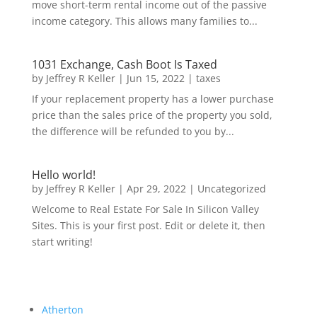
move short-term rental income out of the passive
income category. This allows many families to...
1031 Exchange, Cash Boot Is Taxed
by
Jeffrey R Keller
|
Jun 15, 2022
|
taxes
If your replacement property has a lower purchase
price than the sales price of the property you sold,
the difference will be refunded to you by...
Hello world!
by
Jeffrey R Keller
|
Apr 29, 2022
|
Uncategorized
Welcome to Real Estate For Sale In Silicon Valley
Sites. This is your first post. Edit or delete it, then
start writing!
Atherton