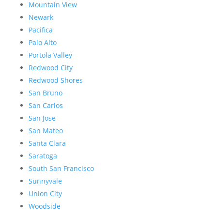
Mountain View
Newark
Pacifica
Palo Alto
Portola Valley
Redwood City
Redwood Shores
San Bruno
San Carlos
San Jose
San Mateo
Santa Clara
Saratoga
South San Francisco
Sunnyvale
Union City
Woodside