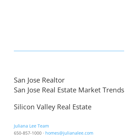
San Jose Realtor
San Jose Real Estate Market Trends
Silicon Valley Real Estate
Juliana Lee Team
650-857-1000 ·
homes@julianalee.com