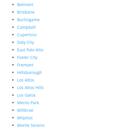
Belmont
Brisbane
Burlingame
Campbell
Cupertino
Daly City
East Palo Alto
Foster City
Fremont
Hillsborough
Los Altos
Los Altos Hills
Los Gatos
Menlo Park
Millbrae
Milpitas
Monte Sereno