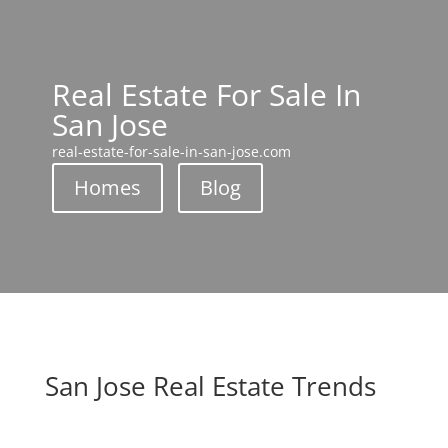
Real Estate For Sale In
San Jose
real-estate-for-sale-in-san-jose.com
Homes
Blog
San Jose Real Estate Trends