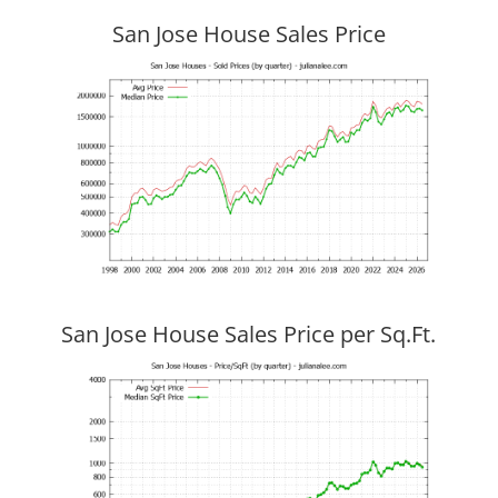
San Jose House Sales Price
San Jose House Sales Price per Sq.Ft.