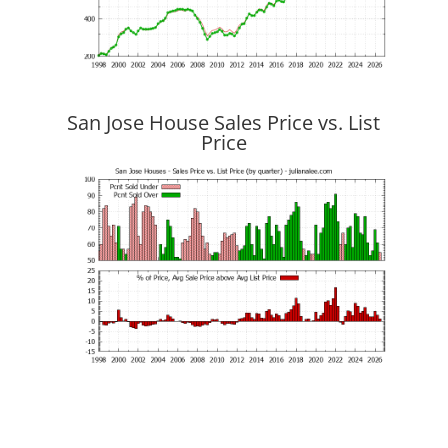
San Jose House Sales Price vs. List
Price