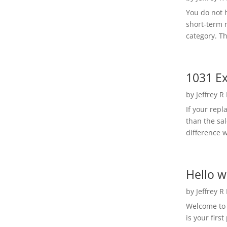
You do not h
short-term 
category. Th
1031 Ex
by
Jeffrey R
If your rep
than the sal
difference w
Hello w
by
Jeffrey R
Welcome to R
is your first