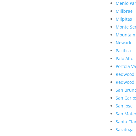
Menlo Pa
Millbrae
Milpitas
Monte Se
Mountain
Newark
Pacifica
Palo Alto
Portola Va
Redwood 
Redwood 
San Brun
San Carlo
San Jose
San Mate
Santa Cla
Saratoga