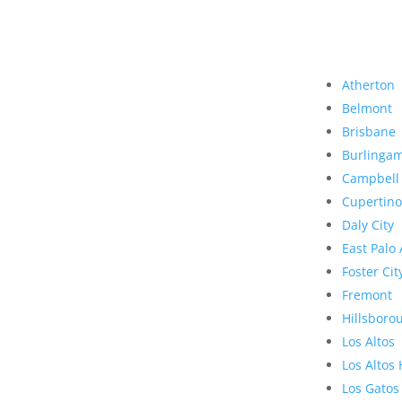
Atherton
Belmont
Brisbane
Burlinga
Campbell
Cupertino
Daly City
East Palo 
Foster Cit
Fremont
Hillsboro
Los Altos
Los Altos 
Los Gatos