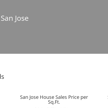
 San Jose
ds
San Jose House Sales Price per
Sq.Ft.