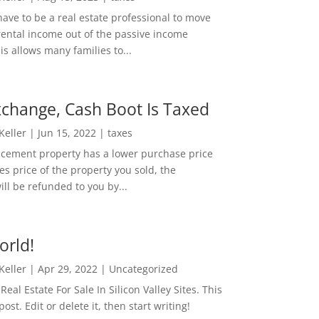
ave to be a real estate professional to move
rental income out of the passive income
is allows many families to...
change, Cash Boot Is Taxed
 Keller
|
Jun 15, 2022
|
taxes
lacement property has a lower purchase price
es price of the property you sold, the
ill be refunded to you by...
orld!
 Keller
|
Apr 29, 2022
|
Uncategorized
eal Estate For Sale In Silicon Valley Sites. This
 post. Edit or delete it, then start writing!