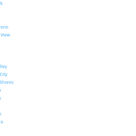
rk
reno
 View
lley
City
Shores
o
s
o
ra