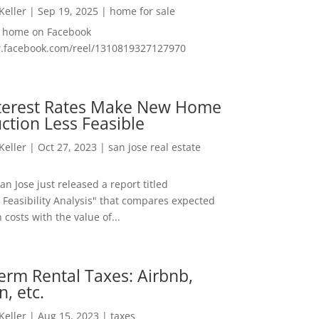
 Keller
|
Sep 19, 2025
|
home for sale
f home on Facebook
w.facebook.com/reel/1310819327127970
nterest Rates Make New Home
ction Less Feasible
 Keller
|
Oct 27, 2023
|
san jose real estate
San Jose just released a report titled
 Feasibility Analysis" that compares expected
 costs with the value of...
erm Rental Taxes: Airbnb,
n, etc.
 Keller
|
Aug 15, 2023
|
taxes