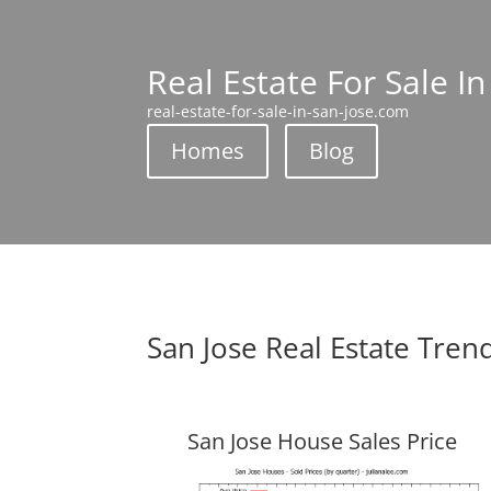
Real Estate For Sale In
real-estate-for-sale-in-san-jose.com
Homes
Blog
San Jose Real Estate Tren
San Jose House Sales Price