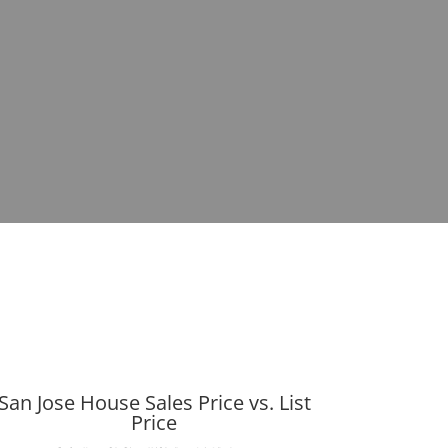
San Jose House Sales Price vs. List
Price