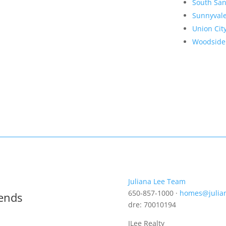
South San
Sunnyval
Union Cit
Woodside
Juliana Lee Team
650-857-1000 ·
homes@julia
rends
dre: 70010194
JLee Realty