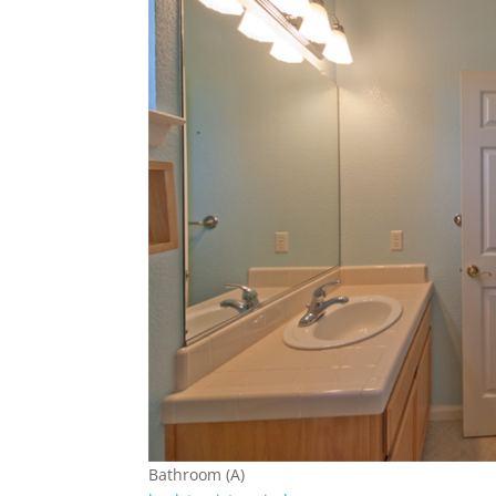
Bathroom (A)