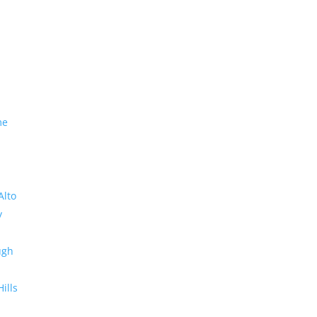
me
Alto
y
ugh
Hills