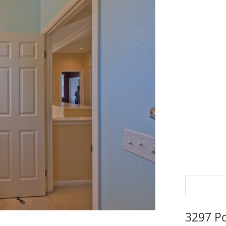
3297 P