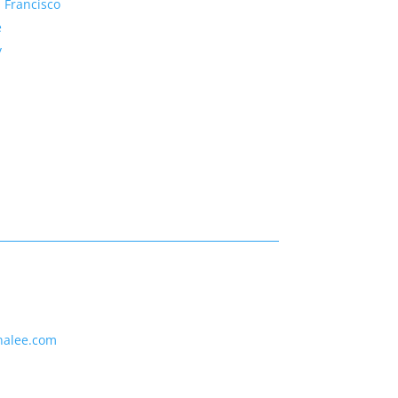
 Francisco
e
y
nalee.com