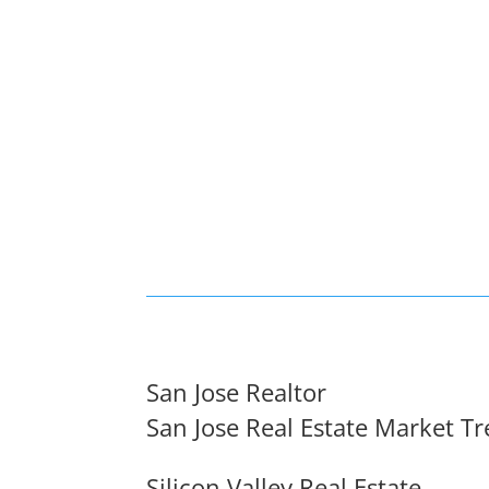
San Jose Realtor
San Jose Real Estate Market T
Silicon Valley Real Estate