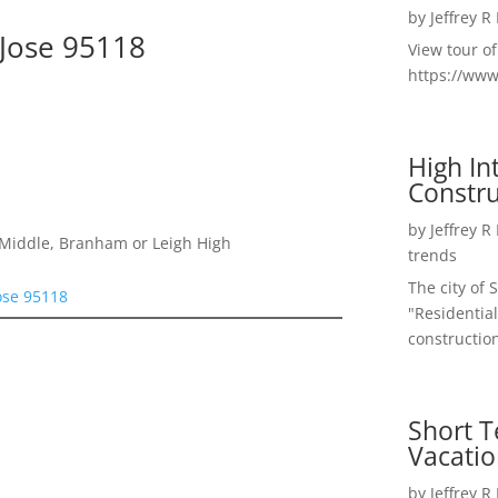
by
Jeffrey R
 Jose 95118
View tour o
https://ww
High I
Constru
by
Jeffrey R
Middle, Branham or Leigh High
trends
The city of 
ose 95118
"Residential
construction
Short T
Vacatio
by
Jeffrey R