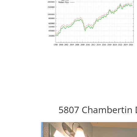
5807 Chambertin D