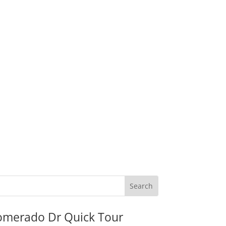
omerado Dr Quick Tour