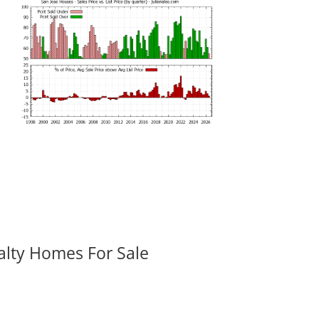
alty Homes For Sale