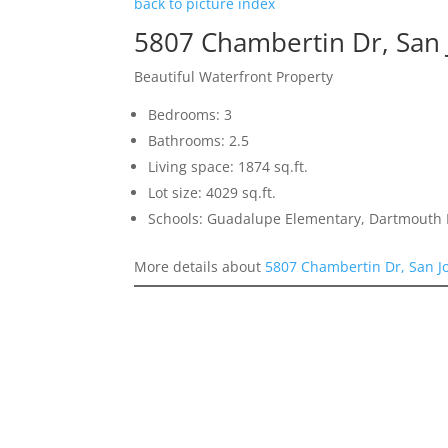
back to picture index
5807 Chambertin Dr, San
Beautiful Waterfront Property
Bedrooms: 3
Bathrooms: 2.5
Living space: 1874 sq.ft.
Lot size: 4029 sq.ft.
Schools: Guadalupe Elementary, Dartmouth 
More details about
5807 Chambertin Dr, San J