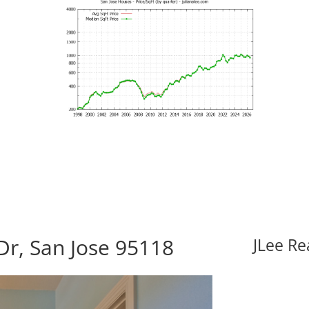
r, San Jose 95118
JLee Re