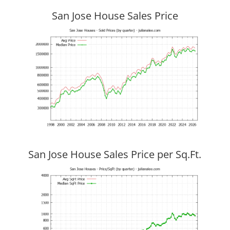
San Jose House Sales Price
San Jose House Sales Price per Sq.Ft.