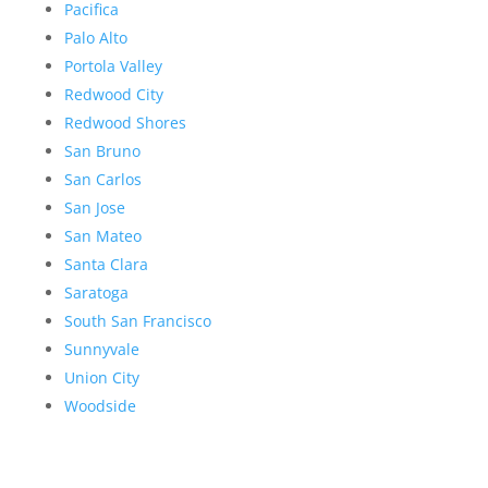
Pacifica
Palo Alto
Portola Valley
Redwood City
Redwood Shores
San Bruno
San Carlos
San Jose
San Mateo
Santa Clara
Saratoga
South San Francisco
Sunnyvale
Union City
Woodside