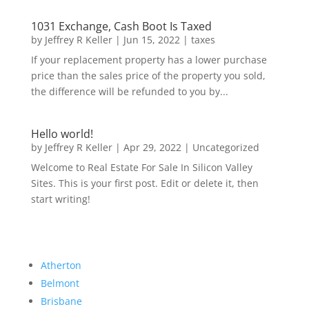
1031 Exchange, Cash Boot Is Taxed
by
Jeffrey R Keller
|
Jun 15, 2022
|
taxes
If your replacement property has a lower purchase
price than the sales price of the property you sold,
the difference will be refunded to you by...
Hello world!
by
Jeffrey R Keller
|
Apr 29, 2022
|
Uncategorized
Welcome to Real Estate For Sale In Silicon Valley
Sites. This is your first post. Edit or delete it, then
start writing!
Atherton
Belmont
Brisbane