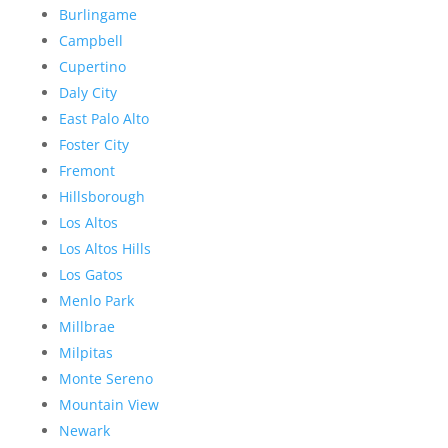
Burlingame
Campbell
Cupertino
Daly City
East Palo Alto
Foster City
Fremont
Hillsborough
Los Altos
Los Altos Hills
Los Gatos
Menlo Park
Millbrae
Milpitas
Monte Sereno
Mountain View
Newark