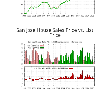
San Jose House Sales Price vs. List
Price