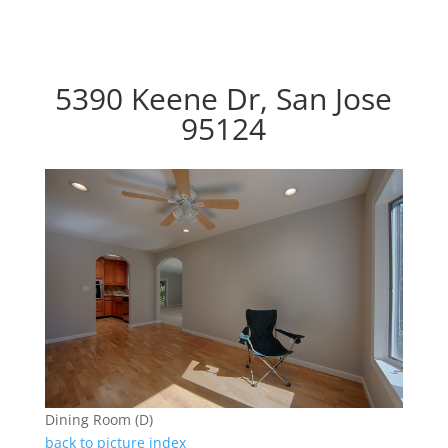
5390 Keene Dr, San Jose
95124
Dining Room (D)
back to picture index