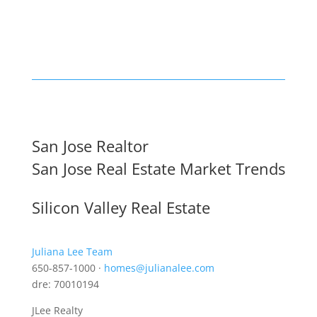
San Jose Realtor
San Jose Real Estate Market Trends
Silicon Valley Real Estate
Juliana Lee Team
650-857-1000 ·
homes@julianalee.com
dre: 70010194
JLee Realty