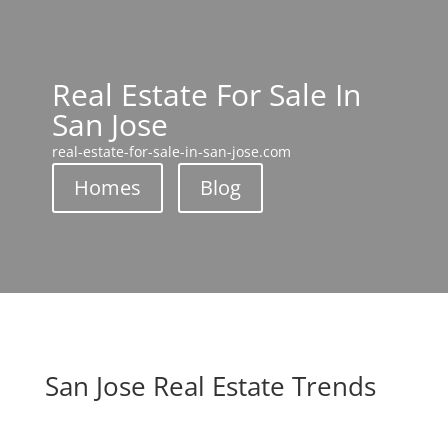
Real Estate For Sale In
San Jose
real-estate-for-sale-in-san-jose.com
Homes
Blog
San Jose Real Estate Trends