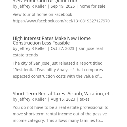
3297 Pomerado Dr Quick Tour
by
Jeffrey R Keller
|
Sep 19, 2025
|
home for sale
View tour of home on Facebook
https://www.facebook.com/reel/1310819327127970
High Interest Rates Make New Home
Construction Less Feasible
by
Jeffrey R Keller
|
Oct 27, 2023
|
san jose real
estate trends
The city of San Jose just released a report titled
"Residential Feasibility Analysis" that compares
expected construction costs with the value of...
Short Term Rental Taxes: Airbnb, Vacation, etc.
by
Jeffrey R Keller
|
Aug 15, 2023
|
taxes
You do not have to be a real estate professional to
move short-term rental income out of the passive
income category. This allows many families to...