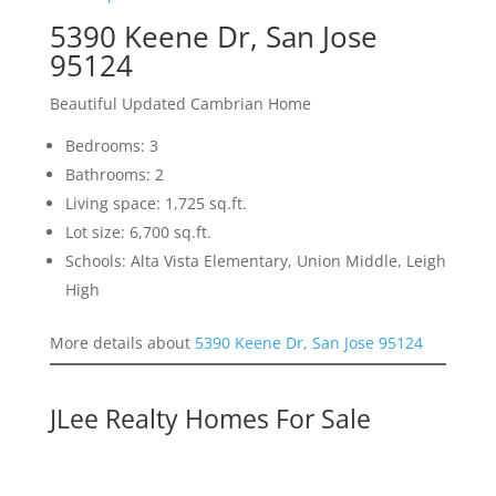
5390 Keene Dr, San Jose
95124
Beautiful Updated Cambrian Home
Bedrooms: 3
Bathrooms: 2
Living space: 1,725 sq.ft.
Lot size: 6,700 sq.ft.
Schools: Alta Vista Elementary, Union Middle, Leigh
High
More details about
5390 Keene Dr, San Jose 95124
JLee Realty Homes For Sale