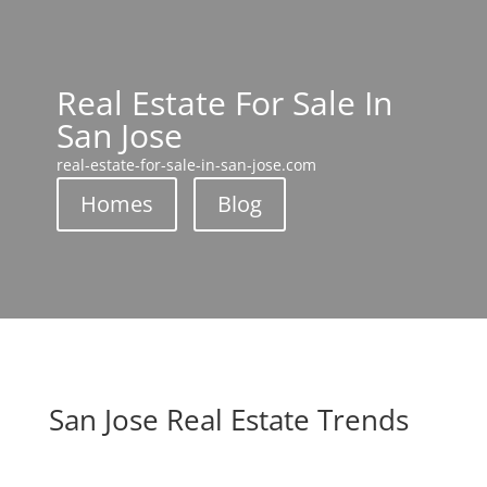
Real Estate For Sale In
San Jose
real-estate-for-sale-in-san-jose.com
Homes
Blog
San Jose Real Estate Trends