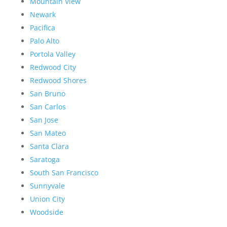
Mountain View
Newark
Pacifica
Palo Alto
Portola Valley
Redwood City
Redwood Shores
San Bruno
San Carlos
San Jose
San Mateo
Santa Clara
Saratoga
South San Francisco
Sunnyvale
Union City
Woodside