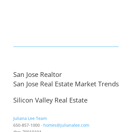
San Jose Realtor
San Jose Real Estate Market Trends
Silicon Valley Real Estate
Juliana Lee Team
650-857-1000 ·
homes@julianalee.com
dre: 70010194