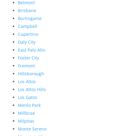
Belmont
Brisbane
Burlingame
Campbell
Cupertino
Daly City
East Palo Alto
Foster City
Fremont
Hillsborough
Los Altos
Los Altos Hills
Los Gatos
Menlo Park
Millbrae
Milpitas
Monte Sereno