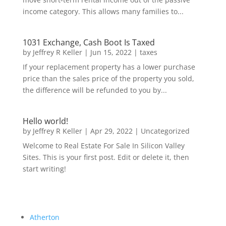
income category. This allows many families to...
1031 Exchange, Cash Boot Is Taxed
by
Jeffrey R Keller
|
Jun 15, 2022
|
taxes
If your replacement property has a lower purchase
price than the sales price of the property you sold,
the difference will be refunded to you by...
Hello world!
by
Jeffrey R Keller
|
Apr 29, 2022
|
Uncategorized
Welcome to Real Estate For Sale In Silicon Valley
Sites. This is your first post. Edit or delete it, then
start writing!
Atherton