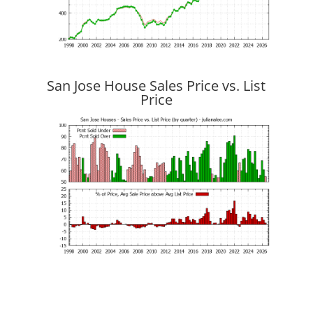
San Jose House Sales Price vs. List
Price