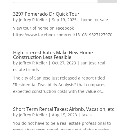
3297 Pomerado Dr Quick Tour
by
Jeffrey R Keller
|
Sep 19, 2025
|
home for sale
View tour of home on Facebook
https://www.facebook.com/reel/1310819327127970
High Interest Rates Make New Home
Construction Less Feasible
by
Jeffrey R Keller
|
Oct 27, 2023
|
san jose real
estate trends
The city of San Jose just released a report titled
"Residential Feasibility Analysis" that compares
expected construction costs with the value of...
Short Term Rental Taxes: Airbnb, Vacation, etc.
by
Jeffrey R Keller
|
Aug 15, 2023
|
taxes
You do not have to be a real estate professional to
move short-term rental income out of the passive