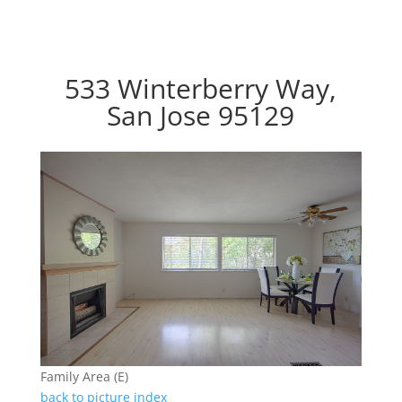
533 Winterberry Way,
San Jose 95129
Family Area (E)
back to picture index