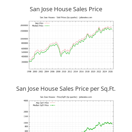
San Jose House Sales Price
San Jose House Sales Price per Sq.Ft.