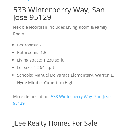
533 Winterberry Way, San
Jose 95129
Flexible Floorplan Includes Living Room & Family
Room
Bedrooms: 2
Bathrooms: 1.5
Living space: 1,230 sq.ft.
Lot size: 1,264 sq.ft.
Schools: Manuel De Vargas Elementary, Warren E.
Hyde Middle, Cupertino High
More details about
533 Winterberry Way, San Jose
95129
JLee Realty Homes For Sale