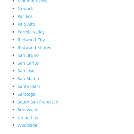
Mountain View
Newark
Pacifica
Palo Alto
Portola Valley
Redwood City
Redwood Shores
San Bruno
San Carlos
San Jose
San Mateo
Santa Clara
Saratoga
South San Francisco
Sunnyvale
Union City
Woodside