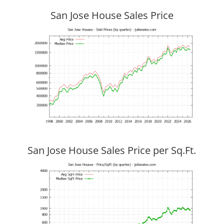
San Jose House Sales Price
San Jose House Sales Price per Sq.Ft.