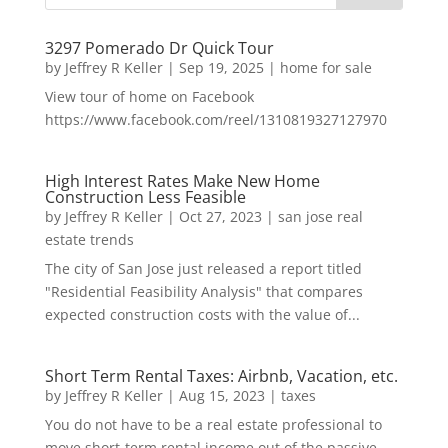
3297 Pomerado Dr Quick Tour
by
Jeffrey R Keller
|
Sep 19, 2025
|
home for sale
View tour of home on Facebook
https://www.facebook.com/reel/1310819327127970
High Interest Rates Make New Home
Construction Less Feasible
by
Jeffrey R Keller
|
Oct 27, 2023
|
san jose real
estate trends
The city of San Jose just released a report titled
"Residential Feasibility Analysis" that compares
expected construction costs with the value of...
Short Term Rental Taxes: Airbnb, Vacation, etc.
by
Jeffrey R Keller
|
Aug 15, 2023
|
taxes
You do not have to be a real estate professional to
move short-term rental income out of the passive