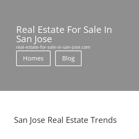
Real Estate For Sale In
San Jose
real-estate-for-sale-in-san-jose.com
Homes
Blog
San Jose Real Estate Trends