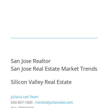
San Jose Realtor
San Jose Real Estate Market Trends
Silicon Valley Real Estate
Juliana Lee Team
650-857-1000 ·
homes@julianalee.com
dre: 70010194