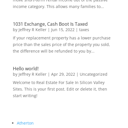
income category. This allows many families to...
1031 Exchange, Cash Boot Is Taxed
by
Jeffrey R Keller
|
Jun 15, 2022
|
taxes
If your replacement property has a lower purchase
price than the sales price of the property you sold,
the difference will be refunded to you by...
Hello world!
by
Jeffrey R Keller
|
Apr 29, 2022
|
Uncategorized
Welcome to Real Estate For Sale In Silicon Valley
Sites. This is your first post. Edit or delete it, then
start writing!
Atherton