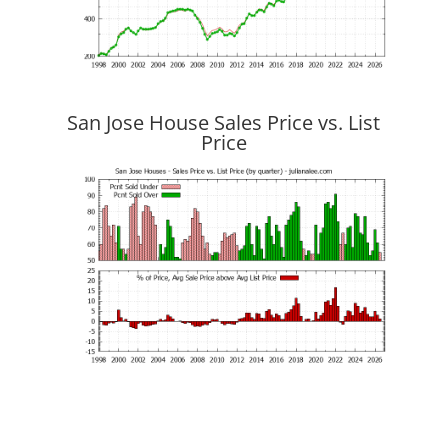
San Jose House Sales Price vs. List
Price