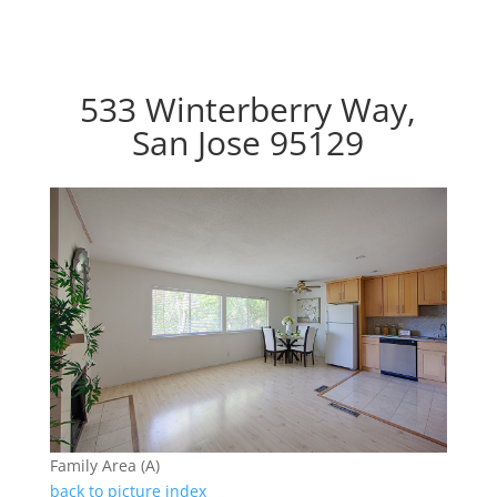
533 Winterberry Way,
San Jose 95129
Family Area (A)
back to picture index