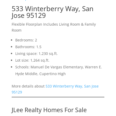
533 Winterberry Way, San
Jose 95129
Flexible Floorplan Includes Living Room & Family
Room
Bedrooms: 2
Bathrooms: 1.5
Living space: 1,230 sq.ft.
Lot size: 1,264 sq.ft.
Schools: Manuel De Vargas Elementary, Warren E.
Hyde Middle, Cupertino High
More details about
533 Winterberry Way, San Jose
95129
JLee Realty Homes For Sale