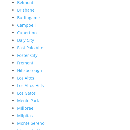
Belmont
Brisbane
Burlingame
Campbell
Cupertino
Daly City
East Palo Alto
Foster City
Fremont
Hillsborough
Los Altos
Los Altos Hills
Los Gatos
Menlo Park
Millbrae
Milpitas
Monte Sereno