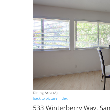
Dining Area (A)
back to picture index
533 Winterberry Way, San