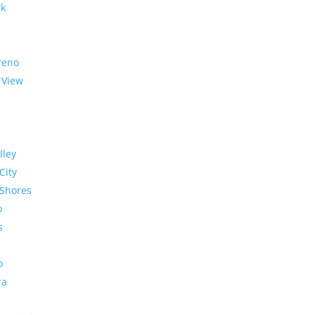
rk
reno
 View
lley
City
Shores
o
s
o
ra