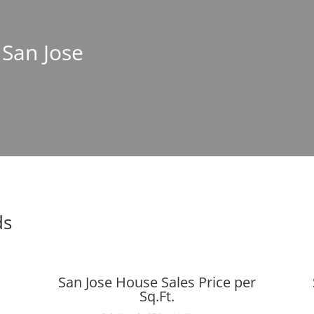
 San Jose
ds
San Jose House Sales Price per
Sq.Ft.