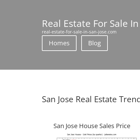
Real Estate For Sale In
real-estate-for-sale-in-san-jose.com
Homes
Blog
San Jose Real Estate Tren
San Jose House Sales Price