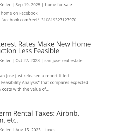
 Keller
|
Sep 19, 2025
|
home for sale
f home on Facebook
w.facebook.com/reel/1310819327127970
nterest Rates Make New Home
ction Less Feasible
 Keller
|
Oct 27, 2023
|
san jose real estate
San Jose just released a report titled
 Feasibility Analysis" that compares expected
 costs with the value of...
erm Rental Taxes: Airbnb,
n, etc.
 Keller
|
Aug 15, 2023
|
taxes