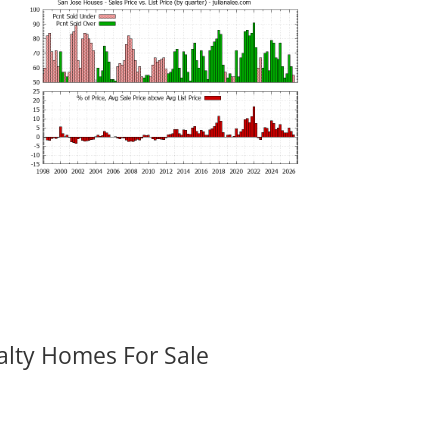
alty Homes For Sale