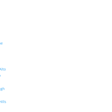
me
Alto
y
ugh
Hills