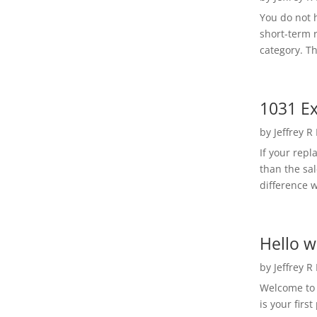
You do not h
short-term 
category. Th
1031 Ex
by
Jeffrey R
If your rep
than the sal
difference w
Hello w
by
Jeffrey R
Welcome to R
is your first