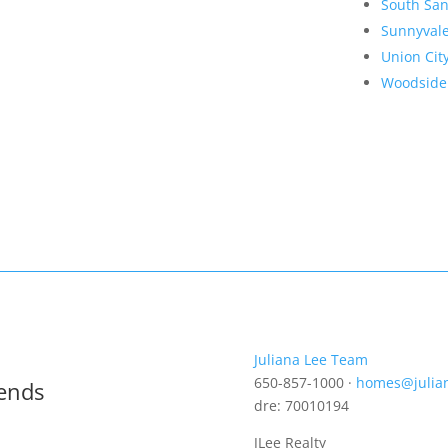
South San
Sunnyval
Union Cit
Woodside
Juliana Lee Team
650-857-1000 ·
homes@julia
rends
dre: 70010194
JLee Realty