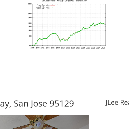
ay, San Jose 95129
JLee Re