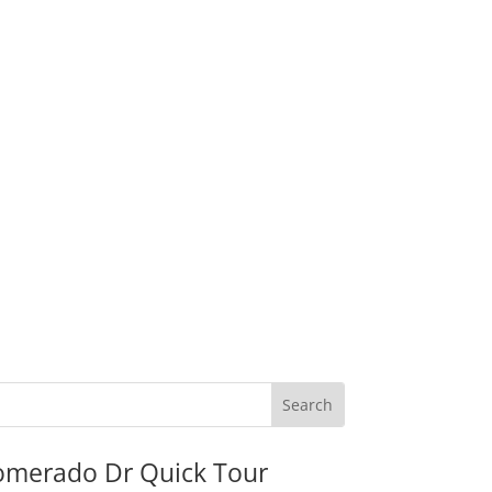
omerado Dr Quick Tour