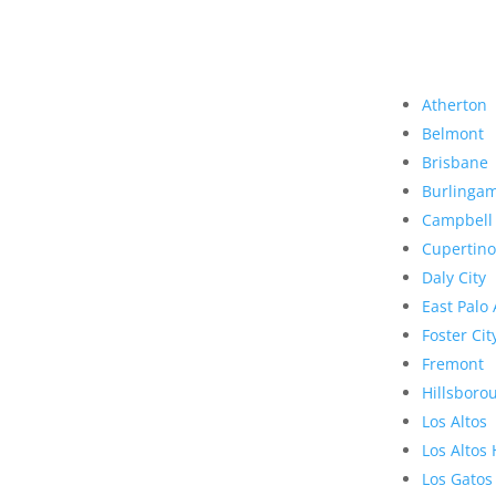
Atherton
Belmont
Brisbane
Burlinga
Campbell
Cupertino
Daly City
East Palo 
Foster Cit
Fremont
Hillsboro
Los Altos
Los Altos 
Los Gatos