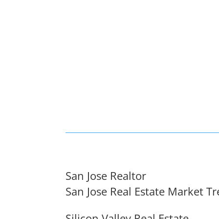
San Jose Realtor
San Jose Real Estate Market T
Silicon Valley Real Estate