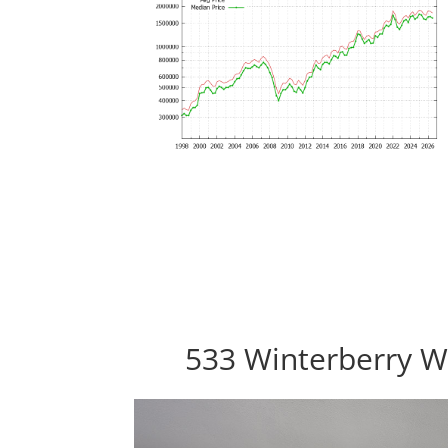
533 Winterberry W