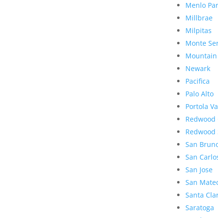
Menlo Pa
Millbrae
Milpitas
Monte Se
Mountain
Newark
Pacifica
Palo Alto
Portola Va
Redwood 
Redwood 
San Brun
San Carlo
San Jose
San Mate
Santa Cla
Saratoga