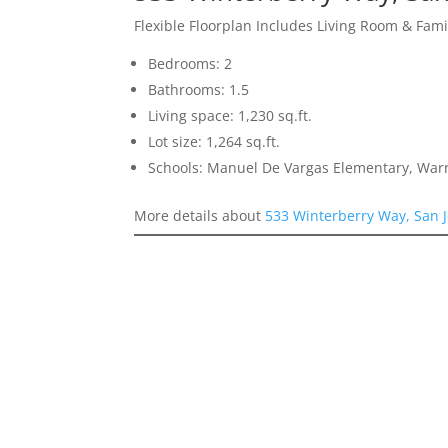
Flexible Floorplan Includes Living Room & Fam
Bedrooms: 2
Bathrooms: 1.5
Living space: 1,230 sq.ft.
Lot size: 1,264 sq.ft.
Schools: Manuel De Vargas Elementary, Warr
More details about
533 Winterberry Way, San 