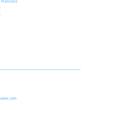
 Francisco
e
y
nalee.com