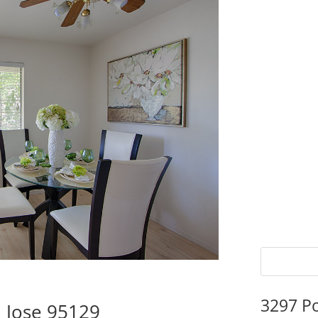
3297 P
 Jose 95129