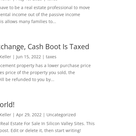
ave to be a real estate professional to move
rental income out of the passive income
is allows many families to...
change, Cash Boot Is Taxed
 Keller
|
Jun 15, 2022
|
taxes
lacement property has a lower purchase price
es price of the property you sold, the
ill be refunded to you by...
orld!
 Keller
|
Apr 29, 2022
|
Uncategorized
eal Estate For Sale In Silicon Valley Sites. This
 post. Edit or delete it, then start writing!