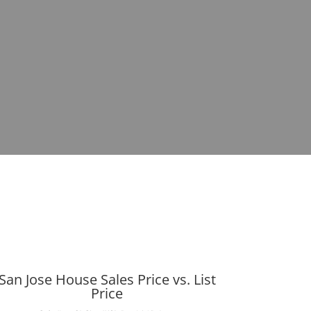
San Jose House Sales Price vs. List
Price