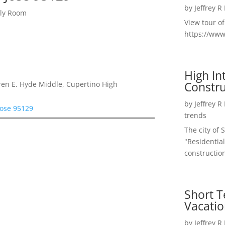
by
Jeffrey R
ily Room
View tour o
https://ww
High I
Constru
en E. Hyde Middle, Cupertino High
by
Jeffrey R
Jose 95129
trends
The city of 
"Residential
construction
Short T
Vacatio
by
Jeffrey R