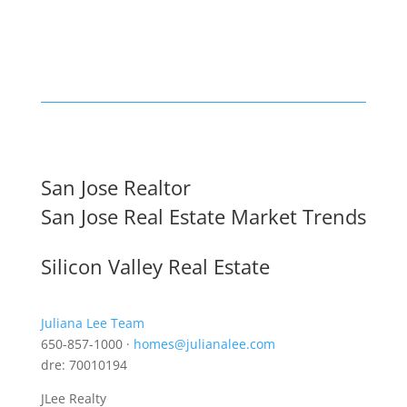
San Jose Realtor
San Jose Real Estate Market Trends
Silicon Valley Real Estate
Juliana Lee Team
650-857-1000 ·
homes@julianalee.com
dre: 70010194
JLee Realty