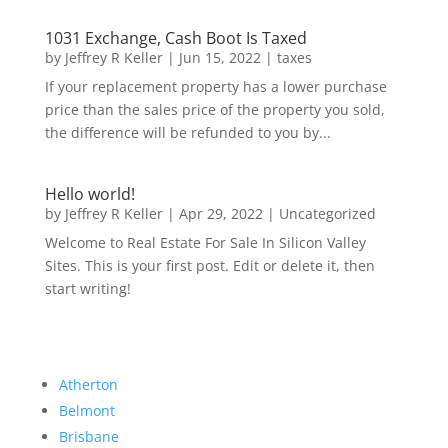
1031 Exchange, Cash Boot Is Taxed
by
Jeffrey R Keller
|
Jun 15, 2022
|
taxes
If your replacement property has a lower purchase
price than the sales price of the property you sold,
the difference will be refunded to you by...
Hello world!
by
Jeffrey R Keller
|
Apr 29, 2022
|
Uncategorized
Welcome to Real Estate For Sale In Silicon Valley
Sites. This is your first post. Edit or delete it, then
start writing!
Atherton
Belmont
Brisbane