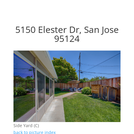
5150 Elester Dr, San Jose
95124
Side Yard (C)
back to picture index