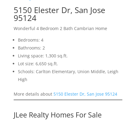
5150 Elester Dr, San Jose
95124
Wonderful 4 Bedroom 2 Bath Cambrian Home
Bedrooms: 4
Bathrooms: 2
Living space: 1,300 sq.ft.
Lot size: 6,650 sq.ft.
Schools: Carlton Elementary, Union Middle, Leigh
High
More details about
5150 Elester Dr, San Jose 95124
JLee Realty Homes For Sale