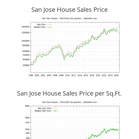
San Jose House Sales Price
San Jose House Sales Price per Sq.Ft.