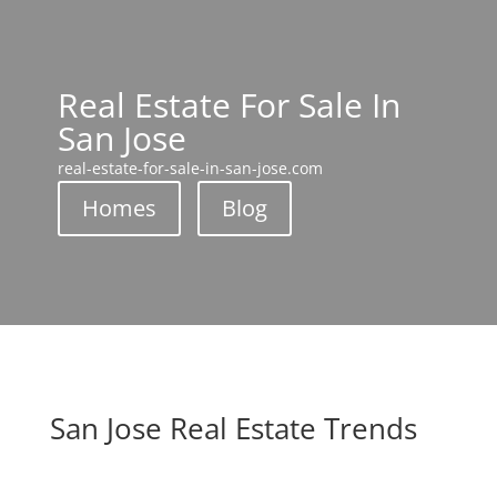
Real Estate For Sale In
San Jose
real-estate-for-sale-in-san-jose.com
Homes
Blog
San Jose Real Estate Trends