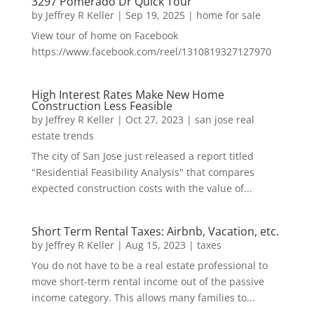
3297 Pomerado Dr Quick Tour
by
Jeffrey R Keller
|
Sep 19, 2025
|
home for sale
View tour of home on Facebook
https://www.facebook.com/reel/1310819327127970
High Interest Rates Make New Home
Construction Less Feasible
by
Jeffrey R Keller
|
Oct 27, 2023
|
san jose real
estate trends
The city of San Jose just released a report titled
"Residential Feasibility Analysis" that compares
expected construction costs with the value of...
Short Term Rental Taxes: Airbnb, Vacation, etc.
by
Jeffrey R Keller
|
Aug 15, 2023
|
taxes
You do not have to be a real estate professional to
move short-term rental income out of the passive
income category. This allows many families to...