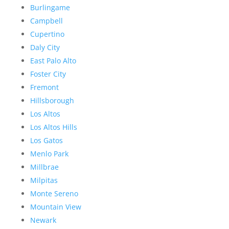
Burlingame
Campbell
Cupertino
Daly City
East Palo Alto
Foster City
Fremont
Hillsborough
Los Altos
Los Altos Hills
Los Gatos
Menlo Park
Millbrae
Milpitas
Monte Sereno
Mountain View
Newark