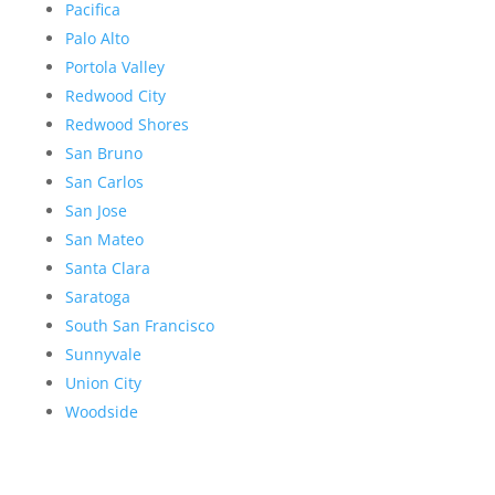
Pacifica
Palo Alto
Portola Valley
Redwood City
Redwood Shores
San Bruno
San Carlos
San Jose
San Mateo
Santa Clara
Saratoga
South San Francisco
Sunnyvale
Union City
Woodside