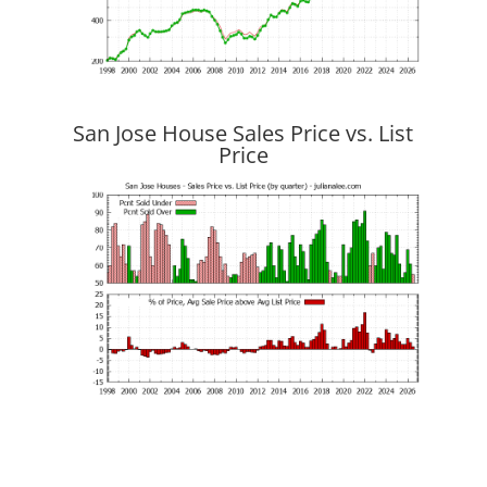
San Jose House Sales Price vs. List
Price