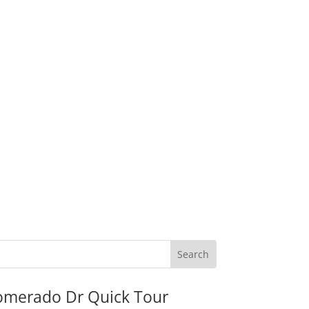
omerado Dr Quick Tour