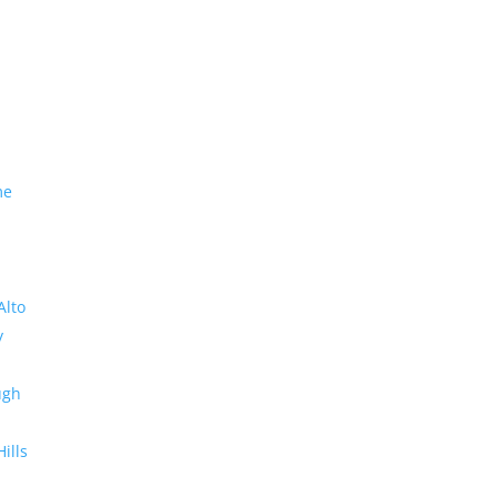
me
Alto
y
ugh
Hills