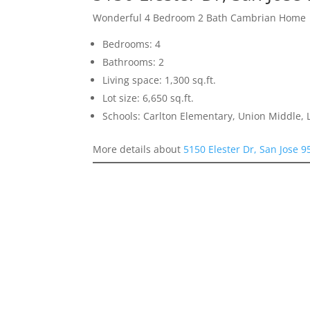
Wonderful 4 Bedroom 2 Bath Cambrian Home
Bedrooms: 4
Bathrooms: 2
Living space: 1,300 sq.ft.
Lot size: 6,650 sq.ft.
Schools: Carlton Elementary, Union Middle, 
More details about
5150 Elester Dr, San Jose 