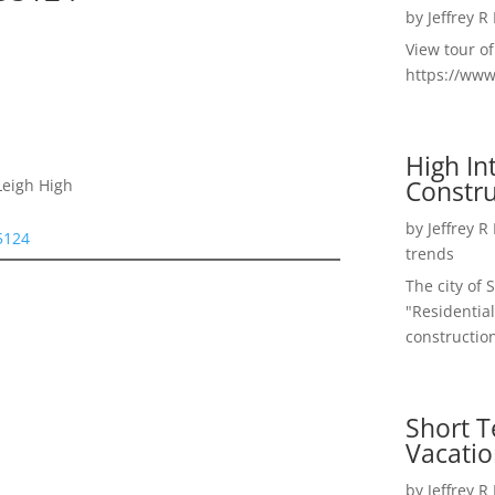
by
Jeffrey R
View tour o
https://ww
High I
Constru
Leigh High
by
Jeffrey R
95124
trends
The city of 
"Residential
construction
Short T
Vacatio
by
Jeffrey R