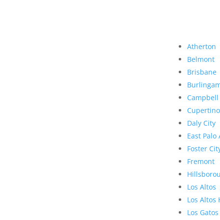
Atherton
Belmont
Brisbane
Burlinga
Campbell
Cupertino
Daly City
East Palo 
Foster Cit
Fremont
Hillsboro
Los Altos
Los Altos 
Los Gatos