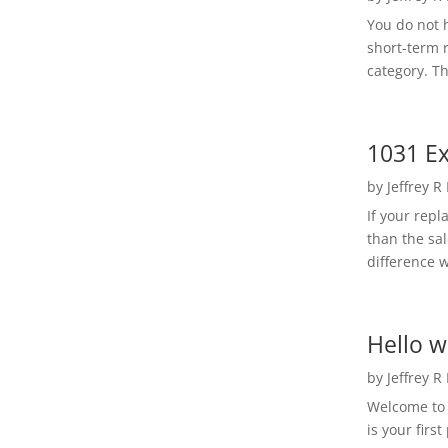
You do not h
short-term 
category. Th
1031 Ex
by
Jeffrey R
If your rep
than the sal
difference w
Hello w
by
Jeffrey R
Welcome to R
is your first