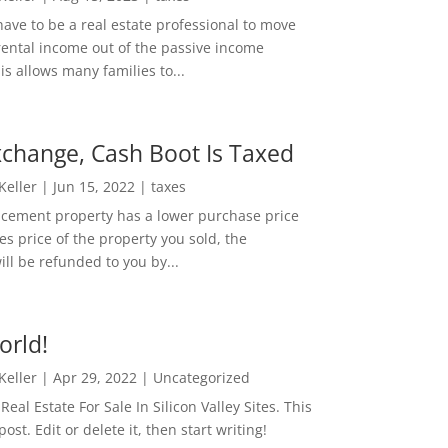
ave to be a real estate professional to move
rental income out of the passive income
is allows many families to...
change, Cash Boot Is Taxed
 Keller
|
Jun 15, 2022
|
taxes
lacement property has a lower purchase price
es price of the property you sold, the
ill be refunded to you by...
orld!
 Keller
|
Apr 29, 2022
|
Uncategorized
eal Estate For Sale In Silicon Valley Sites. This
 post. Edit or delete it, then start writing!