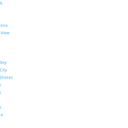
rk
reno
 View
lley
City
Shores
o
s
o
ra