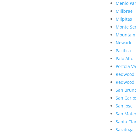
Menlo Pa
Millbrae
Milpitas
Monte Se
Mountain
Newark
Pacifica
Palo Alto
Portola Va
Redwood 
Redwood 
San Brun
San Carlo
San Jose
San Mate
Santa Cla
Saratoga