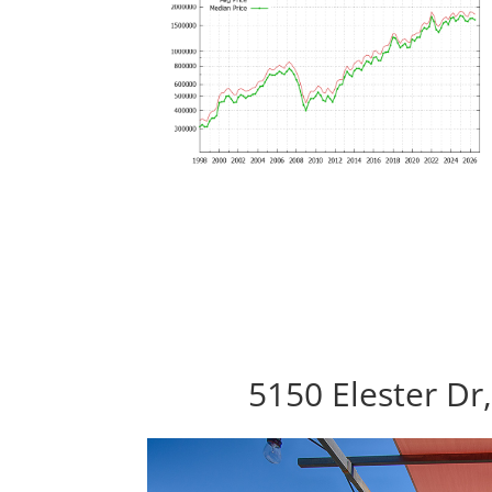
5150 Elester Dr