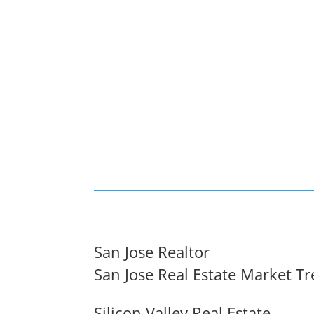
San Jose Realtor
San Jose Real Estate Market T
Silicon Valley Real Estate