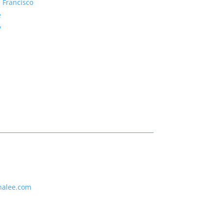
 Francisco
e
y
nalee.com