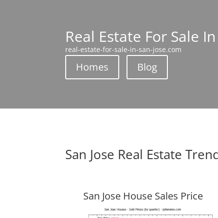
Real Estate For Sale In
real-estate-for-sale-in-san-jose.com
Homes
Blog
San Jose Real Estate Tren
San Jose House Sales Price