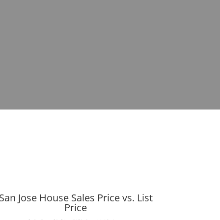
San Jose House Sales Price vs. List
Price