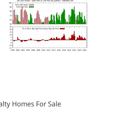
alty Homes For Sale