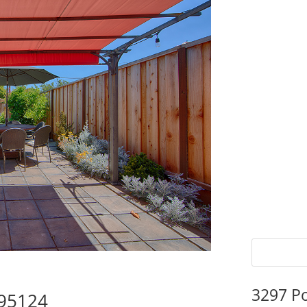
3297 P
 95124