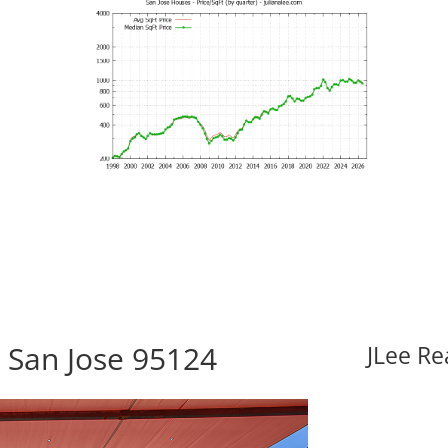
, San Jose 95124
JLee Re