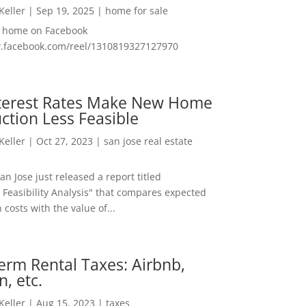
 Keller
|
Sep 19, 2025
|
home for sale
f home on Facebook
w.facebook.com/reel/1310819327127970
nterest Rates Make New Home
ction Less Feasible
 Keller
|
Oct 27, 2023
|
san jose real estate
San Jose just released a report titled
 Feasibility Analysis" that compares expected
 costs with the value of...
erm Rental Taxes: Airbnb,
n, etc.
 Keller
|
Aug 15, 2023
|
taxes