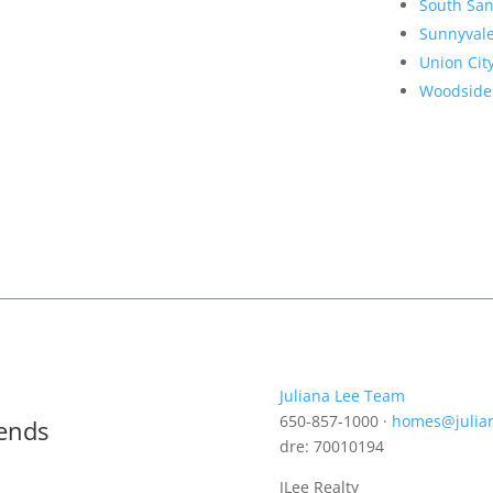
South San
Sunnyval
Union Cit
Woodside
Juliana Lee Team
650-857-1000 ·
homes@julia
rends
dre: 70010194
JLee Realty