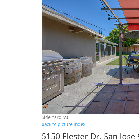
Side Yard (A)
back to picture index
5150 Elester Dr, San Jose