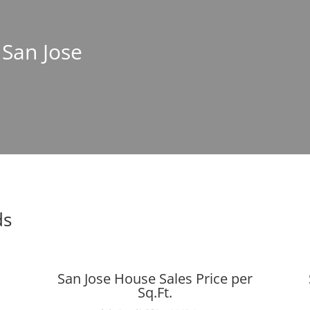
 San Jose
ds
San Jose House Sales Price per
Sq.Ft.