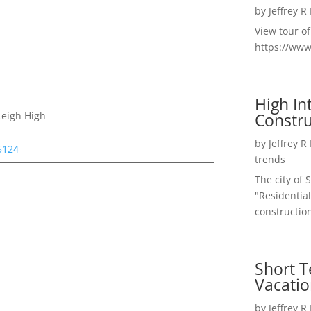
by
Jeffrey R
View tour o
https://ww
High I
Constru
Leigh High
by
Jeffrey R
95124
trends
The city of 
"Residential
construction
Short T
Vacatio
by
Jeffrey R