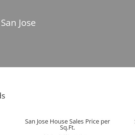
 San Jose
ds
San Jose House Sales Price per
Sq.Ft.