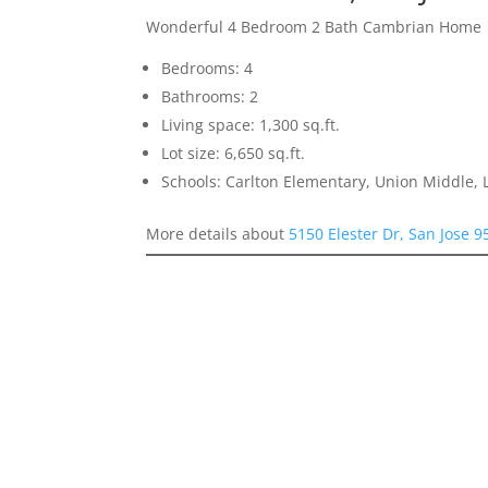
Wonderful 4 Bedroom 2 Bath Cambrian Home
Bedrooms: 4
Bathrooms: 2
Living space: 1,300 sq.ft.
Lot size: 6,650 sq.ft.
Schools: Carlton Elementary, Union Middle, 
More details about
5150 Elester Dr, San Jose 