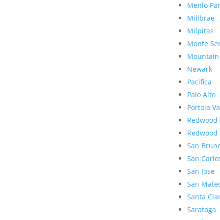
Menlo Pa
Millbrae
Milpitas
Monte Se
Mountain
Newark
Pacifica
Palo Alto
Portola Va
Redwood 
Redwood 
San Brun
San Carlo
San Jose
San Mate
Santa Cla
Saratoga