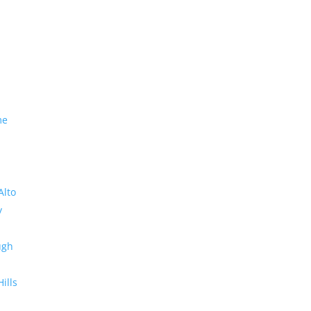
me
Alto
y
ugh
Hills