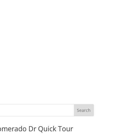
omerado Dr Quick Tour