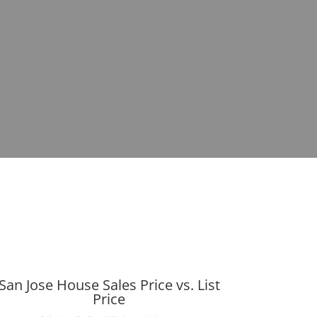
San Jose House Sales Price vs. List
Price