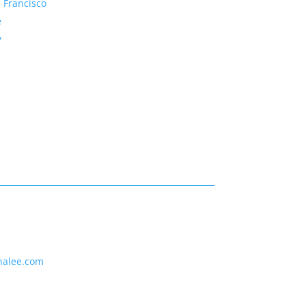
 Francisco
e
y
nalee.com