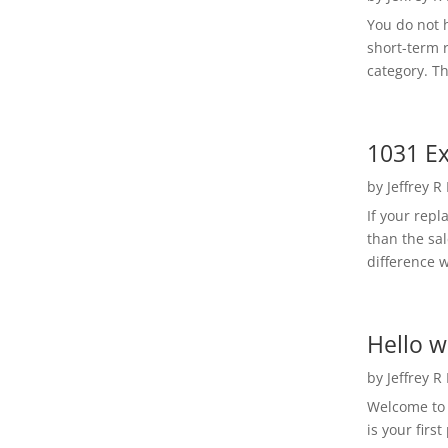
You do not h
short-term 
category. Th
1031 Ex
by
Jeffrey R
If your rep
than the sal
difference w
Hello w
by
Jeffrey R
Welcome to R
is your first