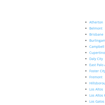
Atherton
Belmont
Brisbane
Burlinga
Campbell
Cupertino
Daly City
East Palo 
Foster Cit
Fremont
Hillsboro
Los Altos
Los Altos 
Los Gatos