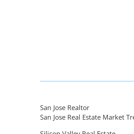
San Jose Realtor
San Jose Real Estate Market T
Silicon Valley Real Estate