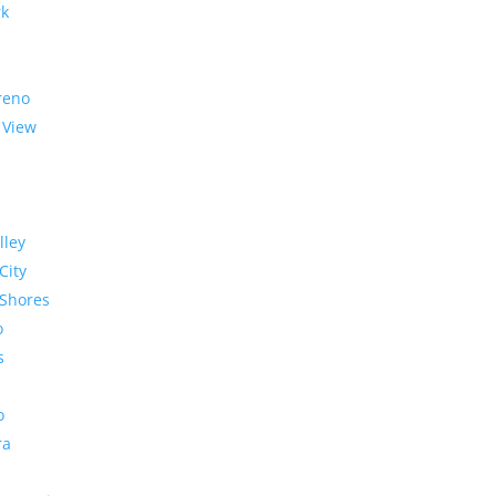
rk
reno
 View
lley
City
Shores
o
s
o
ra