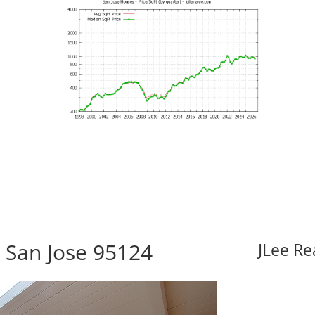
, San Jose 95124
JLee Re