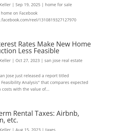
 Keller
|
Sep 19, 2025
|
home for sale
f home on Facebook
w.facebook.com/reel/1310819327127970
nterest Rates Make New Home
ction Less Feasible
 Keller
|
Oct 27, 2023
|
san jose real estate
San Jose just released a report titled
 Feasibility Analysis" that compares expected
 costs with the value of...
erm Rental Taxes: Airbnb,
n, etc.
 Keller
|
Aug 15, 2023
|
taxes