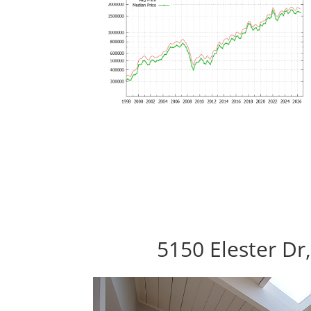
5150 Elester Dr