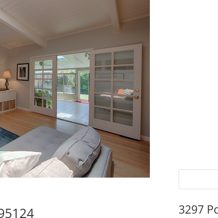
3297 P
 95124