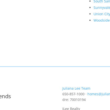
South San
Sunnyval
Union Cit
Woodside
Juliana Lee Team
650-857-1000 ·
homes@julia
rends
dre: 70010194
JLee Realty