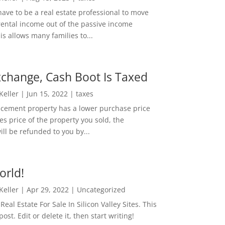
ave to be a real estate professional to move
rental income out of the passive income
is allows many families to...
change, Cash Boot Is Taxed
 Keller
|
Jun 15, 2022
|
taxes
lacement property has a lower purchase price
es price of the property you sold, the
ill be refunded to you by...
orld!
 Keller
|
Apr 29, 2022
|
Uncategorized
eal Estate For Sale In Silicon Valley Sites. This
 post. Edit or delete it, then start writing!