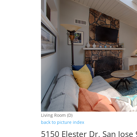
Living Room (D)
back to picture index
5150 Elester Dr, San Jose