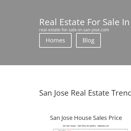
Real Estate For Sale In
real-estate-for-sale-in-san-jose.com
Homes
Blog
San Jose Real Estate Tren
San Jose House Sales Price