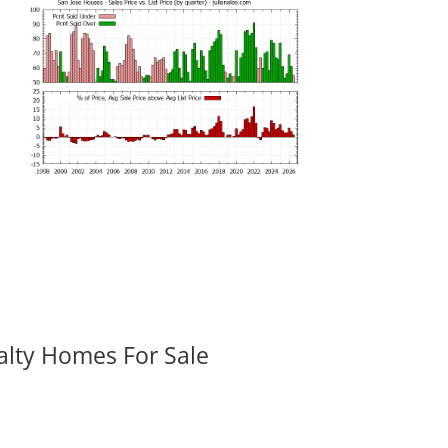
alty Homes For Sale