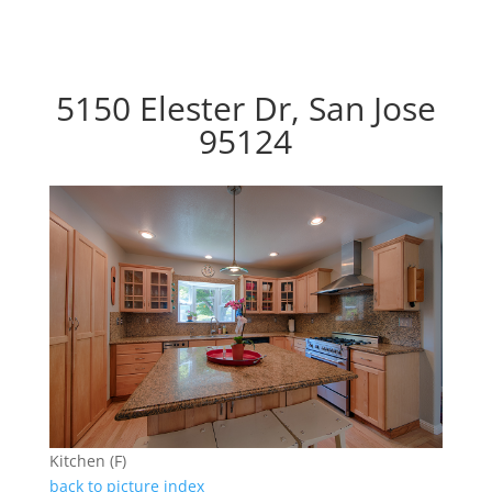
5150 Elester Dr, San Jose
95124
Kitchen (F)
back to picture index