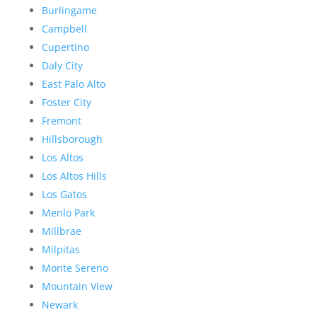
Burlingame
Campbell
Cupertino
Daly City
East Palo Alto
Foster City
Fremont
Hillsborough
Los Altos
Los Altos Hills
Los Gatos
Menlo Park
Millbrae
Milpitas
Monte Sereno
Mountain View
Newark