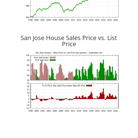
San Jose House Sales Price vs. List
Price