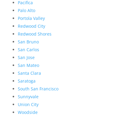
Pacifica
Palo Alto
Portola Valley
Redwood City
Redwood Shores
San Bruno
San Carlos
San Jose
San Mateo
Santa Clara
Saratoga
South San Francisco
Sunnyvale
Union City
Woodside