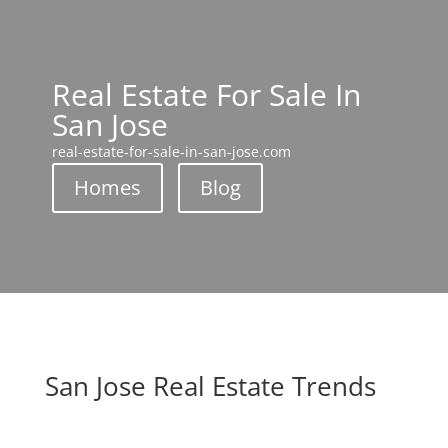
Real Estate For Sale In
San Jose
real-estate-for-sale-in-san-jose.com
Homes
Blog
San Jose Real Estate Trends