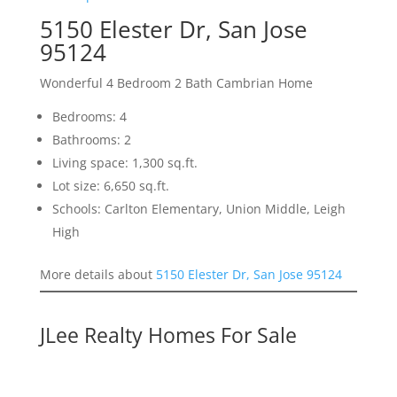
5150 Elester Dr, San Jose
95124
Wonderful 4 Bedroom 2 Bath Cambrian Home
Bedrooms: 4
Bathrooms: 2
Living space: 1,300 sq.ft.
Lot size: 6,650 sq.ft.
Schools: Carlton Elementary, Union Middle, Leigh
High
More details about
5150 Elester Dr, San Jose 95124
JLee Realty Homes For Sale