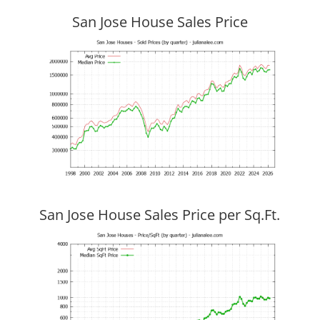
San Jose House Sales Price
San Jose House Sales Price per Sq.Ft.