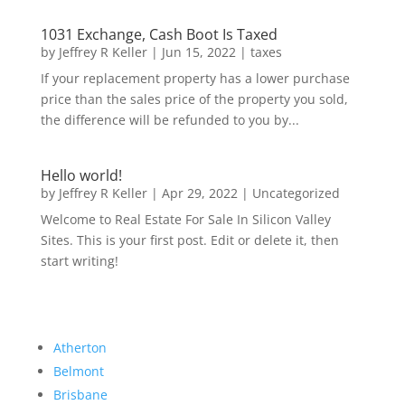
1031 Exchange, Cash Boot Is Taxed
by
Jeffrey R Keller
|
Jun 15, 2022
|
taxes
If your replacement property has a lower purchase
price than the sales price of the property you sold,
the difference will be refunded to you by...
Hello world!
by
Jeffrey R Keller
|
Apr 29, 2022
|
Uncategorized
Welcome to Real Estate For Sale In Silicon Valley
Sites. This is your first post. Edit or delete it, then
start writing!
Atherton
Belmont
Brisbane