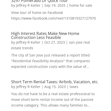
3297 Pomerado Dr Quick Tour
by
Jeffrey R Keller
|
Sep 19, 2025
|
home for sale
View tour of home on Facebook
https://www.facebook.com/reel/1310819327127970
High Interest Rates Make New Home
Construction Less Feasible
by
Jeffrey R Keller
|
Oct 27, 2023
|
san jose real
estate trends
The city of San Jose just released a report titled
"Residential Feasibility Analysis" that compares
expected construction costs with the value of...
Short Term Rental Taxes: Airbnb, Vacation, etc.
by
Jeffrey R Keller
|
Aug 15, 2023
|
taxes
You do not have to be a real estate professional to
move short-term rental income out of the passive
income category. This allows many families to...