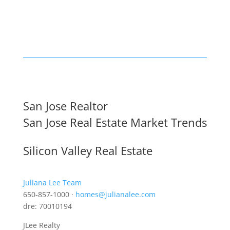
San Jose Realtor
San Jose Real Estate Market Trends
Silicon Valley Real Estate
Juliana Lee Team
650-857-1000 ·
homes@julianalee.com
dre: 70010194
JLee Realty