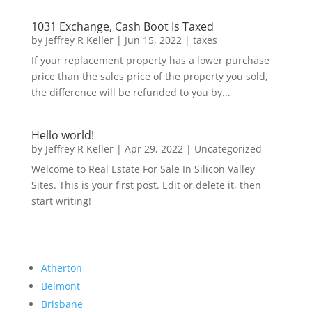
1031 Exchange, Cash Boot Is Taxed
by
Jeffrey R Keller
|
Jun 15, 2022
|
taxes
If your replacement property has a lower purchase
price than the sales price of the property you sold,
the difference will be refunded to you by...
Hello world!
by
Jeffrey R Keller
|
Apr 29, 2022
|
Uncategorized
Welcome to Real Estate For Sale In Silicon Valley
Sites. This is your first post. Edit or delete it, then
start writing!
Atherton
Belmont
Brisbane