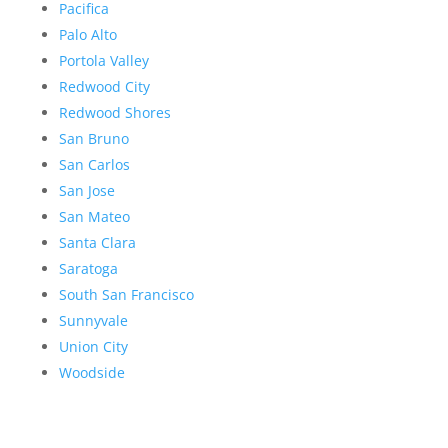
Pacifica
Palo Alto
Portola Valley
Redwood City
Redwood Shores
San Bruno
San Carlos
San Jose
San Mateo
Santa Clara
Saratoga
South San Francisco
Sunnyvale
Union City
Woodside