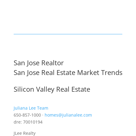
San Jose Realtor
San Jose Real Estate Market Trends
Silicon Valley Real Estate
Juliana Lee Team
650-857-1000 ·
homes@julianalee.com
dre: 70010194
JLee Realty