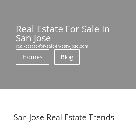
Real Estate For Sale In
San Jose
real-estate-for-sale-in-san-jose.com
Homes
Blog
San Jose Real Estate Trends