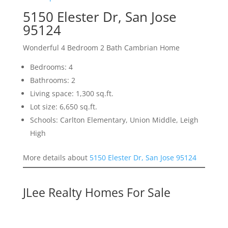
5150 Elester Dr, San Jose
95124
Wonderful 4 Bedroom 2 Bath Cambrian Home
Bedrooms: 4
Bathrooms: 2
Living space: 1,300 sq.ft.
Lot size: 6,650 sq.ft.
Schools: Carlton Elementary, Union Middle, Leigh
High
More details about
5150 Elester Dr, San Jose 95124
JLee Realty Homes For Sale