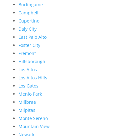
Burlingame
Campbell
Cupertino
Daly City
East Palo Alto
Foster City
Fremont
Hillsborough
Los Altos
Los Altos Hills
Los Gatos
Menlo Park
Millbrae
Milpitas
Monte Sereno
Mountain View
Newark