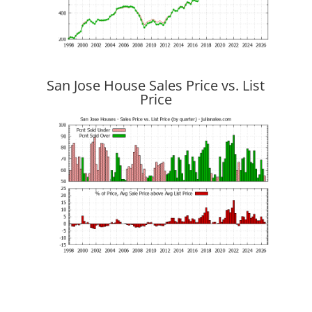
San Jose House Sales Price vs. List
Price