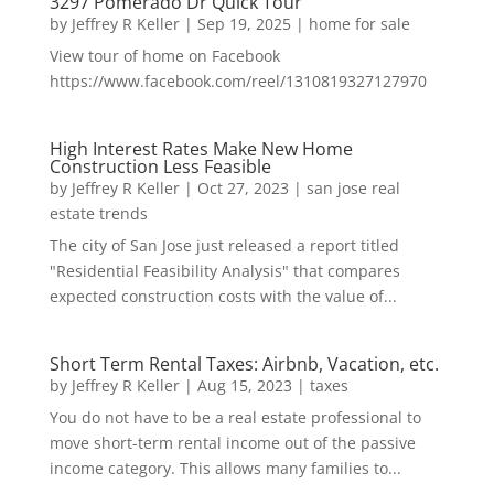
3297 Pomerado Dr Quick Tour
by
Jeffrey R Keller
|
Sep 19, 2025
|
home for sale
View tour of home on Facebook
https://www.facebook.com/reel/1310819327127970
High Interest Rates Make New Home
Construction Less Feasible
by
Jeffrey R Keller
|
Oct 27, 2023
|
san jose real
estate trends
The city of San Jose just released a report titled
"Residential Feasibility Analysis" that compares
expected construction costs with the value of...
Short Term Rental Taxes: Airbnb, Vacation, etc.
by
Jeffrey R Keller
|
Aug 15, 2023
|
taxes
You do not have to be a real estate professional to
move short-term rental income out of the passive
income category. This allows many families to...