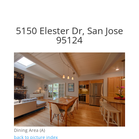
5150 Elester Dr, San Jose
95124
Dining Area (A)
back to picture index