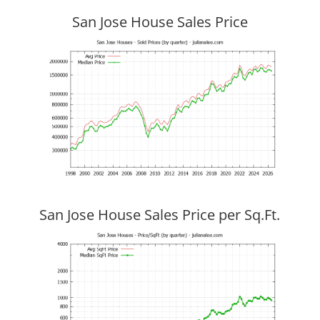
San Jose House Sales Price
San Jose House Sales Price per Sq.Ft.