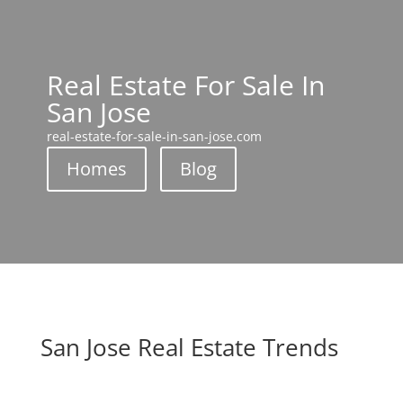
Real Estate For Sale In
San Jose
real-estate-for-sale-in-san-jose.com
Homes
Blog
San Jose Real Estate Trends