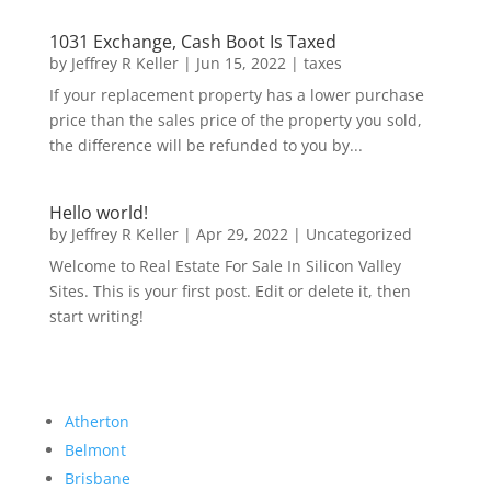
1031 Exchange, Cash Boot Is Taxed
by
Jeffrey R Keller
|
Jun 15, 2022
|
taxes
If your replacement property has a lower purchase
price than the sales price of the property you sold,
the difference will be refunded to you by...
Hello world!
by
Jeffrey R Keller
|
Apr 29, 2022
|
Uncategorized
Welcome to Real Estate For Sale In Silicon Valley
Sites. This is your first post. Edit or delete it, then
start writing!
Atherton
Belmont
Brisbane