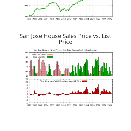
San Jose House Sales Price vs. List
Price