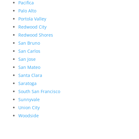
Pacifica
Palo Alto
Portola Valley
Redwood City
Redwood Shores
San Bruno
San Carlos
San Jose
San Mateo
Santa Clara
Saratoga
South San Francisco
Sunnyvale
Union City
Woodside