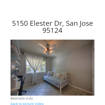
5150 Elester Dr, San Jose
95124
Bedroom 4 (A)
back to picture index