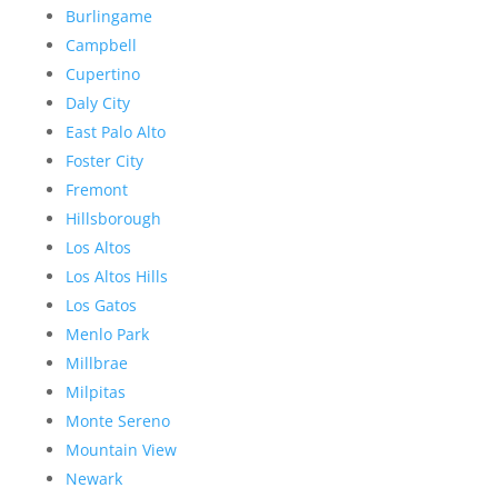
Burlingame
Campbell
Cupertino
Daly City
East Palo Alto
Foster City
Fremont
Hillsborough
Los Altos
Los Altos Hills
Los Gatos
Menlo Park
Millbrae
Milpitas
Monte Sereno
Mountain View
Newark