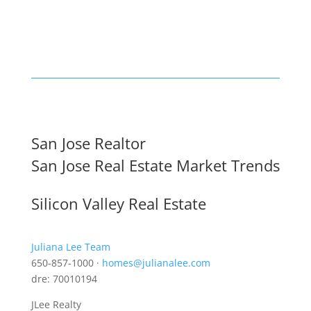
San Jose Realtor
San Jose Real Estate Market Trends
Silicon Valley Real Estate
Juliana Lee Team
650-857-1000 ·
homes@julianalee.com
dre: 70010194
JLee Realty