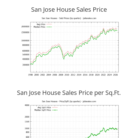
San Jose House Sales Price
San Jose House Sales Price per Sq.Ft.