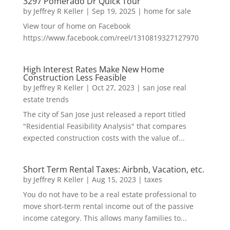
3297 Pomerado Dr Quick Tour
by
Jeffrey R Keller
|
Sep 19, 2025
|
home for sale
View tour of home on Facebook
https://www.facebook.com/reel/1310819327127970
High Interest Rates Make New Home
Construction Less Feasible
by
Jeffrey R Keller
|
Oct 27, 2023
|
san jose real
estate trends
The city of San Jose just released a report titled
"Residential Feasibility Analysis" that compares
expected construction costs with the value of...
Short Term Rental Taxes: Airbnb, Vacation, etc.
by
Jeffrey R Keller
|
Aug 15, 2023
|
taxes
You do not have to be a real estate professional to
move short-term rental income out of the passive
income category. This allows many families to...