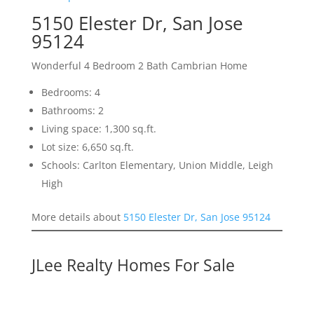
5150 Elester Dr, San Jose
95124
Wonderful 4 Bedroom 2 Bath Cambrian Home
Bedrooms: 4
Bathrooms: 2
Living space: 1,300 sq.ft.
Lot size: 6,650 sq.ft.
Schools: Carlton Elementary, Union Middle, Leigh
High
More details about
5150 Elester Dr, San Jose 95124
JLee Realty Homes For Sale